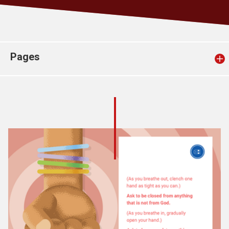
Church finder
Safeguarding
Pages