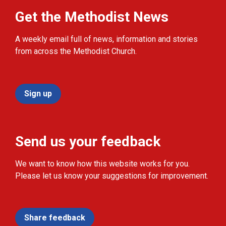
Get the Methodist News
A weekly email full of news, information and stories
from across the Methodist Church.
Sign up
Send us your feedback
We want to know how this website works for you.
Please let us know your suggestions for improvement.
Share feedback