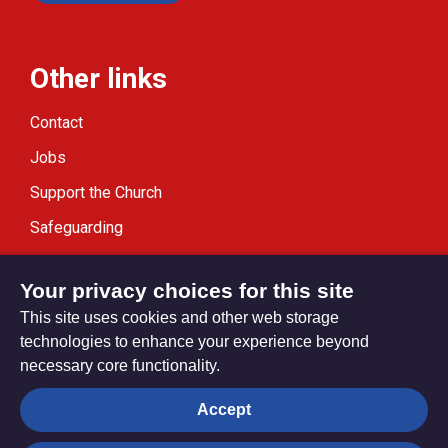
Other links
Contact
Jobs
Support the Church
Safeguarding
Modern Slavery Statement
Your privacy choices for this site
This site uses cookies and other web storage
technologies to enhance your experience beyond
necessary core functionality.
Privacy settings
Accept