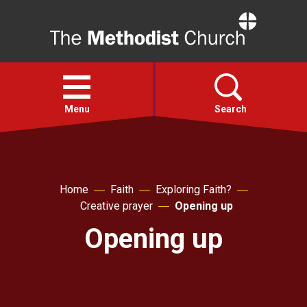
Home
Open
menu
Menu
Search
Faith
Home
Faith
Exploring Faith?
Action
Creative prayer
Opening up
Opening up
About
For churches