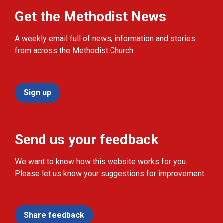
Get the Methodist News
A weekly email full of news, information and stories
from across the Methodist Church.
Sign up
Send us your feedback
We want to know how this website works for you.
Please let us know your suggestions for improvement.
Share feedback