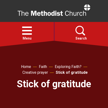
Home
Open
menu
Menu
Search
Faith
Home
Faith
Exploring Faith?
Action
Creative prayer
Stick of gratitude
Stick of gratitude
About
For churches