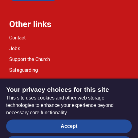
Other links
Contact
Jobs
Support the Church
Safeguarding
Modern Slavery Statement
Your privacy choices for this site
This site uses cookies and other web storage
technologies to enhance your experience beyond
necessary core functionality.
Privacy settings
Accept