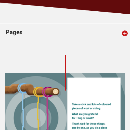
Church finder
Safeguarding
Pages