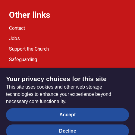
Other links
Contact
Jobs
Support the Church
Safeguarding
Modern Slavery Statement
Your privacy choices for this site
This site uses cookies and other web storage
technologies to enhance your experience beyond
necessary core functionality.
Privacy settings
Accept
Decline
© Trustees for Methodist Church Purposes. The Methodist