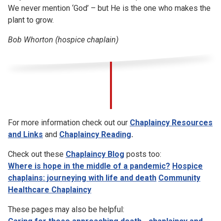
We never mention ‘God’ – but He is the one who makes the
plant to grow.
Bob Whorton (hospice chaplain)
For more information check out our
Chaplaincy Resources
and Links
and
Chaplaincy Reading
.
Check out these
Chaplaincy Blog
posts too:
Where is hope in the middle of a pandemic?
Hospice
chaplains: journeying with life and death
Community
Healthcare Chaplaincy
These pages may also be helpful: