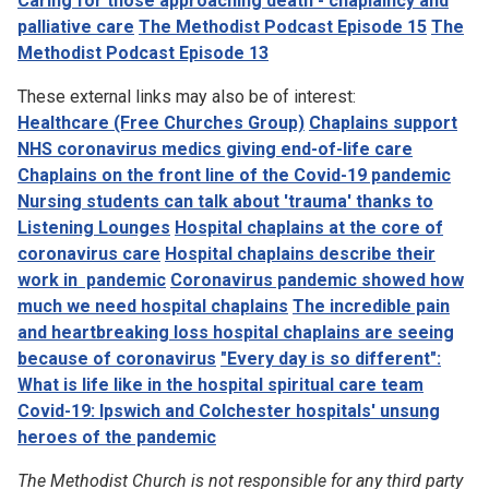
Caring for those approaching death - chaplaincy and
palliative care
The Methodist Podcast Episode 15
The
Methodist Podcast Episode 13
These external links may also be of interest:
Healthcare (Free Churches Group)
Chaplains support
NHS coronavirus medics giving end-of-life care
Chaplains on the front line of the Covid-19 pandemic
Nursing students can talk about 'trauma' thanks to
Listening Lounges
Hospital chaplains at the core of
coronavirus care
Hospital chaplains describe their
work in pandemic
Coronavirus pandemic showed how
much we need hospital chaplains
The incredible pain
and heartbreaking loss hospital chaplains are seeing
because of coronavirus
"Every day is so different":
What is life like in the hospital spiritual care team
Covid-19: Ipswich and Colchester hospitals' unsung
heroes of the pandemic
The Methodist Church is not responsible for any third party