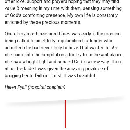
offer love, support and prayers hoping that they may find
value & meaning in my time with them, sensing something
of God’s comforting presence. My own life is constantly
enriched by these precious moments.
One of my most treasured times was early in the morning,
being called to an elderly regular church attender who
admitted she had never truly believed but wanted to. As
she came into the hospital on a trolley from the ambulance,
she saw a bright light and sensed God in a new way. There
at her bedside I was given the amazing privilege of
bringing her to faith in Christ. It was beautiful.
Helen Fyall (hospital chaplain)