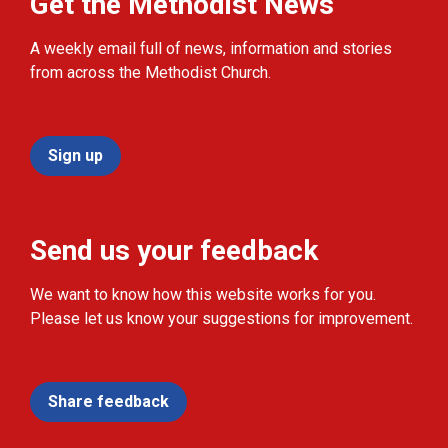
Get the Methodist News
A weekly email full of news, information and stories
from across the Methodist Church.
Sign up
Send us your feedback
We want to know how this website works for you.
Please let us know your suggestions for improvement.
Share feedback