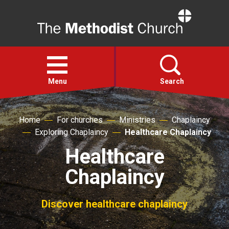
Home
Open
menu
Menu
Search
Faith
Home
For churches
Ministries
Chaplaincy
Exploring Chaplaincy
Healthcare Chaplaincy
Action
Healthcare
Chaplaincy
About
Discover healthcare chaplaincy
For churches