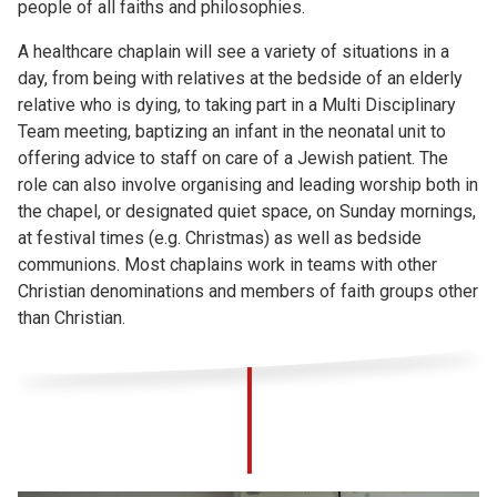
people of all faiths and philosophies.
A healthcare chaplain will see a variety of situations in a
day, from being with relatives at the bedside of an elderly
relative who is dying, to taking part in a Multi Disciplinary
Team meeting, baptizing an infant in the neonatal unit to
offering advice to staff on care of a Jewish patient. The
role can also involve organising and leading worship both in
the chapel, or designated quiet space, on Sunday mornings,
at festival times (e.g. Christmas) as well as bedside
communions. Most chaplains work in teams with other
Christian denominations and members of faith groups other
than Christian.