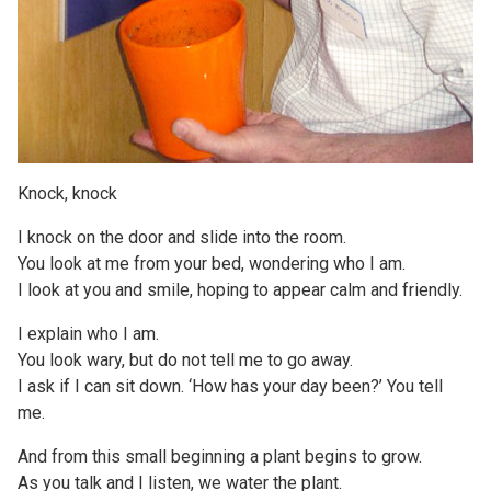
Knock, knock
I knock on the door and slide into the room.
You look at me from your bed, wondering who I am.
I look at you and smile, hoping to appear calm and friendly.
I explain who I am.
You look wary, but do not tell me to go away.
I ask if I can sit down. ‘How has your day been?’ You tell
me.
And from this small beginning a plant begins to grow.
As you talk and I listen, we water the plant.