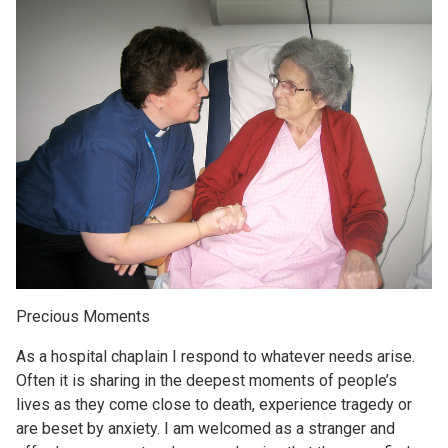
Precious Moments
As a hospital chaplain I respond to whatever needs arise.
Often it is sharing in the deepest moments of people’s
lives as they come close to death, experience tragedy or
are beset by anxiety. I am welcomed as a stranger and