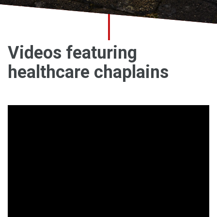
Church finder
Safeguarding
Videos featuring
healthcare chaplains