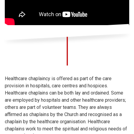
Healthcare chaplaincy is offered as part of the care
provision in hospitals, care centres and hospices.
Healthcare chaplains can be both lay and ordained. Some
are employed by hospitals and other healthcare providers;
others are part of volunteer teams. They are always
affirmed as chaplains by the Church and recognised as a
chaplain by the healthcare organisation. Healthcare
chaplains work to meet the spiritual and religious needs of