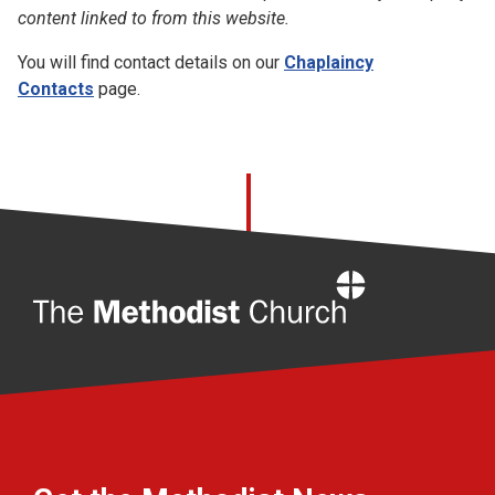
content linked to from this website.
You will find contact details on our
Chaplaincy
Contacts
page.
Home