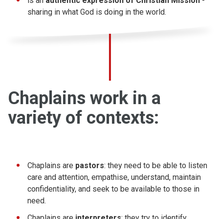
is an
authentic expression of Christian Mission
-
sharing in what God is doing in the world.
Chaplains work in a
variety of contexts:
Chaplains are
pastors
: they need to be able to listen
care and attention, empathise, understand, maintain
confidentiality, and seek to be available to those in
need.
Chaplains are
interpreters
: they try to identify,