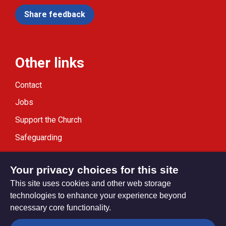
Share feedback
Other links
Contact
Jobs
Support the Church
Safeguarding
Modern Slavery Statement
Your privacy choices for this site
This site uses cookies and other web storage
technologies to enhance your experience beyond
necessary core functionality.
Privacy settings