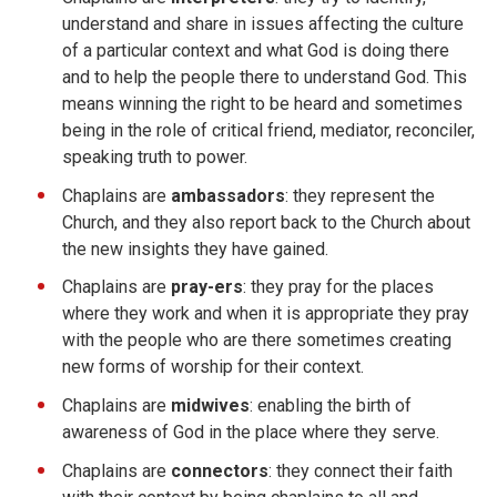
understand and share in issues affecting the culture
of a particular context and what God is doing there
and to help the people there to understand God. This
means winning the right to be heard and sometimes
being in the role of critical friend, mediator, reconciler,
speaking truth to power.
Chaplains are
ambassadors
: they represent the
Church, and they also report back to the Church about
the new insights they have gained.
Chaplains are
pray-ers
: they pray for the places
where they work and when it is appropriate they pray
with the people who are there sometimes creating
new forms of worship for their context.
Chaplains are
midwives
: enabling the birth of
awareness of God in the place where they serve.
Chaplains are
connectors
: they connect their faith