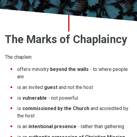
Church finder
Safeguarding
The Marks of Chaplaincy
The chaplain:
offers ministry
beyond the walls
- to where people
are
is an invited
guest
and not the host
is
vulnerable
- not powerful
is
commissioned by the Church
and accredited by
the host
is an
intentional presence
- rather than gathering