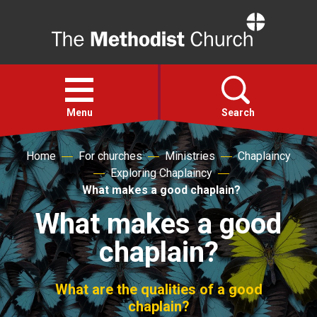
Home
Open
menu
Menu
Search
Home
For churches
Ministries
Chaplaincy
Faith
Exploring Chaplaincy
What makes a good chaplain?
Action
What makes a good
chaplain?
About
For churches
What are the qualities of a good
chaplain?