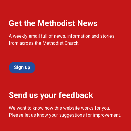
Get the Methodist News
A weekly email full of news, information and stories
from across the Methodist Church.
Sign up
Send us your feedback
We want to know how this website works for you.
Please let us know your suggestions for improvement.