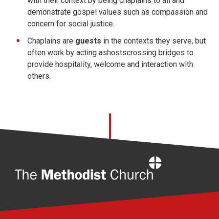
with their context by being chaplains to all and
demonstrate gospel values such as compassion and
concern for social justice.
Chaplains are
guests
in the contexts they serve, but
often work by acting ashostscrossing bridges to
provide hospitality, welcome and interaction with
others.
Home