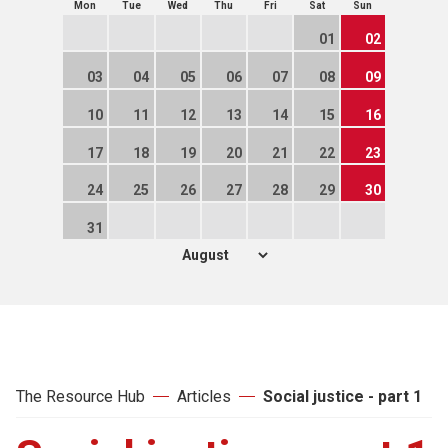
Mon
Tue
Wed
Thu
Fri
Sat
Sun
01
02
03
04
05
06
07
08
09
10
11
12
13
14
15
16
17
18
19
20
21
22
23
24
25
26
27
28
29
30
31
The Resource Hub
Articles
Social justice - part 1