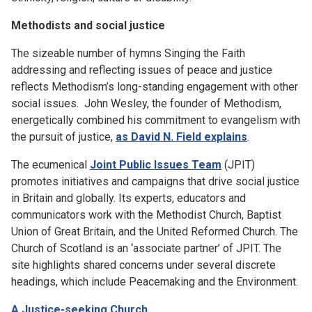
Methodists and social justice
The sizeable number of hymns Singing the Faith
addressing and reflecting issues of peace and justice
reflects Methodism’s long-standing engagement with other
social issues. John Wesley, the founder of Methodism,
energetically combined his commitment to evangelism with
the pursuit of justice,
as David N. Field explains
.
The ecumenical
Joint Public Issues Team
(JPIT)
promotes initiatives and campaigns that drive social justice
in Britain and globally. Its experts, educators and
communicators work with the Methodist Church, Baptist
Union of Great Britain, and the United Reformed Church. The
Church of Scotland is an ‘associate partner’ of JPIT. The
site highlights shared concerns under several discrete
headings, which include Peacemaking and the Environment.
A Justice-seeking Church