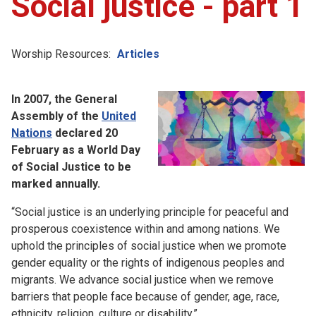
Social justice - part 1
Worship Resources:
Articles
In 2007, the General
Assembly of the
United
Nations
declared 20
February as a World Day
of Social Justice to be
marked annually.
“Social justice is an underlying principle for peaceful and
prosperous coexistence within and among nations. We
uphold the principles of social justice when we promote
gender equality or the rights of indigenous peoples and
migrants. We advance social justice when we remove
barriers that people face because of gender, age, race,
ethnicity, religion, culture or disability.”