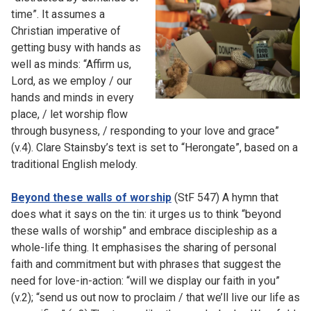
time”. It assumes a
Christian imperative of
getting busy with hands as
well as minds: “Affirm us,
Lord, as we employ / our
hands and minds in every
place, / let worship flow
through busyness, / responding to your love and grace”
(v.4). Clare Stainsby’s text is set to “Herongate”, based on a
traditional English melody.
Beyond these walls of worship
(StF 547) A hymn that
does what it says on the tin: it urges us to think “beyond
these walls of worship” and embrace discipleship as a
whole-life thing. It emphasises the sharing of personal
faith and commitment but with phrases that suggest the
need for love-in-action: “will we display our faith in you”
(v.2); “send us out now to proclaim / that we’ll live our life as