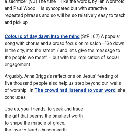
a sacrifice” (v.3) The tune – like the words, by Ian Worsfold
and Paul Wood – is syncopated but with attractive
repeated phrases and so will be so relatively easy to teach
and pick up.
Colours of day dawn into the mind
(StF 167) A popular
song with chorus and a broad focus on mission –“Go down
in the city, into the street, / and let’s give the message to
the people we meet” – but with the implication of social
engagement.
Arguably, Anna Briggs’s reflections on Jesus’ feeding of
five thousand people also help us step beyond our ‘walls
of worship’. In
The crowd had listened to your word
, she
concludes:
Use us, your friends, to seek and trace
the gift that seems the smallest worth,
to shape the miracle of grace,
the love to feed a hungry earth.