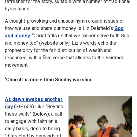
refresher for the story, suitable with a number of traditional
hymn tunes.
A thought-provoking and unusual hymn around issues of
how we use and share our money is Liz Delafield’s
God
and money
: “Christ tells us that we cannot serve both God
and money too” (website only). Liz’s words echo the
prophetic cry for the fair distribution of wealth and
resources, with a final verse that alludes to the Fairtrade
movement.
‘Church’ is more than Sunday worship
As dawn awakes another
day
(StF 659) Like “Beyond
these walls” (below), a call
to engage with faith on a
daily basis, despite being
“distracted by demands of