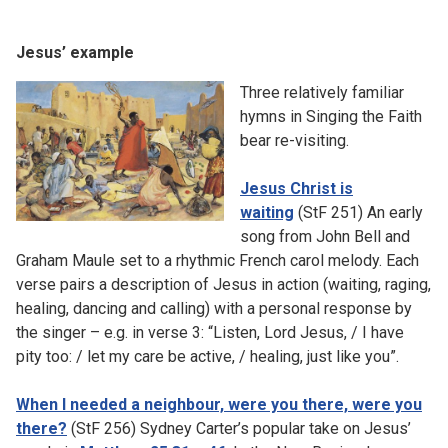
Jesus’ example
Three relatively familiar
hymns in Singing the Faith
bear re-visiting.
Jesus Christ is
waiting
(StF 251) An early
song from John Bell and
Graham Maule set to a rhythmic French carol melody. Each
verse pairs a description of Jesus in action (waiting, raging,
healing, dancing and calling) with a personal response by
the singer – e.g. in verse 3: “Listen, Lord Jesus, / I have
pity too: / let my care be active, / healing, just like you”.
When I needed a neighbour, were you there, were you
there?
(StF 256) Sydney Carter’s popular take on Jesus’