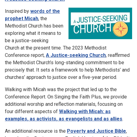
Inspired by
words of the
prophet Micah
, the
Methodist Church has been
exploring what it means to
be a justice-seeking
Church at the present time. The 2023 Methodist
Conference report,
A Justice-seeking Church
, reaffirmed
the Methodist Church’s long-standing commitment to be
precisely that. It sets a framework to help Methodists’ and
churches’ approach to justice over a five-year period.
Walking with Micah was the project that led up to the
Conference Report. On Singing the Faith Plus, we provide
additional worship and reflection materials, focusing on
four different aspects of
Walking with Micah: as
examples, as activists, as evangelists and as allies
.
An additional resource is the
Poverty and Justice Bible
,