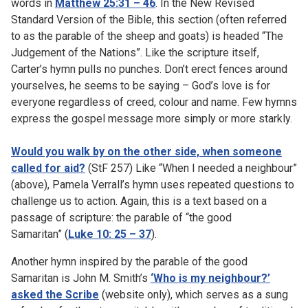
words in
Matthew 25:31 – 46
. In the New Revised
Standard Version of the Bible, this section (often referred
to as the parable of the sheep and goats) is headed “The
Judgement of the Nations”. Like the scripture itself,
Carter’s hymn pulls no punches. Don’t erect fences around
yourselves, he seems to be saying – God’s love is for
everyone regardless of creed, colour and name. Few hymns
express the gospel message more simply or more starkly.
Would you walk by on the other side, when someone
called for aid?
(StF 257) Like “When I needed a neighbour”
(above), Pamela Verrall’s hymn uses repeated questions to
challenge us to action. Again, this is a text based on a
passage of scripture: the parable of “the good
Samaritan” (
Luke 10: 25 – 37
).
Another hymn inspired by the parable of the good
Samaritan is John M. Smith’s
‘Who is my neighbour?’
asked the Scribe
(website only), which serves as a sung