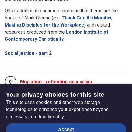
Other additional resources exploring this theme are the
books of Mark Greene (e.g.
Thank God it’s Monday
,
Making Disciples for the Workplace
) and related
resources produced from the
London Institute of
Contemporary Christianity
.
Social justice - part 2
Migration - reflecting on a crisis
Your privacy choices for this site
This site uses cookies and other web storage
Social justice - part 2
technologies to enhance your experience beyond
necessary core functionality.
The
Privacy settings
Accept
Resource