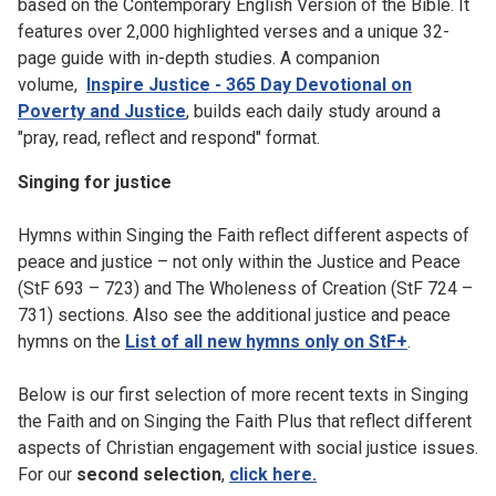
based on the Contemporary English Version of the Bible. It
features over 2,000 highlighted verses and a unique 32-
page guide with in-depth studies. A companion
volume,
Inspire Justice - 365 Day Devotional on
Poverty and Justice
, builds each daily study around a
"pray, read, reflect and respond" format.
Singing for justice
Hymns within Singing the Faith reflect different aspects of
peace and justice – not only within the Justice and Peace
(StF 693 – 723) and The Wholeness of Creation (StF 724 –
731) sections. Also see the additional justice and peace
hymns on the
List of all new hymns only on StF+
.
Below is our first selection of more recent texts in Singing
the Faith and on Singing the Faith Plus that reflect different
aspects of Christian engagement with social justice issues.
For our
second selection
,
click here.