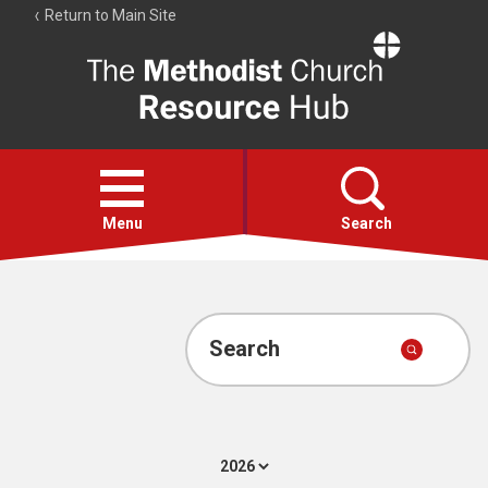
Return to Main Site
The
Resource
Hub
Open
menu
Menu
Search
Account
Collections
Search