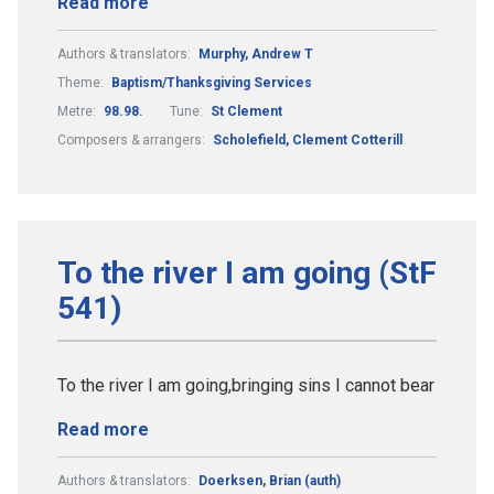
Read more
Authors & translators:
Murphy, Andrew T
Theme:
Baptism/Thanksgiving Services
Metre:
98.98.
Tune:
St Clement
Composers & arrangers:
Scholefield, Clement Cotterill
To the river I am going (StF
541)
To the river I am going,bringing sins I cannot bear
Read more
Authors & translators:
Doerksen, Brian (auth)