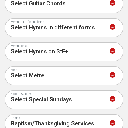
Hymns in different forms
Hymns on StF+
Metre
Special Sundays
Theme