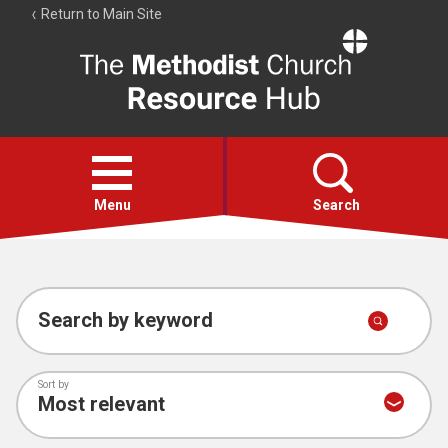
Return to Main Site
The
Resource
Hub
Open
menu
Menu
Search
Account
Collections
Search by keyword
Sort by