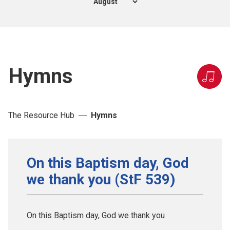
Hymns
The Resource Hub
Hymns
On this Baptism day, God
we thank you (StF 539)
On this Baptism day, God we thank you