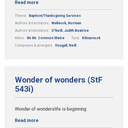
Read more
Theme:
Baptism/Thanksgiving Services
Authors & translators:
Wallwork, Norman
Authors & translators:
O'Neill, Judith Beatrice
Metre:
86.86. Common Metre
Tune:
Kilmarnock
Composers & arrangers:
Dougall, Neill
Wonder of wonders (StF
543i)
Wonder of wonderslife is beginning
Read more