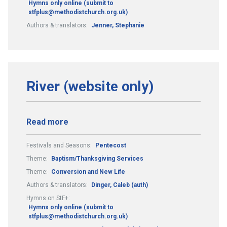
Hymns only online (submit to
stfplus@methodistchurch.org.uk)
Authors & translators:
Jenner, Stephanie
River (website only)
Read more
Festivals and Seasons:
Pentecost
Theme:
Baptism/Thanksgiving Services
Theme:
Conversion and New Life
Authors & translators:
Dinger, Caleb (auth)
Hymns on StF+:
Hymns only online (submit to
stfplus@methodistchurch.org.uk)