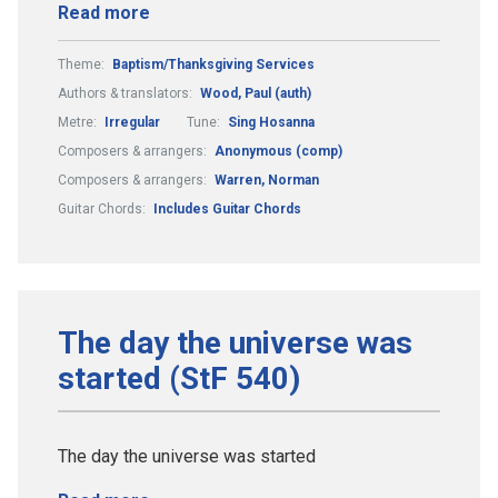
Read more
Theme:
Baptism/Thanksgiving Services
Authors & translators:
Wood, Paul (auth)
Metre:
Irregular
Tune:
Sing Hosanna
Composers & arrangers:
Anonymous (comp)
Composers & arrangers:
Warren, Norman
Guitar Chords:
Includes Guitar Chords
The day the universe was
started (StF 540)
The day the universe was started