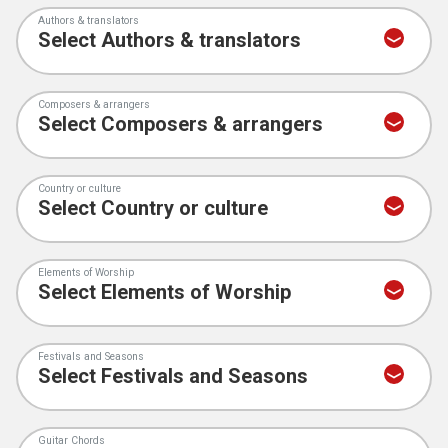
Authors & translators
Composers & arrangers
Country or culture
Elements of Worship
Festivals and Seasons
Guitar Chords