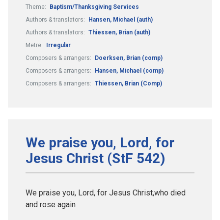
Theme:
Baptism/Thanksgiving Services
Authors & translators:
Hansen, Michael (auth)
Authors & translators:
Thiessen, Brian (auth)
Metre:
Irregular
Composers & arrangers:
Doerksen, Brian (comp)
Composers & arrangers:
Hansen, Michael (comp)
Composers & arrangers:
Thiessen, Brian (Comp)
We praise you, Lord, for
Jesus Christ (StF 542)
We praise you, Lord, for Jesus Christ,who died
and rose again