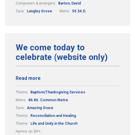
Composers & arrangers:
Barton, David
Tune:
Langley Grove
Metre:
55.54.D.
We come today to
celebrate (website only)
Read more
Theme:
Baptism/Thanksgiving Services
Metre:
86.86. Common Metre
Tune:
Amazing Grace
Theme:
Reconciliation and Healing
Theme:
Life and Unity in the Church
Hymns on StF+: