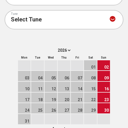
Tune
Mon
Tue
Wed
Thu
Fri
Sat
Sun
01
02
03
04
05
06
07
08
09
10
11
12
13
14
15
16
17
18
19
20
21
22
23
24
25
26
27
28
29
30
31