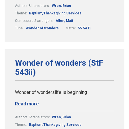
Authors & translators:
Wren, Brian
Theme:
Baptism/Thanksgiving Services
Composers & arrangers:
Allen, Matt
Tune:
Wonder of wonders
Metre:
55.54.D.
Wonder of wonders (StF
543ii)
Wonder of wonderslife is beginning
Read more
Authors & translators:
Wren, Brian
Theme:
Baptism/Thanksgiving Services