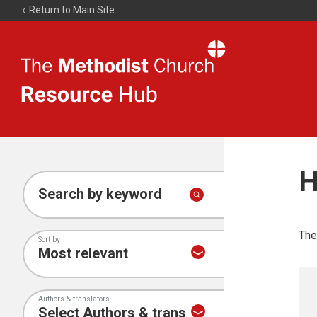
Return to Main Site
The
Resource
Hub
H
Search by keyword
The
Sort by
Authors & translators