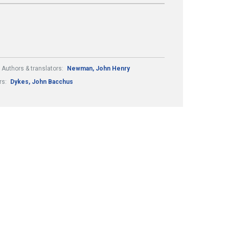
Authors & translators:
Newman, John Henry
rs:
Dykes, John Bacchus