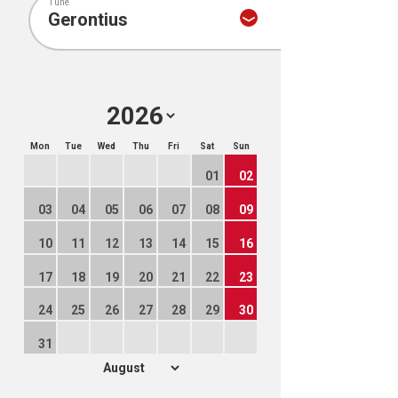
Tune
Mon
Tue
Wed
Thu
Fri
Sat
Sun
01
02
03
04
05
06
07
08
09
10
11
12
13
14
15
16
17
18
19
20
21
22
23
24
25
26
27
28
29
30
31