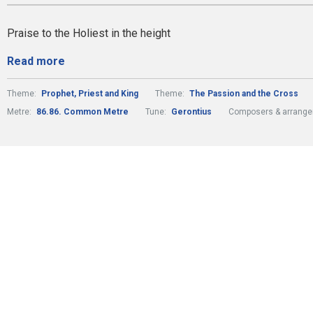
Praise to the Holiest in the height
Read more
Theme:
Prophet, Priest and King
Theme:
The Passion and the Cross
Metre:
86.86. Common Metre
Tune:
Gerontius
Composers & arrange