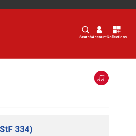
Search
Select
Search
Account
Collections
(StF 334)