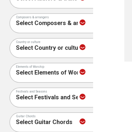
Composers & arrangers
Country or culture
Elements of Worship
Festivals and Seasons
Guitar Chords