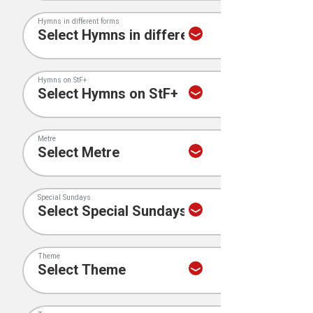
Hymns in different forms
Hymns on StF+
Metre
Special Sundays
Theme