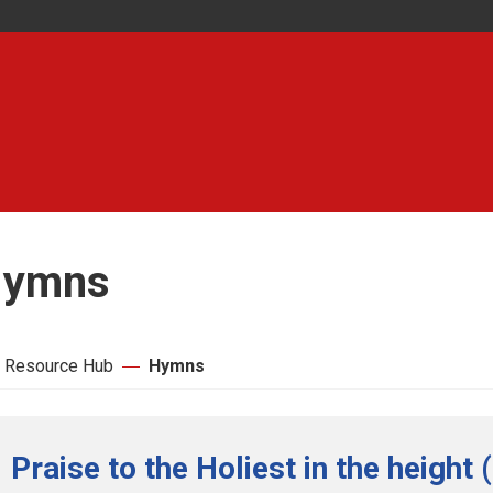
ymns
 Resource Hub
Hymns
Praise to the Holiest in the height 