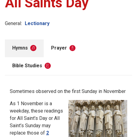
All Saints Day
General:
Lectionary
Hymns
Prayer
Bible Studies
Sometimes observed on the first Sunday in November
As 1 November is a
weekday, these readings
for All Saint’s Day or All
Saint’s Sunday may
replace those of
2