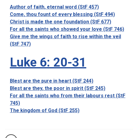
Author of faith, eternal word (StF 457)
Come, thou fount of every blessing (StF 494)
Christ is made the one foundation (StF 677)
For all the saints who showed your love (StF 746)
Give me the wings of faith to rise within the veil
(StF 747)
Luke 6: 20-31
Blest are the pure in heart (StF 244)
Blest are they, the poor in spirit (StF 245)
For all the saints who from their labours rest (StF
745)
The kingdom of God (StF 255)