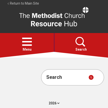
Return to Main Site
The
Resource
Hub
Open
menu
Menu
Search
Account
Collections
Search