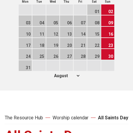
Mon
Tue
Wed
Thu
Fri
Sat
Sun
01
02
03
04
05
06
07
08
09
10
11
12
13
14
15
16
17
18
19
20
21
22
23
24
25
26
27
28
29
30
31
The Resource Hub
Worship calendar
All Saints Day