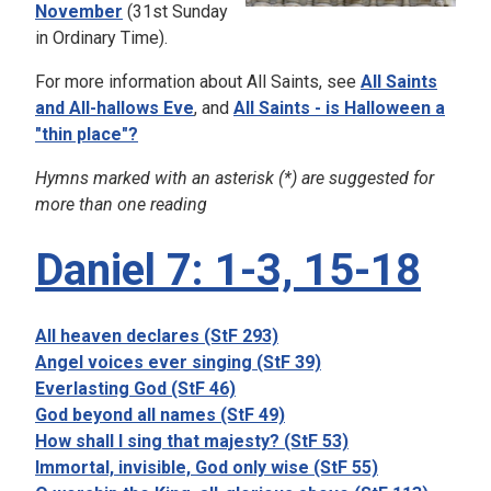
November
(31st Sunday
in Ordinary Time).
For more information about All Saints, see
All Saints
and All-hallows Eve
, and
All Saints - is Halloween a
"thin place"?
Hymns marked with an asterisk (*) are suggested for
more than one reading
Daniel 7: 1-3, 15-18
All heaven declares (StF 293)
Angel voices ever singing (StF 39)
Everlasting God (StF 46)
God beyond all names (StF 49)
How shall I sing that majesty? (StF 53)
Immortal, invisible, God only wise (StF 55)