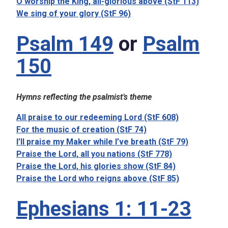
O worship the King, all-glorious above (StF 113)
We sing of your glory (StF 96)
Psalm 149
or
Psalm
150
Hymns reflecting the psalmist’s theme
All praise to our redeeming Lord (StF 608)
For the music of creation (StF 74)
I’ll praise my Maker while I’ve breath (StF 79)
Praise the Lord, all you nations (StF 778)
Praise the Lord, his glories show (StF 84)
Praise the Lord who reigns above (StF 85)
Ephesians 1: 11-23