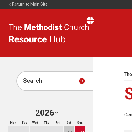
Return to Main Site
The
Resource
Hub
The
Search
Gen
Mon
Tue
Wed
Thu
Fri
Sat
Sun