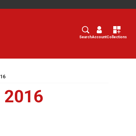
Search
Select
Search
Account
Collections
016
, 2016