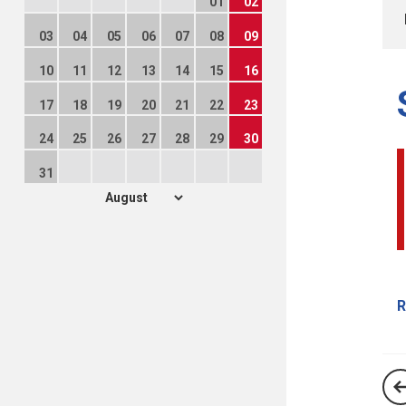
01
02
03
04
05
06
07
08
09
10
11
12
13
14
15
16
17
18
19
20
21
22
23
24
25
26
27
28
29
30
31
R