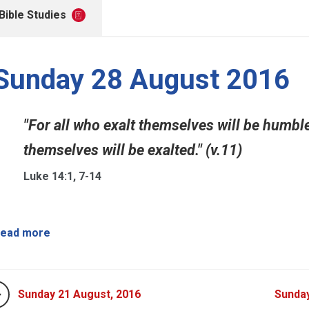
Bible Studies
Sunday 28 August 2016
"For all who exalt themselves will be humb
themselves will be exalted." (v.11)
Luke 14:1, 7-14
ead more
Sunday 21 August, 2016
Sunda