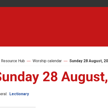
 Resource Hub
Worship calendar
Sunday 28 August, 2
Sunday 28 August
eral:
Lectionary