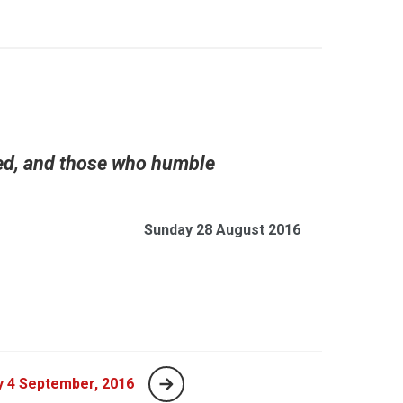
led, and those who humble
Sunday 28 August 2016
y 4 September, 2016