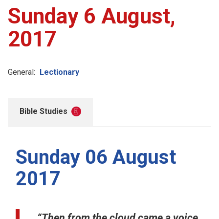
Sunday 6 August,
2017
General:
Lectionary
Bible Studies
Sunday 06 August
2017
“Then from the cloud came a voice