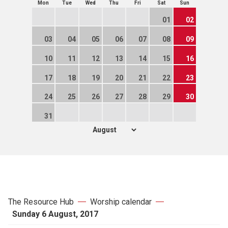
Mon
Tue
Wed
Thu
Fri
Sat
Sun
01
02
03
04
05
06
07
08
09
10
11
12
13
14
15
16
17
18
19
20
21
22
23
24
25
26
27
28
29
30
31
The Resource Hub
Worship calendar
Sunday 6 August, 2017