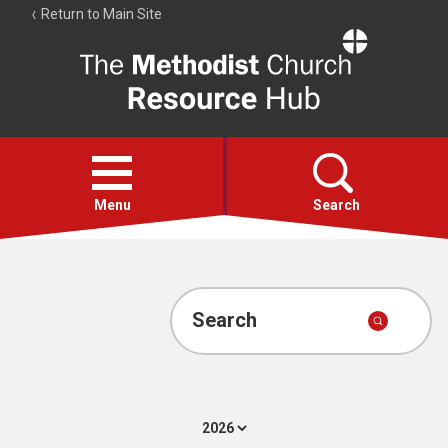
Return to Main Site
The
Resource
Hub
Open
menu
Menu
Search
Account
Collections
Search