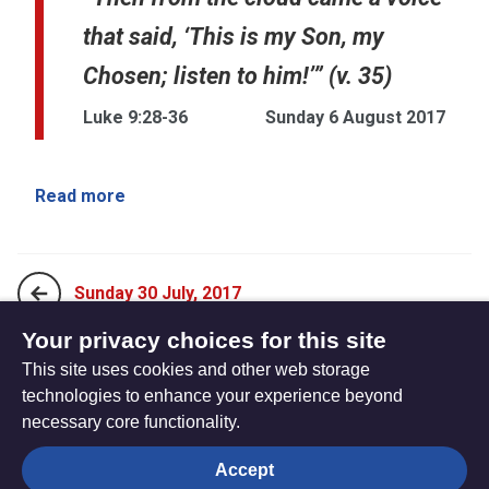
that said, ‘This is my Son, my
Chosen; listen to him!’” (v. 35)
Luke 9:28-36
Sunday 6 August 2017
Read more
Sunday 30 July, 2017
Your privacy choices for this site
This site uses cookies and other web storage
Sunday 13 August, 2017
technologies to enhance your experience beyond
necessary core functionality.
The
Privacy settings
Accept
Resource