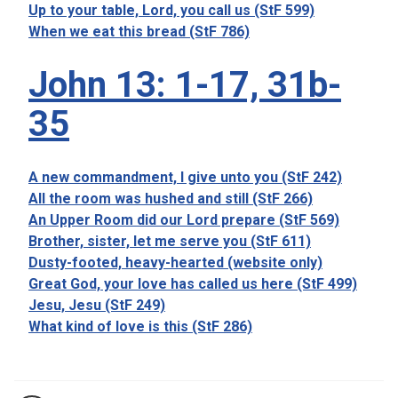
Up to your table, Lord, you call us (StF 599)
When we eat this bread (StF 786)
John 13: 1-17, 31b-
35
A new commandment, I give unto you (StF 242)
All the room was hushed and still (StF 266)
An Upper Room did our Lord prepare (StF 569)
Brother, sister, let me serve you (StF 611)
Dusty-footed, heavy-hearted (website only)
Great God, your love has called us here (StF 499)
Jesu, Jesu (StF 249)
What kind of love is this (StF 286)