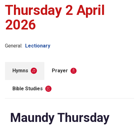
Thursday 2 April
2026
General:
Lectionary
Hymns
Prayer
Bible Studies
Maundy Thursday