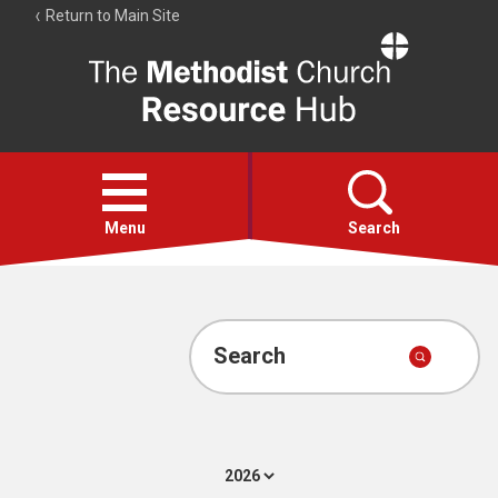
Return to Main Site
The
Resource
Hub
Open
menu
Menu
Search
Account
Collections
Search