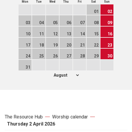
Mon
Tue
Wed
Thu
Fri
Sat
Sun
01
02
03
04
05
06
07
08
09
10
11
12
13
14
15
16
17
18
19
20
21
22
23
24
25
26
27
28
29
30
31
The Resource Hub
Worship calendar
Thursday 2 April 2026