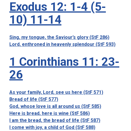
Exodus 12: 1-4 (5-
10) 11-14
Sing, my tongue, the Saviour’s glory (StF 286)
Lord, enthroned in heavenly splendour (StF 593)
1 Corinthians 11: 23-
26
As your family, Lord, see us here (StF 571)
Bread of life (StF 577)
God, whose love is all around us (StF 585)
Here is bread, here is wine (StF 586)
I am the bread, the bread of life (StF 587)
I come with joy, a child of God (StF 588)