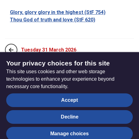
Glory, glory glory in the highest (StF 754)
Thou God of truth and love (StF 620)
Tuesday 31 March 2026
Your privacy choices for this site
This site uses cookies and other web storage
Thursday 2 April 2026
technologies to enhance your experience beyond
necessary core functionality.
The
Privacy settings
Accept
Resource
Hub
Decline
© Trustees for Methodist Church Purposes. The Methodist
Manage choices
Church Registered Charity no. 1132208
Privacy notice
|
Copyright and Disclaimer