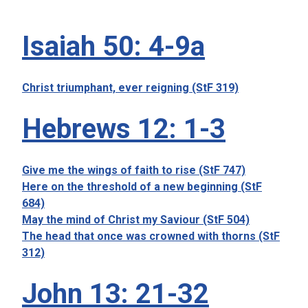
Isaiah 50: 4-9a
Christ triumphant, ever reigning (StF 319)
Hebrews 12: 1-3
Give me the wings of faith to rise (StF 747)
Here on the threshold of a new beginning (StF
684)
May the mind of Christ my Saviour (StF 504)
The head that once was crowned with thorns (StF
312)
John 13: 21-32