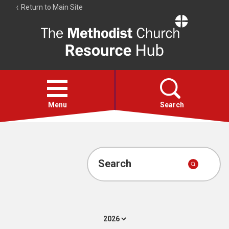
Return to Main Site
The
Resource
Hub
Open
menu
Menu
Search
Account
Collections
Search