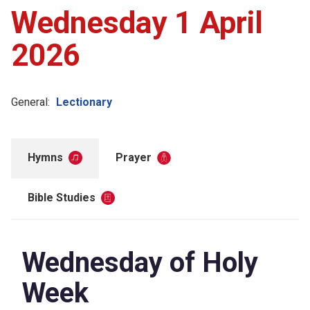
Wednesday 1 April
2026
General:
Lectionary
Hymns
Prayer
Bible Studies
Wednesday of Holy
Week