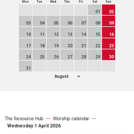
Mon
Tue
Wed
Thu
Fri
Sat
Sun
01
02
03
04
05
06
07
08
09
10
11
12
13
14
15
16
17
18
19
20
21
22
23
24
25
26
27
28
29
30
31
The Resource Hub
Worship calendar
Wednesday 1 April 2026