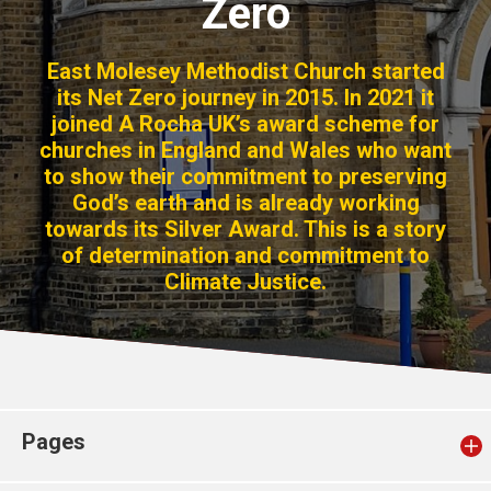
Zero
Church finder
East Molesey Methodist Church started
Safeguarding
its Net Zero journey in 2015. In 2021 it
joined A Rocha UK’s award scheme for
churches in England and Wales who want
to show their commitment to preserving
God’s earth and is already working
towards its Silver Award. This is a story
of determination and commitment to
Climate Justice.
Pages