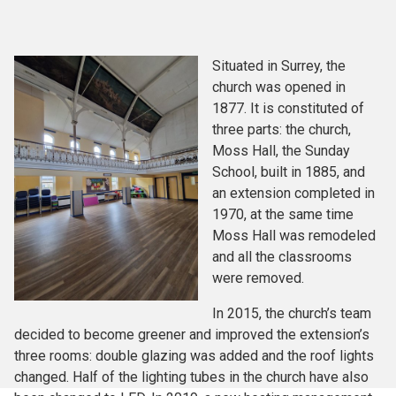
Situated in Surrey, the
church was opened in
1877. It is constituted of
three parts: the church,
Moss Hall, the Sunday
School, built in 1885, and
an extension completed in
1970, at the same time
Moss Hall was remodeled
and all the classrooms
were removed.
In 2015, the church’s team
decided to become greener and improved the extension’s
three rooms: double glazing was added and the roof lights
changed. Half of the lighting tubes in the church have also