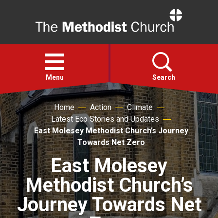
Home
Open
menu
Menu
Search
Home
Action
Climate
Faith
Latest Eco Stories and Updates
East Molesey Methodist Church’s Journey
Action
Towards Net Zero
East Molesey
About
Methodist Church’s
For churches
Journey Towards Net