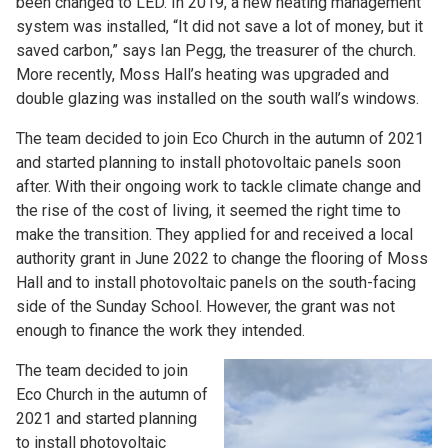
been changed to LED. In 2019, a new heating management
system was installed, “It did not save a lot of money, but it
saved carbon,” says Ian Pegg, the treasurer of the church.
More recently, Moss Hall’s heating was upgraded and
double glazing was installed on the south wall’s windows.
The team decided to join Eco Church in the autumn of 2021
and started planning to install photovoltaic panels soon
after. With their ongoing work to tackle climate change and
the rise of the cost of living, it seemed the right time to
make the transition. They applied for and received a local
authority grant in June 2022 to change the flooring of Moss
Hall and to install photovoltaic panels on the south-facing
side of the Sunday School. However, the grant was not
enough to finance the work they intended.
The team decided to join
Eco Church in the autumn of
2021 and started planning
to install photovoltaic