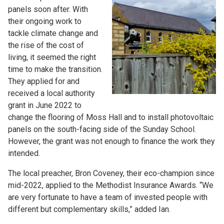
panels soon after. With
their ongoing work to
tackle climate change and
the rise of the cost of
living, it seemed the right
time to make the transition.
They applied for and
received a local authority
grant in June 2022 to
change the flooring of Moss Hall and to install photovoltaic
panels on the south-facing side of the Sunday School.
However, the grant was not enough to finance the work they
intended.
The local preacher, Bron Coveney, their eco-champion since
mid-2022, applied to the Methodist Insurance Awards. “We
are very fortunate to have a team of invested people with
different but complementary skills,” added Ian.