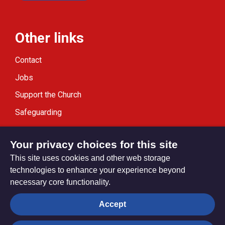
Other links
Contact
Jobs
Support the Church
Safeguarding
Modern Slavery Statement
Your privacy choices for this site
This site uses cookies and other web storage
technologies to enhance your experience beyond
necessary core functionality.
Privacy settings
Accept