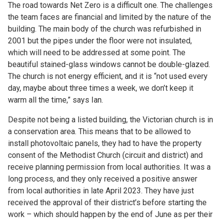
The road towards Net Zero is a difficult one. The challenges
the team faces are financial and limited by the nature of the
building. The main body of the church was refurbished in
2001 but the pipes under the floor were not insulated,
which will need to be addressed at some point. The
beautiful stained-glass windows cannot be double-glazed.
The church is not energy efficient, and it is “not used every
day, maybe about three times a week, we don’t keep it
warm all the time,” says Ian.
Despite not being a listed building, the Victorian church is in
a conservation area. This means that to be allowed to
install photovoltaic panels, they had to have the property
consent of the Methodist Church (circuit and district) and
receive planning permission from local authorities. It was a
long process, and they only received a positive answer
from local authorities in late April 2023. They have just
received the approval of their district’s before starting the
work – which should happen by the end of June as per their