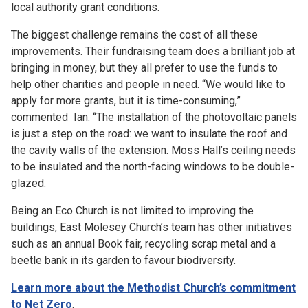
local authority grant conditions.
The biggest challenge remains the cost of all these
improvements. Their fundraising team does a brilliant job at
bringing in money, but they all prefer to use the funds to
help other charities and people in need. “We would like to
apply for more grants, but it is time-consuming,”
commented Ian. “The installation of the photovoltaic panels
is just a step on the road: we want to insulate the roof and
the cavity walls of the extension. Moss Hall’s ceiling needs
to be insulated and the north-facing windows to be double-
glazed.
Being an Eco Church is not limited to improving the
buildings, East Molesey Church’s team has other initiatives
such as an annual Book fair, recycling scrap metal and a
beetle bank in its garden to favour biodiversity.
Learn more about the Methodist Church’s commitment
to Net Zero
.