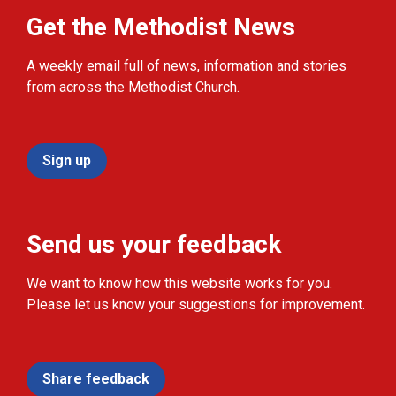
Get the Methodist News
A weekly email full of news, information and stories
from across the Methodist Church.
Sign up
Send us your feedback
We want to know how this website works for you.
Please let us know your suggestions for improvement.
Share feedback