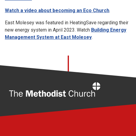
Watch a video about becoming an Eco Church
.
East Molesey was featured in HeatingSave regarding their
new energy system in April 2023. Watch
Building Energy
Management System at East Molesey
.
Home