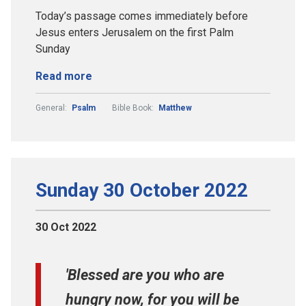
Today’s passage comes immediately before
Jesus enters Jerusalem on the first Palm
Sunday
Read more
General:
Psalm
Bible Book:
Matthew
Sunday 30 October 2022
30 Oct 2022
'Blessed are you who are
hungry now, for you will be