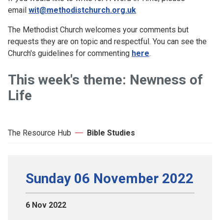
email
wit@methodistchurch.org.uk
The Methodist Church welcomes your comments but
requests they are on topic and respectful. You can see the
Church's guidelines for commenting
here
.
This week's theme: Newness of
Life
The Resource Hub
Bible Studies
Sunday 06 November 2022
6 Nov 2022