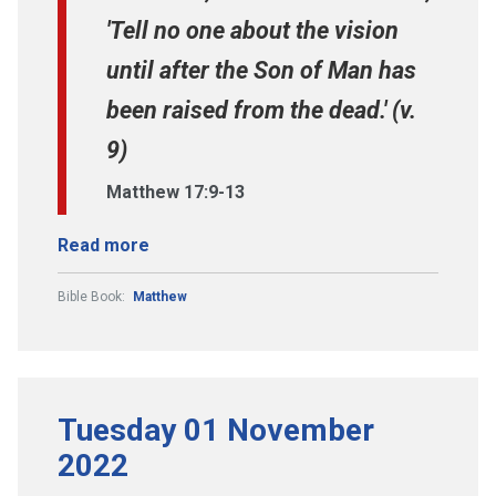
'Tell no one about the vision
until after the Son of Man has
been raised from the dead.' (v.
9)
Matthew 17:9-13
Read more
Bible Book:
Matthew
Tuesday 01 November
2022