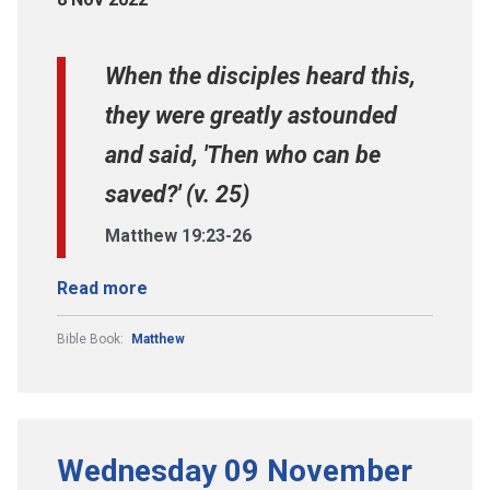
When the disciples heard this,
they were greatly astounded
and said, 'Then who can be
saved?' (v. 25)
Matthew 19:23-26
Read more
Bible Book:
Matthew
Wednesday 09 November