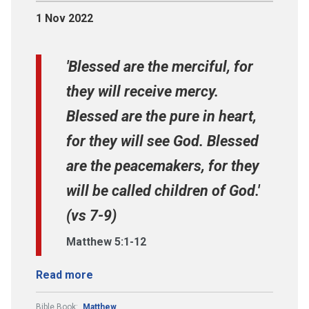
1 Nov 2022
'Blessed are the merciful, for
they will receive mercy.
Blessed are the pure in heart,
for they will see God. Blessed
are the peacemakers, for they
will be called children of God.'
(vs 7-9)
Matthew 5:1-12
Read more
Bible Book:
Matthew