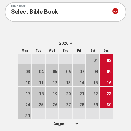
Bible Book
Mon
Tue
Wed
Thu
Fri
Sat
Sun
01
02
03
04
05
06
07
08
09
10
11
12
13
14
15
16
17
18
19
20
21
22
23
24
25
26
27
28
29
30
31