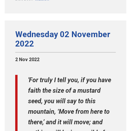
Wednesday 02 November
2022
2 Nov 2022
'For truly I tell you, if you have
faith the size of a mustard
seed, you will say to this
mountain, ‘Move from here to
there,’ and it will move; and