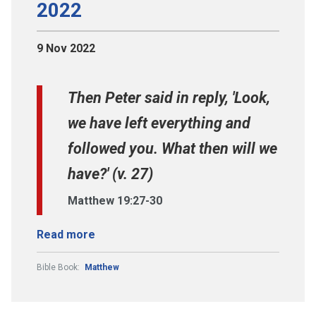
2022
9 Nov 2022
Then Peter said in reply, 'Look,
we have left everything and
followed you. What then will we
have?' (v. 27)
Matthew 19:27-30
Read more
Bible Book:
Matthew