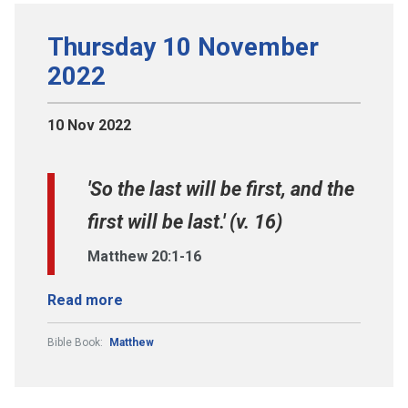
Thursday 10 November
2022
10 Nov 2022
'So the last will be first, and the
first will be last.' (v. 16)
Matthew 20:1-16
Read more
Bible Book:
Matthew