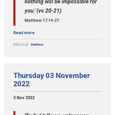
nothing will be impossible for
you.' (vs 20-21)
Matthew 17:14-27
Read more
Bible Book:
Matthew
Thursday 03 November
2022
3 Nov 2022