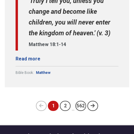
'Truly I tell you, unless you
change and become like
children, you will never enter
the kingdom of heaven.' (v. 3)
Matthew 18:1-14
Read more
Bible Book:
Matthew
1
2
562
...
Previous
(current)
page