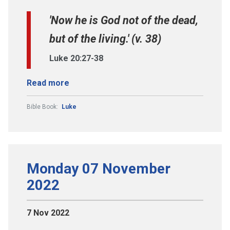
'Now he is God not of the dead,
but of the living.' (v. 38)
Luke 20:27-38
Read more
Bible Book:
Luke
Monday 07 November
2022
7 Nov 2022