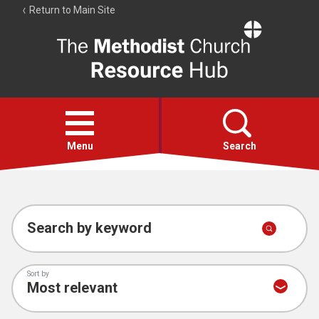
Return to Main Site
The
Resource
Hub
Open
menu
Menu
Search
Account
Collections
Search by keyword
Sort by