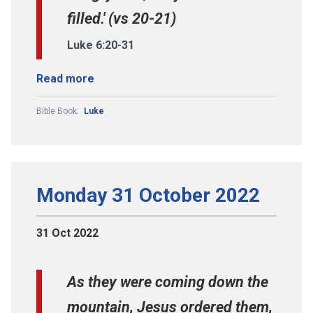
filled.' (vs 20-21)
Luke 6:20-31
Read more
Bible Book:
Luke
Monday 31 October 2022
31 Oct 2022
As they were coming down the
mountain, Jesus ordered them,