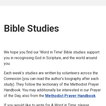
Bible Studies
We hope you find our 'Word in Time' Bible studies support
you in recognising God in Scripture, and the world around
you.
Each week’s studies are written by volunteers across the
Connexion (you can read the author’s biography after each
study). They follow the lectionary of the Methodist Prayer
Handbook. You may additionally be interested in our Prayer
of the Day, also from the
Methodist Prayer Handbook
.
If you would like to write for A Word in Time, please