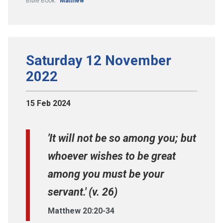
Bible Book:
Matthew
Saturday 12 November
2022
15 Feb 2024
'It will not be so among you; but
whoever wishes to be great
among you must be your
servant.' (v. 26)
Matthew 20:20-34