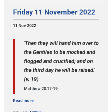
Friday 11 November 2022
11 Nov 2022
'Then they will hand him over to
the Gentiles to be mocked and
flogged and crucified; and on
the third day he will be raised.'
(v. 19)
Matthew 20:17-19
Read more