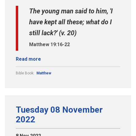
The young man said to him, 'I
have kept all these; what do I
still lack?' (v. 20)
Matthew 19:16-22
Read more
Bible Book:
Matthew
Tuesday 08 November
2022
8 Nov 2022