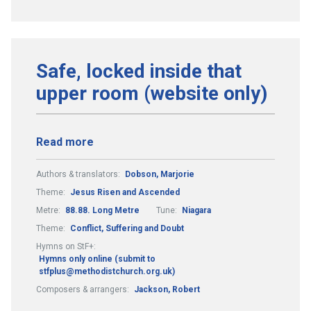
Safe, locked inside that
upper room (website only)
Read more
Authors & translators:
Dobson, Marjorie
Theme:
Jesus Risen and Ascended
Metre:
88.88. Long Metre
Tune:
Niagara
Theme:
Conflict, Suffering and Doubt
Hymns on StF+:
Hymns only online (submit to
stfplus@methodistchurch.org.uk)
Composers & arrangers:
Jackson, Robert