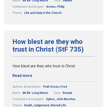
Metre:
88.88. Long Metre
Tune:
Galilee
Composers & arrangers:
Armes, Philip
Theme:
Life and Unity in the Church
How blest are they who
trust in Christ (StF 735)
How blest are they who trust in Christ
Read more
Authors & translators:
Pratt Green, Fred
Metre:
88.88. Long Metre
Tune:
Rivaulx
Composers & arrangers:
Dykes, John Bacchus
Theme:
Death, Judgement, Eternal Life