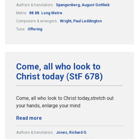
Authors & translators:
Spangenberg, August Gottlieb
Metre:
88.88. Long Metre
Composers & arrangers:
Wright, Paul Leddington
Tune:
Offering
Come, all who look to
Christ today (StF 678)
Come, all who look to Christ today,stretch out
your hands, enlarge your mind
Read more
Authors & translators:
Jones, Richard G.