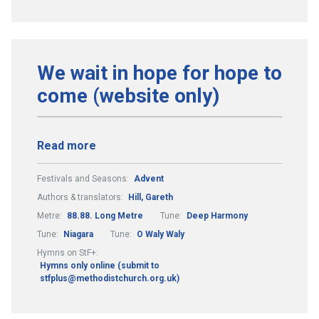
We wait in hope for hope to
come (website only)
Read more
Festivals and Seasons:
Advent
Authors & translators:
Hill, Gareth
Metre:
88.88. Long Metre
Tune:
Deep Harmony
Tune:
Niagara
Tune:
O Waly Waly
Hymns on StF+:
Hymns only online (submit to
stfplus@methodistchurch.org.uk)