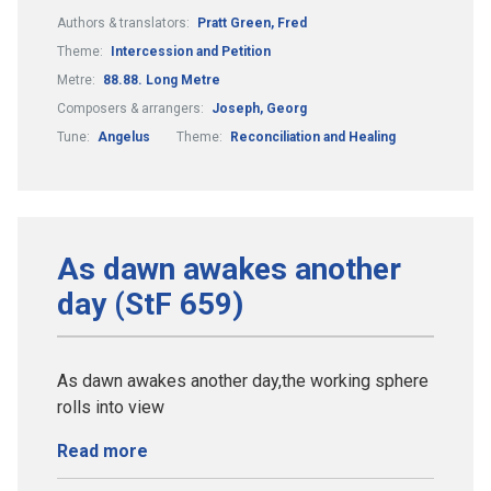
Authors & translators:
Pratt Green, Fred
Theme:
Intercession and Petition
Metre:
88.88. Long Metre
Composers & arrangers:
Joseph, Georg
Tune:
Angelus
Theme:
Reconciliation and Healing
As dawn awakes another
day (StF 659)
As dawn awakes another day,the working sphere
rolls into view
Read more