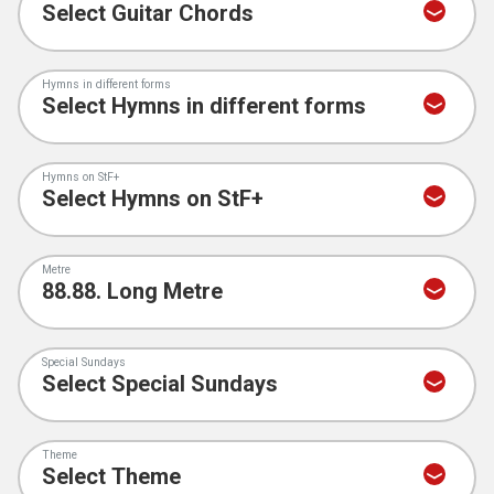
Hymns in different forms
Hymns on StF+
Metre
Special Sundays
Theme