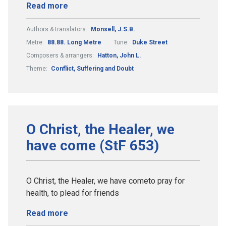
Read more
Authors & translators:
Monsell, J.S.B.
Metre:
88.88. Long Metre
Tune:
Duke Street
Composers & arrangers:
Hatton, John L.
Theme:
Conflict, Suffering and Doubt
O Christ, the Healer, we
have come (StF 653)
O Christ, the Healer, we have cometo pray for
health, to plead for friends
Read more