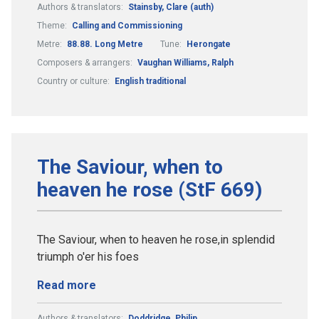
Authors & translators:
Stainsby, Clare (auth)
Theme:
Calling and Commissioning
Metre:
88.88. Long Metre
Tune:
Herongate
Composers & arrangers:
Vaughan Williams, Ralph
Country or culture:
English traditional
The Saviour, when to
heaven he rose (StF 669)
The Saviour, when to heaven he rose,in splendid
triumph o'er his foes
Read more
Authors & translators:
Doddridge, Philip