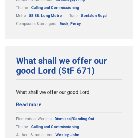
Theme:
Calling and Commissioning
Metre:
88.88. Long Metre
Tune:
Gonfalon Royal
Composers & arrangers:
Buck, Percy
What shall we offer our
good Lord (StF 671)
What shall we offer our good Lord
Read more
Elements of Worship:
Dismissal/Sending Out
Theme:
Calling and Commissioning
Authors & translators:
Wesley, John