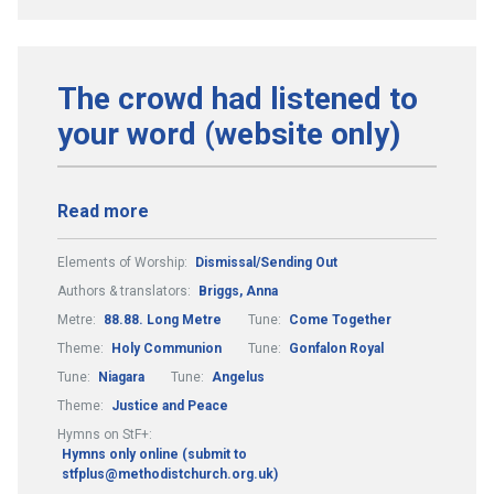
The crowd had listened to
your word (website only)
Read more
Elements of Worship:
Dismissal/Sending Out
Authors & translators:
Briggs, Anna
Metre:
88.88. Long Metre
Tune:
Come Together
Theme:
Holy Communion
Tune:
Gonfalon Royal
Tune:
Niagara
Tune:
Angelus
Theme:
Justice and Peace
Hymns on StF+:
Hymns only online (submit to
stfplus@methodistchurch.org.uk)