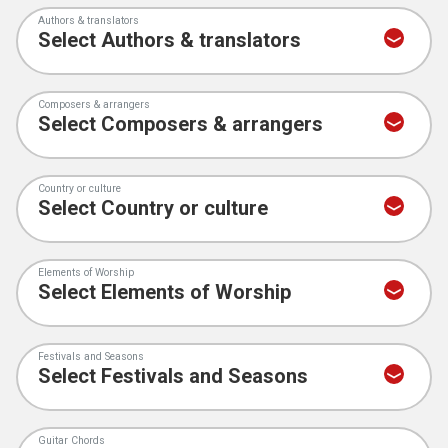
Authors & translators
Composers & arrangers
Country or culture
Elements of Worship
Festivals and Seasons
Guitar Chords