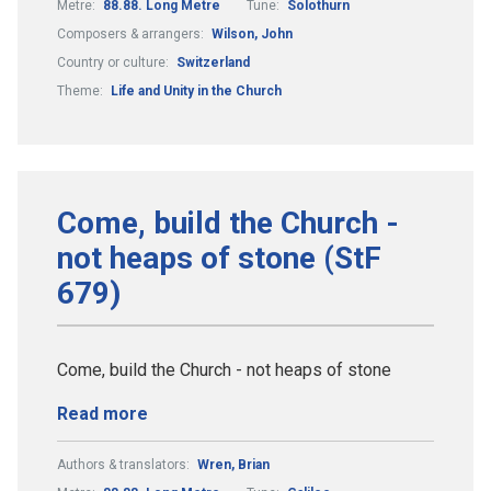
Metre:
88.88. Long Metre
Tune:
Solothurn
Composers & arrangers:
Wilson, John
Country or culture:
Switzerland
Theme:
Life and Unity in the Church
Come, build the Church -
not heaps of stone (StF
679)
Come, build the Church - not heaps of stone
Read more
Authors & translators:
Wren, Brian