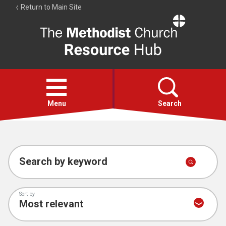
Return to Main Site
The
Resource
Hub
Open
menu
Menu
Search
Account
Collections
Search by keyword
Sort by