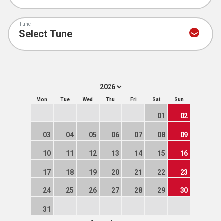
Tune
Mon
Tue
Wed
Thu
Fri
Sat
Sun
01
02
03
04
05
06
07
08
09
10
11
12
13
14
15
16
17
18
19
20
21
22
23
24
25
26
27
28
29
30
31