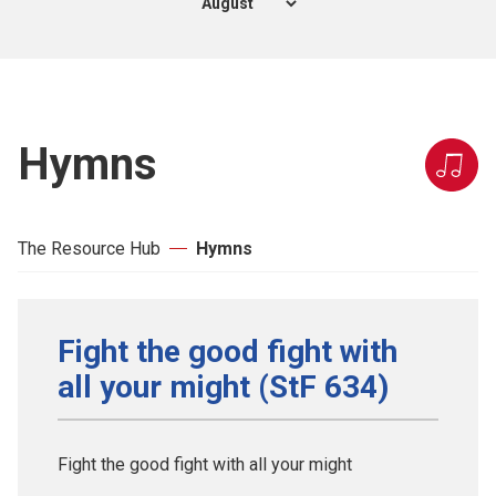
Hymns
The Resource Hub
Hymns
Fight the good fight with
all your might (StF 634)
Fight the good fight with all your might