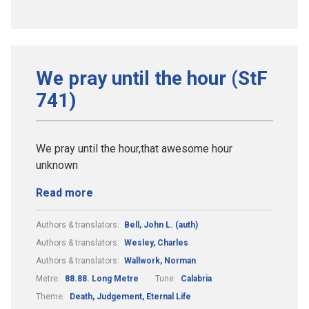
We pray until the hour (StF
741)
We pray until the hour,that awesome hour
unknown
Read more
Authors & translators:
Bell, John L. (auth)
Authors & translators:
Wesley, Charles
Authors & translators:
Wallwork, Norman
Metre:
88.88. Long Metre
Tune:
Calabria
Theme:
Death, Judgement, Eternal Life