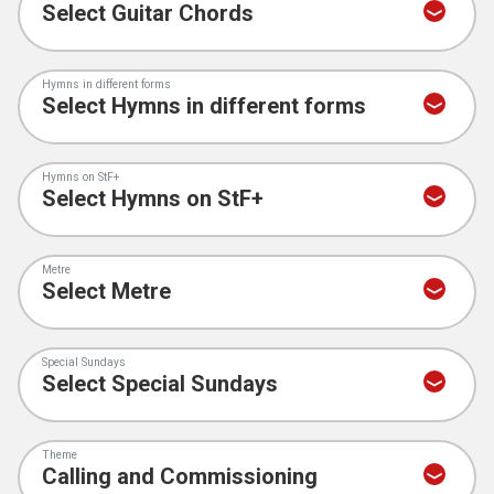
Hymns in different forms
Hymns on StF+
Metre
Special Sundays
Theme