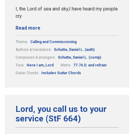
I, the Lord of sea and sky,I have heard my people
cry
Read more
Theme:
Calling and Commissioning
Authors & translators:
Schutte, Daniel L. (auth)
Composers & arrangers:
Schutte, Daniel L. (comp)
Tune:
Here I am, Lord
Metre:
77.74.D. and refrain
Guitar Chords:
Includes Guitar Chords
Lord, you call us to your
service (StF 664)