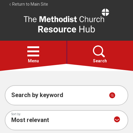
Return to Main Site
The
Resource
Hub
Open
menu
Menu
Search
Account
Collections
Search by keyword
Sort by