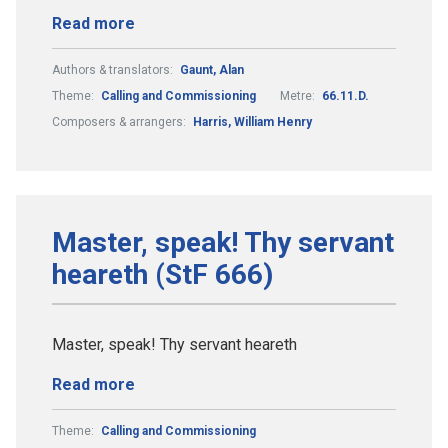
Read more
Authors & translators:
Gaunt, Alan
Theme:
Calling and Commissioning
Metre:
66.11.D.
Composers & arrangers:
Harris, William Henry
Master, speak! Thy servant
heareth (StF 666)
Master, speak! Thy servant heareth
Read more
Theme:
Calling and Commissioning