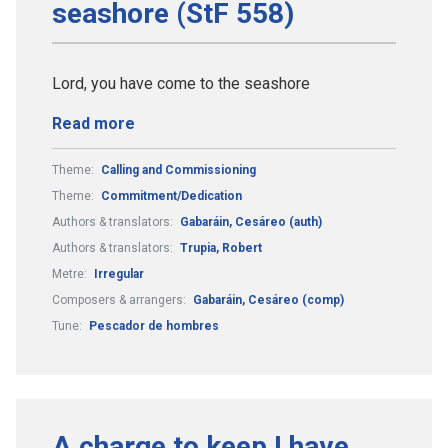
seashore (StF 558)
Lord, you have come to the seashore
Read more
Theme:
Calling and Commissioning
Theme:
Commitment/Dedication
Authors & translators:
Gabaráin, Cesáreo (auth)
Authors & translators:
Trupia, Robert
Metre:
Irregular
Composers & arrangers:
Gabaráin, Cesáreo (comp)
Tune:
Pescador de hombres
A charge to keep I have