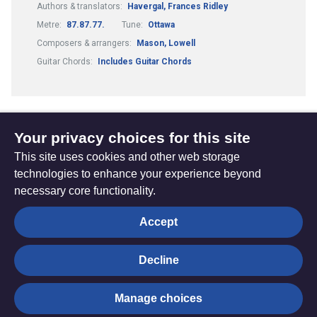
Authors & translators:
Havergal, Frances Ridley
Metre:
87.87.77.
Tune:
Ottawa
Composers & arrangers:
Mason, Lowell
Guitar Chords:
Includes Guitar Chords
Your privacy choices for this site
1
2
3
4
...
(current)
This site uses cookies and other web storage
technologies to enhance your experience beyond
necessary core functionality.
The
Privacy settings
Accept
Resource
Hub
Decline
© Trustees for Methodist Church Purposes. The Methodist
Manage choices
Church Registered Charity no. 1132208
Privacy notice
|
Copyright and Disclaimer