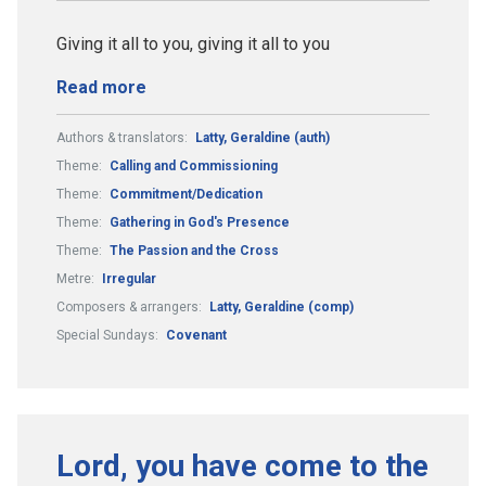
Giving it all to you, giving it all to you
Read more
Authors & translators:
Latty, Geraldine (auth)
Theme:
Calling and Commissioning
Theme:
Commitment/Dedication
Theme:
Gathering in God's Presence
Theme:
The Passion and the Cross
Metre:
Irregular
Composers & arrangers:
Latty, Geraldine (comp)
Special Sundays:
Covenant
Lord, you have come to the