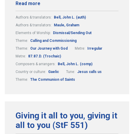
Read more
Authors & translators:
Bell, John L. (auth)
Authors & translators:
Maule, Graham
Elements of Worship:
Dismissal/Sending Out
Theme:
Calling and Commissioning
Theme:
Our Journey with God
Metre:
Irregular
Metre:
87.87.D. (Trochaic)
Composers & arrangers:
Bell, John L. (comp)
Country or culture:
Gaelic
Tune:
Jesus calls us
Theme:
The Communion of Saints
Giving it all to you, giving it
all to you (StF 551)