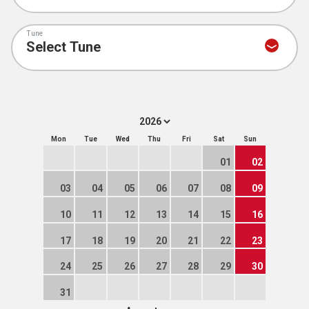
Tune
Mon
Tue
Wed
Thu
Fri
Sat
Sun
01
02
03
04
05
06
07
08
09
10
11
12
13
14
15
16
17
18
19
20
21
22
23
24
25
26
27
28
29
30
31