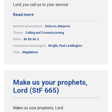
Lord, you call us to your service
Read more
Authors & translators:
Dobson, Marjorie
Theme:
Calling and Commissioning
Metre:
85.85.84.3.
Composers & arrangers:
Wright, Paul Leddington
Tune:
Magdalene
Make us your prophets,
Lord (StF 665)
Make us your prophets, Lord