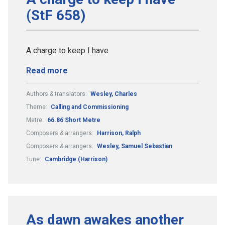
(StF 658)
A charge to keep I have
Read more
Authors & translators:
Wesley, Charles
Theme:
Calling and Commissioning
Metre:
66.86 Short Metre
Composers & arrangers:
Harrison, Ralph
Composers & arrangers:
Wesley, Samuel Sebastian
Tune:
Cambridge (Harrison)
As dawn awakes another