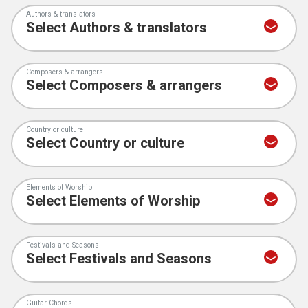
Authors & translators
Composers & arrangers
Country or culture
Elements of Worship
Festivals and Seasons
Guitar Chords