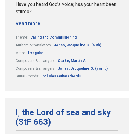
Have you heard God's voice; has your heart been
stirred?
Read more
Theme:
Calling and Commissioning
Authors & translators:
Jones, Jacqueline G. (auth)
Metre:
Irregular
Composers & arrangers:
Clarke, Martin V.
Composers & arrangers:
Jones, Jacqueline G. (comp)
Guitar Chords:
Includes Guitar Chords
I, the Lord of sea and sky
(StF 663)