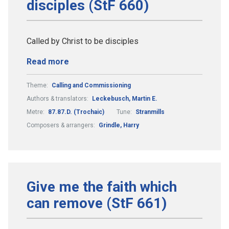
disciples (StF 660)
Called by Christ to be disciples
Read more
Theme:
Calling and Commissioning
Authors & translators:
Leckebusch, Martin E.
Metre:
87.87.D. (Trochaic)
Tune:
Stranmills
Composers & arrangers:
Grindle, Harry
Give me the faith which
can remove (StF 661)