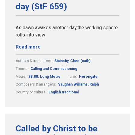
day (StF 659)
As dawn awakes another day,the working sphere
rolls into view
Read more
Authors & translators:
Stainsby, Clare (auth)
Theme:
Calling and Commissioning
Metre:
88.88. Long Metre
Tune:
Herongate
Composers & arrangers:
Vaughan Williams, Ralph
Country or culture:
English traditional
Called by Christ to be