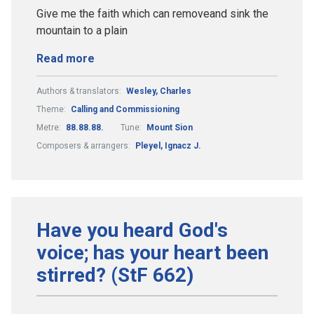
Give me the faith which can removeand sink the
mountain to a plain
Read more
Authors & translators:
Wesley, Charles
Theme:
Calling and Commissioning
Metre:
88.88.88.
Tune:
Mount Sion
Composers & arrangers:
Pleyel, Ignacz J.
Have you heard God's
voice; has your heart been
stirred? (StF 662)