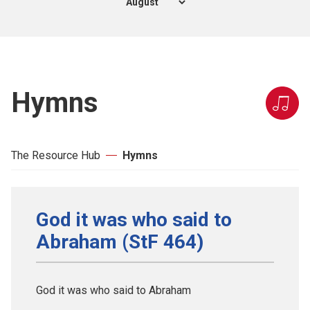
Hymns
The Resource Hub
Hymns
God it was who said to
Abraham (StF 464)
God it was who said to Abraham