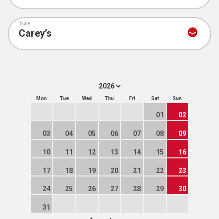
Tune
Mon
Tue
Wed
Thu
Fri
Sat
Sun
01
02
03
04
05
06
07
08
09
10
11
12
13
14
15
16
17
18
19
20
21
22
23
24
25
26
27
28
29
30
31