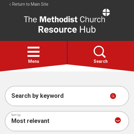
Return to Main Site
The
Resource
Hub
Open
menu
Menu
Search
Account
Collections
Search by keyword
Sort by