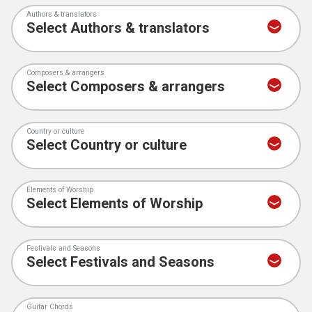
Authors & translators
Composers & arrangers
Country or culture
Elements of Worship
Festivals and Seasons
Guitar Chords