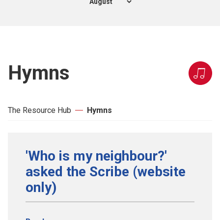
Hymns
The Resource Hub
Hymns
'Who is my neighbour?'
asked the Scribe (website
only)