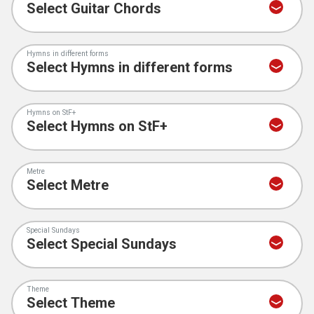
Hymns in different forms
Hymns on StF+
Metre
Special Sundays
Theme