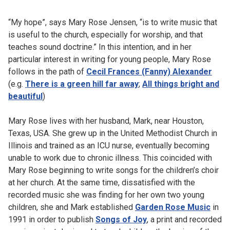
“My hope”, says Mary Rose Jensen, “is to write music that
is useful to the church, especially for worship, and that
teaches sound doctrine.” In this intention, and in her
particular interest in writing for young people, Mary Rose
follows in the path of
Cecil Frances (Fanny) Alexander
(e.g.
There is a green hill far away
;
All things bright and
beautiful
)
Mary Rose lives with her husband, Mark, near Houston,
Texas, USA. She grew up in the United Methodist Church in
Illinois and trained as an ICU nurse, eventually becoming
unable to work due to chronic illness. This coincided with
Mary Rose beginning to write songs for the children’s choir
at her church. At the same time, dissatisfied with the
recorded music she was finding for her own two young
children, she and Mark established
Garden Rose Music
in
1991 in order to publish
Songs of Joy
, a print and recorded