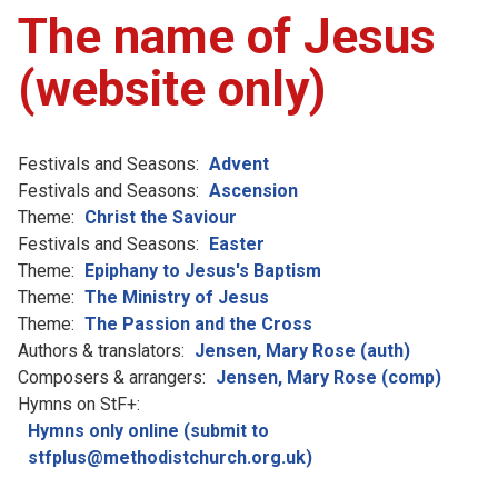
The name of Jesus
(website only)
Festivals and Seasons:
Advent
Festivals and Seasons:
Ascension
Theme:
Christ the Saviour
Festivals and Seasons:
Easter
Theme:
Epiphany to Jesus's Baptism
Theme:
The Ministry of Jesus
Theme:
The Passion and the Cross
Authors & translators:
Jensen, Mary Rose (auth)
Composers & arrangers:
Jensen, Mary Rose (comp)
Hymns on StF+:
Hymns only online (submit to
stfplus@methodistchurch.org.uk)