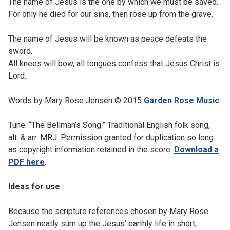
The name of Jesus is the one by which we must be saved.
For only he died for our sins, then rose up from the grave.
The name of Jesus will be known as peace defeats the
sword.
All knees will bow, all tongues confess that Jesus Christ is
Lord.
Words by Mary Rose Jensen © 2015
Garden Rose Music
Tune: “The Bellman’s Song.” Traditional English folk song,
alt. & arr. MRJ. Permission granted for duplication so long
as copyright information retained in the score.
Download a
PDF here
.
Ideas for use
Because the scripture references chosen by Mary Rose
Jensen neatly sum up the Jesus’ earthly life in short,