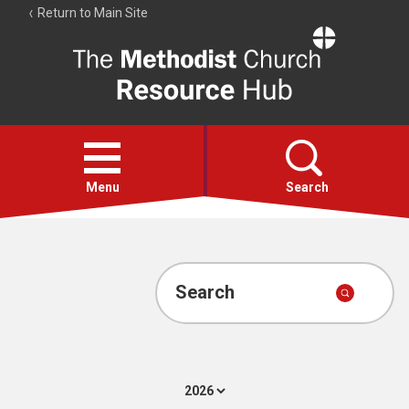
Return to Main Site
The
Resource
Hub
Open
menu
Menu
Search
Account
Collections
Search