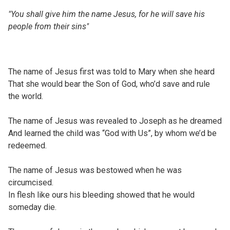
"You shall give him the name Jesus, for he will save his
people from their sins"
The name of Jesus first was told to Mary when she heard
That she would bear the Son of God, who’d save and rule
the world.
The name of Jesus was revealed to Joseph as he dreamed
And learned the child was “God with Us”, by whom we’d be
redeemed.
The name of Jesus was bestowed when he was
circumcised.
In flesh like ours his bleeding showed that he would
someday die.