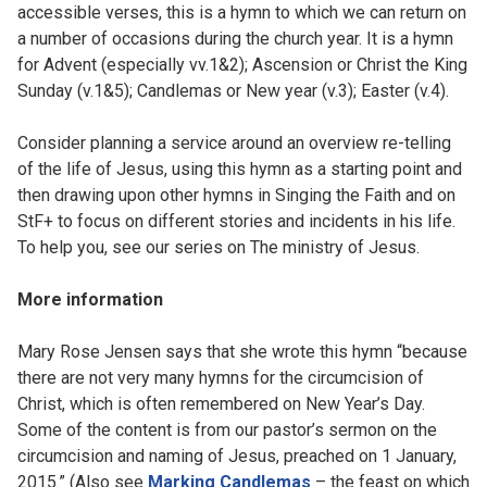
accessible verses, this is a hymn to which we can return on
a number of occasions during the church year. It is a hymn
for Advent (especially vv.1&2); Ascension or Christ the King
Sunday (v.1&5); Candlemas or New year (v.3); Easter (v.4).
Consider planning a service around an overview re-telling
of the life of Jesus, using this hymn as a starting point and
then drawing upon other hymns in Singing the Faith and on
StF+ to focus on different stories and incidents in his life.
To help you, see our series on The ministry of Jesus.
More information
Mary Rose Jensen says that she wrote this hymn “because
there are not very many hymns for the circumcision of
Christ, which is often remembered on New Year’s Day.
Some of the content is from our pastor’s sermon on the
circumcision and naming of Jesus, preached on 1 January,
2015.” (Also see
Marking Candlemas
– the feast on which