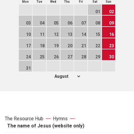
Mon
Tue
Wed
Thu
Fri
Sat
Sun
01
02
03
04
05
06
07
08
09
10
11
12
13
14
15
16
17
18
19
20
21
22
23
24
25
26
27
28
29
30
31
The Resource Hub
Hymns
The name of Jesus (website only)