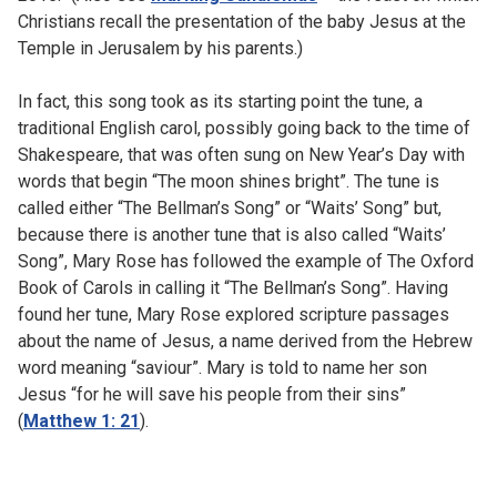
Christians recall the presentation of the baby Jesus at the
Temple in Jerusalem by his parents.)
In fact, this song took as its starting point the tune, a
traditional English carol, possibly going back to the time of
Shakespeare, that was often sung on New Year’s Day with
words that begin “The moon shines bright”. The tune is
called either “The Bellman’s Song” or “Waits’ Song” but,
because there is another tune that is also called “Waits’
Song”, Mary Rose has followed the example of The Oxford
Book of Carols in calling it “The Bellman’s Song”. Having
found her tune, Mary Rose explored scripture passages
about the name of Jesus, a name derived from the Hebrew
word meaning “saviour”. Mary is told to name her son
Jesus “for he will save his people from their sins”
(
Matthew 1: 21
).