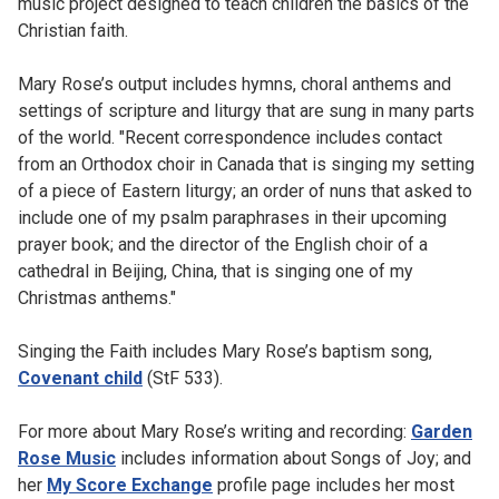
music project designed to teach children the basics of the
Christian faith.
Mary Rose’s output includes hymns, choral anthems and
settings of scripture and liturgy that are sung in many parts
of the world. "Recent correspondence includes contact
from an Orthodox choir in Canada that is singing my setting
of a piece of Eastern liturgy; an order of nuns that asked to
include one of my psalm paraphrases in their upcoming
prayer book; and the director of the English choir of a
cathedral in Beijing, China, that is singing one of my
Christmas anthems."
Singing the Faith includes Mary Rose’s baptism song,
Covenant child
(StF 533).
For more about Mary Rose’s writing and recording:
Garden
Rose Music
includes information about Songs of Joy; and
her
My Score Exchange
profile page includes her most