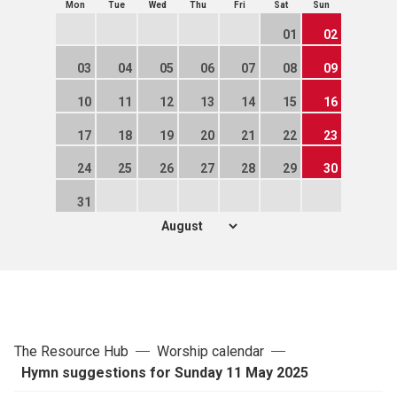
Mon
Tue
Wed
Thu
Fri
Sat
Sun
01
02
03
04
05
06
07
08
09
10
11
12
13
14
15
16
17
18
19
20
21
22
23
24
25
26
27
28
29
30
31
The Resource Hub
Worship calendar
Hymn suggestions for Sunday 11 May 2025