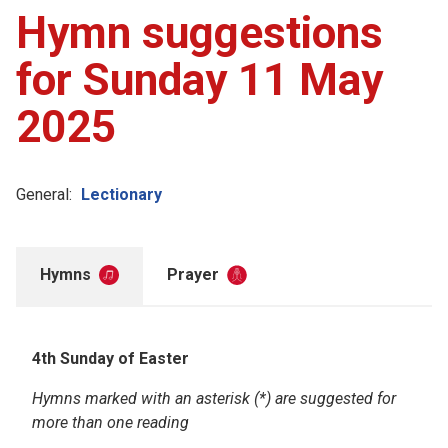
Hymn suggestions
for Sunday 11 May
2025
General:
Lectionary
Hymns
Prayer
4th Sunday of Easter
Hymns marked with an asterisk (*) are suggested for
more than one reading