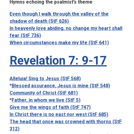
Hymns echoing the psalmist’s theme
Even though I walk through the valley of the
shadow of death (StF 626)
In heavenly love abiding, no change my heart shall
fear (StF 736)
When circumstances make my life (StF 641)
Revelation 7: 9-17
Alleluia! Sing to Jesus (StF 568)
*
Blessed assurance, Jesus is mine (StF 548)
Community of Christ (StF 681)
*
Father, in whom we live (StF 5)
Give me the wings of faith (StF 747)
In Christ there is no east nor west (StF 685)
The head that once was crowned with thorns (StF
312)