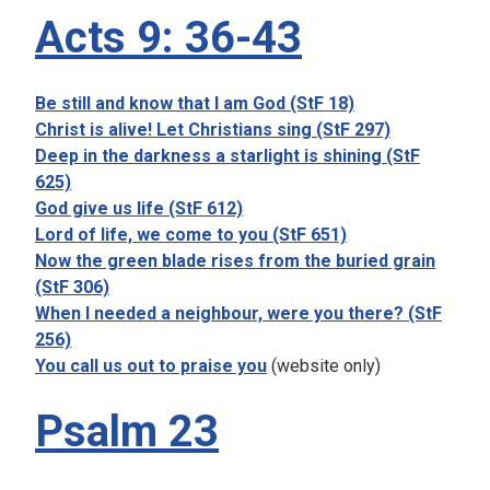
Acts 9: 36-43
Be still and know that I am God (StF 18)
Christ is alive! Let Christians sing (StF 297)
Deep in the darkness a starlight is shining (StF
625)
God give us life (StF 612)
Lord of life, we come to you (StF 651)
Now the green blade rises from the buried grain
(StF 306)
When I needed a neighbour, were you there? (StF
256)
You call us out to praise you
(website only)
Psalm 23