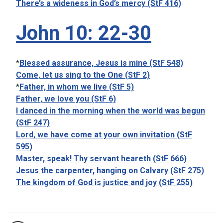
There’s a wideness in God’s mercy (StF 416)
John 10: 22-30
*
Blessed assurance, Jesus is mine (StF 548)
Come, let us sing to the One (StF 2)
*
Father, in whom we live (StF 5)
Father, we love you (StF 6)
I danced in the morning when the world was begun
(StF 247)
Lord, we have come at your own invitation (StF
595)
Master, speak! Thy servant heareth (StF 666)
Jesus the carpenter, hanging on Calvary (StF 275)
The kingdom of God is justice and joy (StF 255)