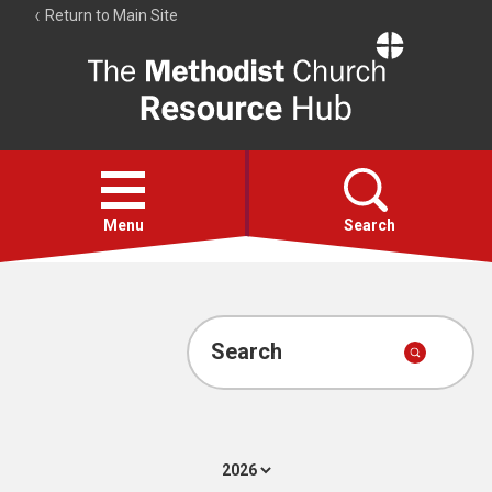
Return to Main Site
The
Resource
Hub
Open
menu
Menu
Search
Account
Collections
Search