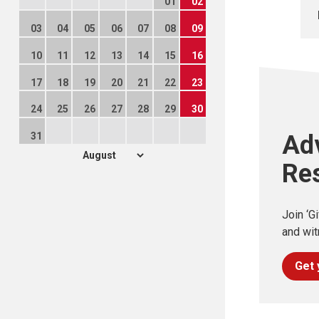
01
02
03
04
05
06
07
08
09
10
11
12
13
14
15
16
17
18
19
20
21
22
23
24
25
26
27
28
29
30
31
Ad
Re
Join ‘G
and wit
Get 