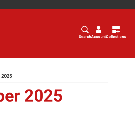
Search
Select
Search
Account
Collections
 2025
ber 2025