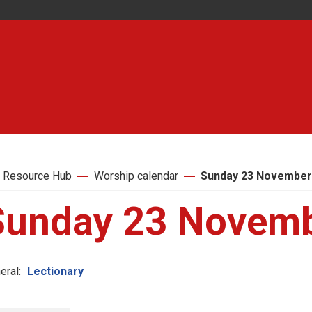
 Resource Hub
Worship calendar
Sunday 23 November
Sunday 23 Novem
eral:
Lectionary