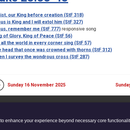
ist, our King before creation (StF 318)
us is King and I will extol him (StF 327)
us, remember me (StF 777)
responsive song
g of Glory, King of Peace (StF 56)
 all the world in every corner sing (StF 57)
 head that once was crowned with thorns (StF 312)
n I survey the wondrous cross (StF 287)
Sunday 16 November 2025
Sunda
 to enhance your experience beyond necessary core functionalit
stered Charity no. 1132208