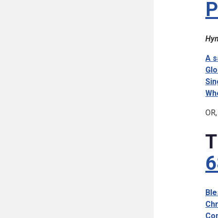
P
Hym
A s
Glo
Sin
Whe
OR,
T
6
Ble
Chr
Com