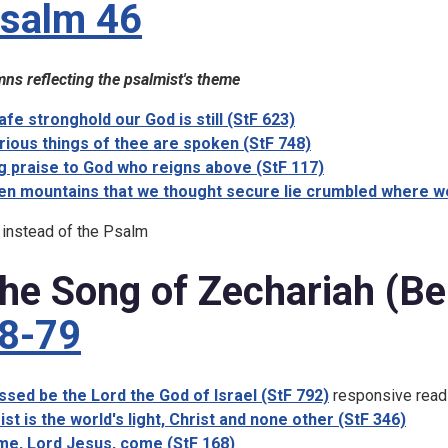
salm 46
ns reflecting the psalmist's theme
afe stronghold our God is still (StF 623)
rious things of thee are spoken (StF 748)
g praise to God who reigns above (StF 117)
n mountains that we thought secure lie crumbled where we
 instead of the Psalm
he Song of Zechariah (Be
8-79
ssed be the Lord the God of Israel (StF 792)
responsive read
ist is the world's light, Christ and none other (StF 346)
e, Lord Jesus, come (StF 168)