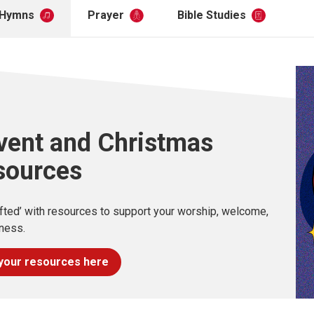
Hymns
Prayer
Bible Studies
vent and Christmas
sources
ifted’ with resources to support your worship, welcome,
ness.
your resources here