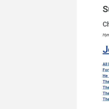
S
Ch
Hym
J
All
For
He 
The
The
The
The