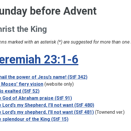
unday before Advent
rist
the
King
ns marked with an asterisk (*) are suggested for more than one
eremiah 23:1-6
 hail the power of Jesu’s name! (StF 342)
 Moses’ fiery vision
(website only)
is exalted (StF 52)
 God of Abraham praise (StF 91)
 Lord’s my Shepherd, I’ll not want (StF 480)
 Lord’s my shepherd, I’ll not want (StF 481)
(Townend ver.)
 splendour of the King (StF 15)