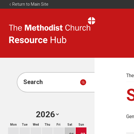
Return to Main Site
The
Resource
Hub
The
Search
Gen
Mon
Tue
Wed
Thu
Fri
Sat
Sun