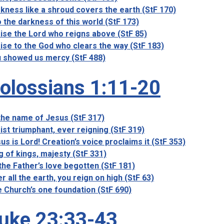
kness like a shroud covers the earth (StF 170)
o the darkness of this world (StF 173)
ise the Lord who reigns above (StF 85)
ise to the God who clears the way (StF 183)
 showed us mercy (StF 488)
olossians 1:11-20
the name of Jesus (StF 317)
ist triumphant, ever reigning (StF 319)
us is Lord! Creation’s voice proclaims it (StF 353)
g of kings, majesty (StF 331)
the Father’s love begotten (StF 181)
r all the earth, you reign on high (StF 63)
 Church’s one foundation (StF 690)
uke 23:33-43