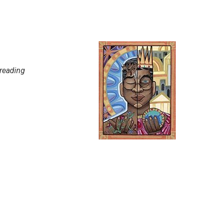
 reading