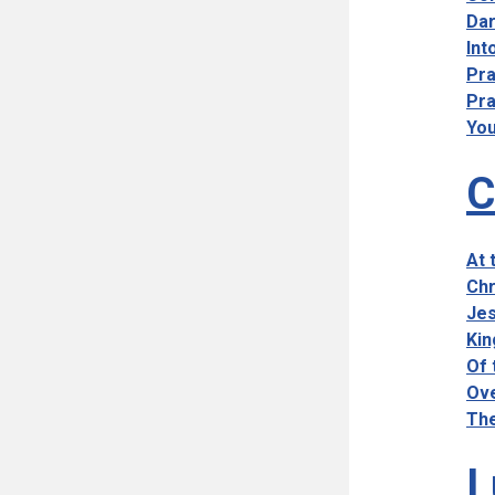
Dar
Int
Pra
Pra
You
C
At 
Chr
Jes
Kin
Of 
Ove
The
L