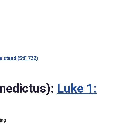
 stand (StF 722)
nedictus):
Luke 1:
ing