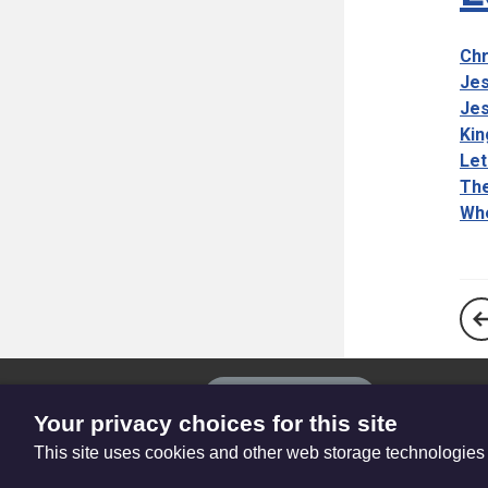
Chr
Jes
Jes
Kin
Let
The
Whe
The
Privacy settings
Resource
Your privacy choices for this site
Hub
This site uses cookies and other web storage technologies
© Trustees for Methodist Church Purposes. The Methodist Church Regi