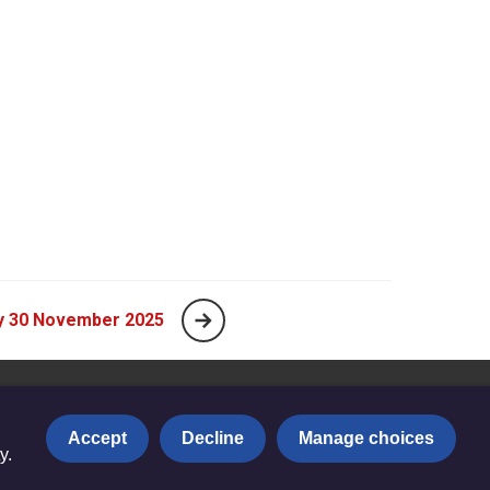
y 30 November 2025
Accept
Decline
Manage choices
y.
Privacy notice
|
Copyright and Disclaimer