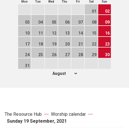
Mon
Tue
Wed
Thu
Fri
Sat
Sun
01
02
03
04
05
06
07
08
09
10
11
12
13
14
15
16
17
18
19
20
21
22
23
24
25
26
27
28
29
30
31
The Resource Hub
Worship calendar
Sunday 19 September, 2021