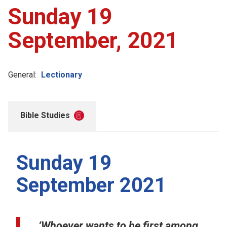
Sunday 19
September, 2021
General:
Lectionary
Bible Studies
Sunday 19
September 2021
‘Whoever wants to be first among