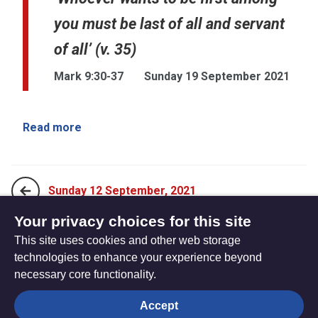
you must be last of all and servant
of all’ (v. 35)
Mark 9:30-37
Sunday 19 September 2021
Read more
Sunday 12 September, 2021
Your privacy choices for this site
This site uses cookies and other web storage
Sunday 26 September, 2021
technologies to enhance your experience beyond
necessary core functionality.
The
Privacy settings
Accept
Resource