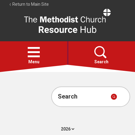
Return to Main Site
The
Resource
Hub
Open
menu
Menu
Search
Account
Collections
Search