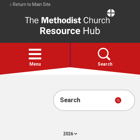
Return to Main Site
The
Resource
Hub
Open
menu
Menu
Search
Account
Collections
Search