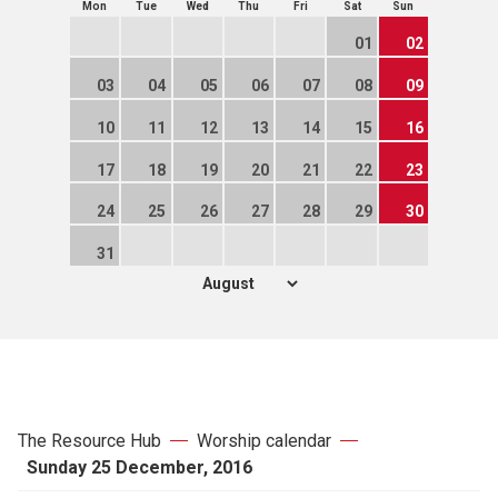
Mon
Tue
Wed
Thu
Fri
Sat
Sun
01
02
03
04
05
06
07
08
09
10
11
12
13
14
15
16
17
18
19
20
21
22
23
24
25
26
27
28
29
30
31
The Resource Hub
Worship calendar
Sunday 25 December, 2016