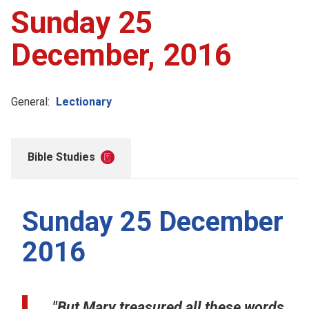
Sunday 25
December, 2016
General:
Lectionary
Bible Studies
Sunday 25 December
2016
"But Mary treasured all these words