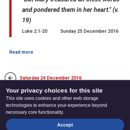
and pondered them in her heart." (v.
19)
Luke 2:1-20
Sunday 25 December 2016
Read more
Saturday 24 December 2016
Your privacy choices for this site
This site uses cookies and other web storage
Saturday 31 December, 2016
technologies to enhance your experience beyond
necessary core functionality.
The
Privacy settings
Accept
Resource