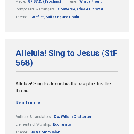
Metre:
87.87.D. (Trochaic)
Tune:
What a Friend
Composers & arrangers:
Converse, Charles Crozat
Theme:
Conflict, Suffering and Doubt
Alleluia! Sing to Jesus (StF
568)
Alleluia! Sing to Jesus,his the sceptre, his the
throne
Read more
Authors & translators:
Dix, William Chatterton
Elements of Worship:
Eucharistic
Theme:
Holy Communion