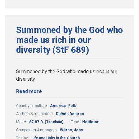
Summoned by the God who
made us rich in our
diversity (StF 689)
Summoned by the God who made us rich in our
diversity
Read more
Country or culture:
American Folk
Authors & translators:
Dufner, Delores
Metre:
87.87.D. (Trochaic)
Tune:
Nettleton
Composers & arrangers:
Wilson, John
Theme:
Life and Unity in the Church