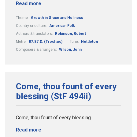
Read more
Theme:
Growth in Grace and Holiness
Country or culture:
American Folk
Authors & translators:
Robinson, Robert
Metre:
87.87.D. (Trochaic)
Tune:
Nettleton
Composers & arrangers:
Wilson, John
Come, thou fount of every
blessing (StF 494ii)
Come, thou fount of every blessing
Read more