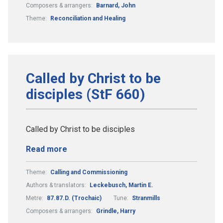
Composers & arrangers:
Barnard, John
Theme:
Reconciliation and Healing
Called by Christ to be
disciples (StF 660)
Called by Christ to be disciples
Read more
Theme:
Calling and Commissioning
Authors & translators:
Leckebusch, Martin E.
Metre:
87.87.D. (Trochaic)
Tune:
Stranmills
Composers & arrangers:
Grindle, Harry