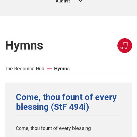
Hymns
The Resource Hub
Hymns
Come, thou fount of every
blessing (StF 494i)
Come, thou fount of every blessing