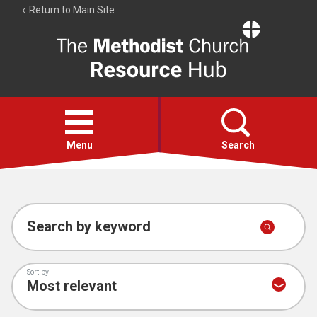
Return to Main Site
The
Resource
Hub
Open
menu
Menu
Search
Account
Collections
Search by keyword
Sort by