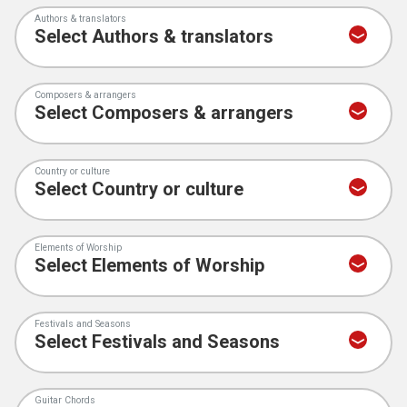
Authors & translators
Composers & arrangers
Country or culture
Elements of Worship
Festivals and Seasons
Guitar Chords