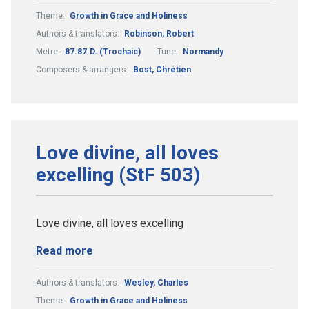
Theme:
Growth in Grace and Holiness
Authors & translators:
Robinson, Robert
Metre:
87.87.D. (Trochaic)
Tune:
Normandy
Composers & arrangers:
Bost, Chrétien
Love divine, all loves
excelling (StF 503)
Love divine, all loves excelling
Read more
Authors & translators:
Wesley, Charles
Theme:
Growth in Grace and Holiness