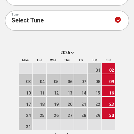
Tune
Mon
Tue
Wed
Thu
Fri
Sat
Sun
01
02
03
04
05
06
07
08
09
10
11
12
13
14
15
16
17
18
19
20
21
22
23
24
25
26
27
28
29
30
31