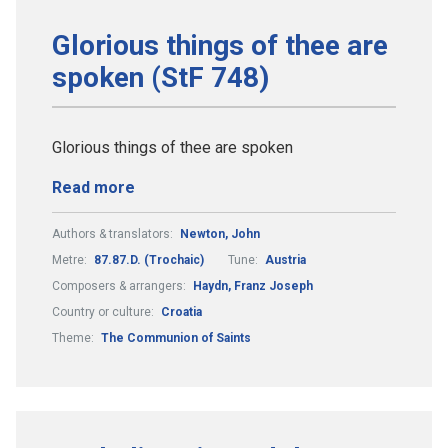
Glorious things of thee are
spoken (StF 748)
Glorious things of thee are spoken
Read more
Authors & translators:
Newton, John
Metre:
87.87.D. (Trochaic)
Tune:
Austria
Composers & arrangers:
Haydn, Franz Joseph
Country or culture:
Croatia
Theme:
The Communion of Saints