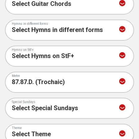
Hymns in different forms
Hymns on StF+
Metre
Special Sundays
Theme