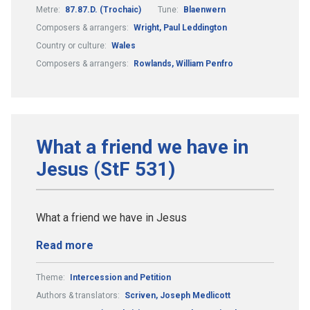
Metre:
87.87.D. (Trochaic)
Tune:
Blaenwern
Composers & arrangers:
Wright, Paul Leddington
Country or culture:
Wales
Composers & arrangers:
Rowlands, William Penfro
What a friend we have in
Jesus (StF 531)
What a friend we have in Jesus
Read more
Theme:
Intercession and Petition
Authors & translators:
Scriven, Joseph Medlicott