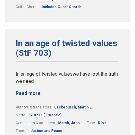
Guitar Chords:
Includes Guitar Chords
In an age of twisted values
(StF 703)
In an age of twisted valueswe have lost the truth
we need
Read more
Authors & translators:
Leckebusch, Martin E.
Metre:
87.87.D. (Trochaic)
Composers & arrangers:
Marsh, John
Tune:
Kilve
Theme:
Justice and Peace