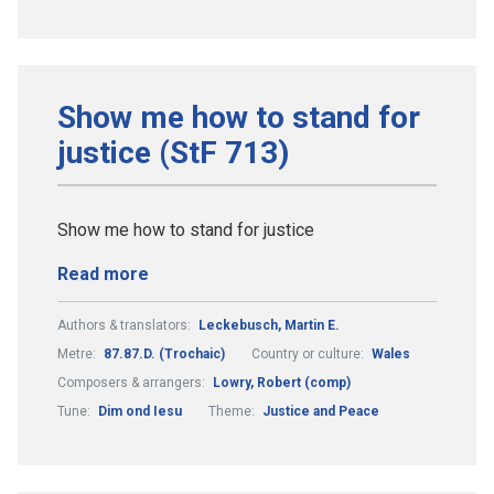
Show me how to stand for
justice (StF 713)
Show me how to stand for justice
Read more
Authors & translators:
Leckebusch, Martin E.
Metre:
87.87.D. (Trochaic)
Country or culture:
Wales
Composers & arrangers:
Lowry, Robert (comp)
Tune:
Dim ond Iesu
Theme:
Justice and Peace