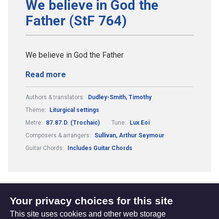
We believe in God the
Father (StF 764)
We believe in God the Father
Read more
Authors & translators:
Dudley-Smith, Timothy
Theme:
Liturgical settings
Metre:
87.87.D. (Trochaic)
Tune:
Lux Eoi
Composers & arrangers:
Sullivan, Arthur Seymour
Guitar Chords:
Includes Guitar Chords
Your privacy choices for this site
1
2
3
4
...
(current)
This site uses cookies and other web storage