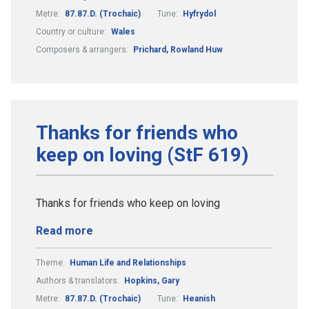
Metre:
87.87.D. (Trochaic)
Tune:
Hyfrydol
Country or culture:
Wales
Composers & arrangers:
Prichard, Rowland Huw
Thanks for friends who
keep on loving (StF 619)
Thanks for friends who keep on loving
Read more
Theme:
Human Life and Relationships
Authors & translators:
Hopkins, Gary
Metre:
87.87.D. (Trochaic)
Tune:
Heanish