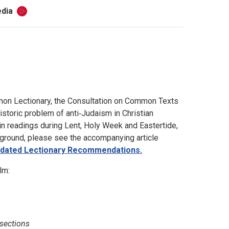
dia
mon Lectionary, the Consultation on Common Texts
toric problem of anti‑Judaism in Christian
ain readings during Lent, Holy Week and Eastertide,
kground, please see the accompanying article
Updated Lectionary Recommendations.
lm:
 sections