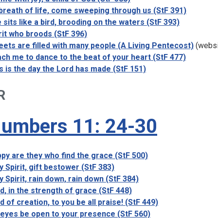
breath of life, come sweeping through us (StF 391)
 sits like a bird, brooding on the waters (StF 393)
rit who broods (StF 396)
eets are filled with many people (A Living Pentecost)
(websi
ch me to dance to the beat of your heart (StF 477)
s is the day the Lord has made (StF 151)
R
umbers 11: 24-30
py are they who find the grace (StF 500)
y Spirit, gift bestower (StF 383)
y Spirit, rain down, rain down (StF 384)
d, in the strength of grace (StF 448)
d of creation, to you be all praise! (StF 449)
eyes be open to your presence (StF 560)