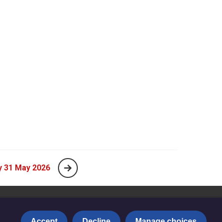
y 31 May 2026
Accept
Decline
Manage choices