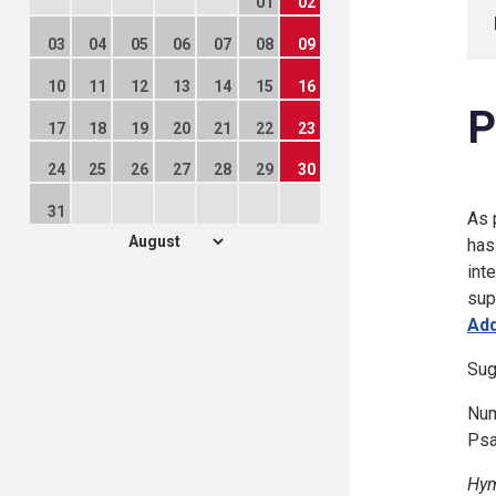
01
02
03
04
05
06
07
08
09
10
11
12
13
14
15
16
P
17
18
19
20
21
22
23
24
25
26
27
28
29
30
31
As 
has
int
sup
Add
Sug
Num
Psa
Hym