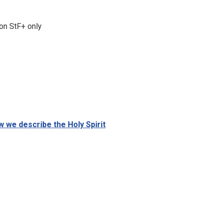
on StF+ only
w we describe the Holy Spirit