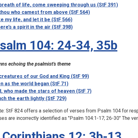
breath of life, come sweeping through us (StF 391)
thou who camest from above (StF 564)
e my life, and let it be (StF 566)
ere’s a spirit in the air (StF 398)
salm 104: 24-34, 35b
ns echoing the psalmist’s theme
 creatures of our God and King (StF 99)
n as the world began (StF 71)
, who made the stars of heaven (StF 7)
ch the earth lightly (StF 729)
te: StF 824 offers a selection of verses from Psalm 104 for resp
ses are incorrectly identified as "Psalm 104:1-17; 26-30" The ver
 Corinthians 12: 3b-13