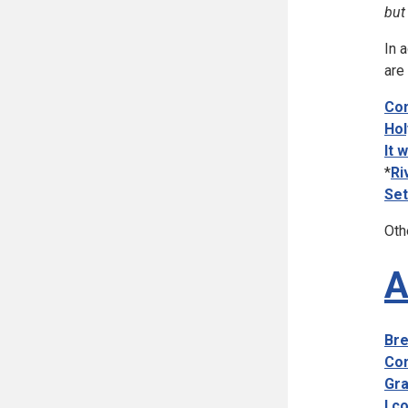
but
In 
are
Com
Hol
It 
*
Ri
Set
Oth
A
Bre
Com
Gra
I c