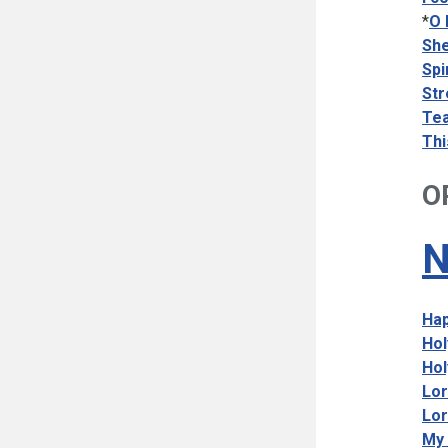
*
O 
She
Spi
Str
Tea
Thi
O
N
Hap
Hol
Hol
Lor
Lor
My 