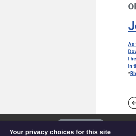
O
J
As 
Dow
I h
In 
*
Ri
The
Privacy settings
Resource
Your privacy choices for this site
Hub