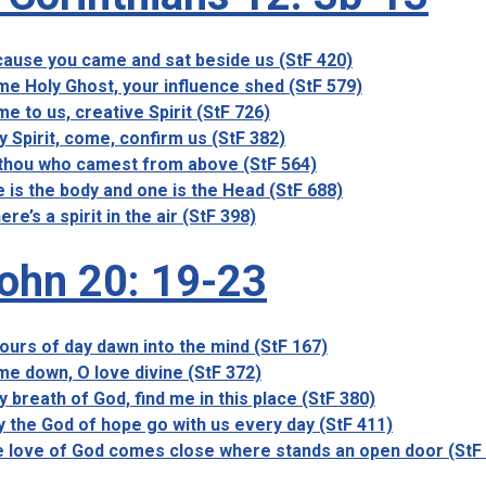
ause you came and sat beside us (StF 420)
e Holy Ghost, your influence shed (StF 579)
e to us, creative Spirit (StF 726)
y Spirit, come, confirm us (StF 382)
thou who camest from above (StF 564)
 is the body and one is the Head (StF 688)
ere’s a spirit in the air (StF 398)
ohn 20: 19-23
ours of day dawn into the mind (StF 167)
e down, O love divine (StF 372)
y breath of God, find me in this place (StF 380)
 the God of hope go with us every day (StF 411)
 love of God comes close where stands an open door (StF