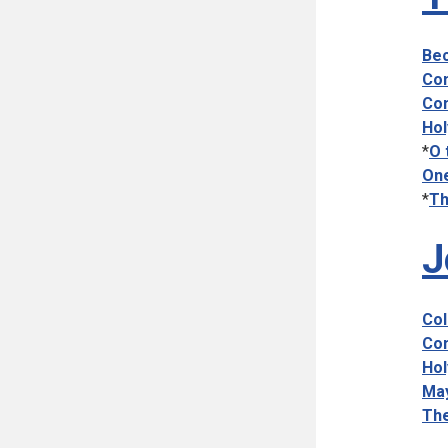
Bec
Com
Com
Hol
*
O 
One
*
Th
J
Col
Com
Hol
May
The