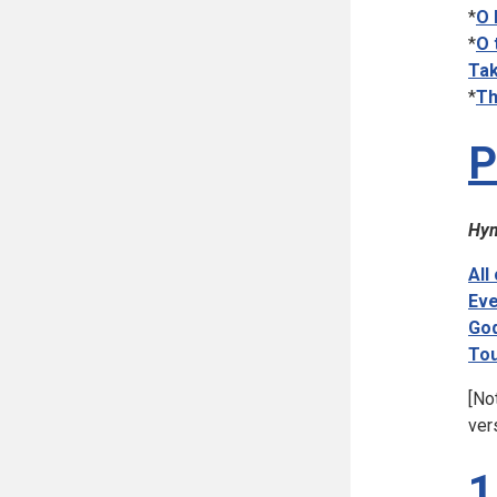
*
O 
*
O 
Tak
*
Th
P
Hym
All
Eve
God
Tou
[No
ver
1