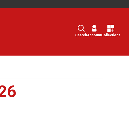
Search
Select
Search
Account
Collections
26