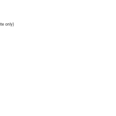
te only)