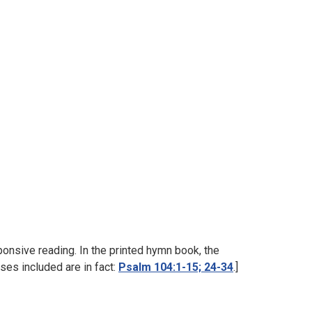
onsive reading. In the printed hymn book, the
ses included are in fact:
Psalm 104:1-15; 24-34
.]