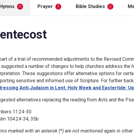
Hymns
Prayer
Bible Studies
Me
entecost
part of a trial of recommended adjustments to the Revised Com
 suggested a number of changes to help churches address the his
erpretation. These suggestions offer alternative options for cert
porting sensitive and informed use of Scripture. For further bac
ressing Anti‑Judaism in Lent, Holy Week and Eastertide: 
gested alternatives replacing the reading from Acts and the Psa
bers 11:24-30
lm 104:24-34, 35b
ns marked with an asterisk (*) are not mentioned again in other