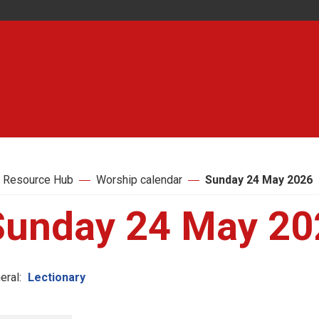
 Resource Hub
Worship calendar
Sunday 24 May 2026
Sunday 24 May 20
eral:
Lectionary