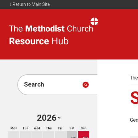
Return to Main Site
The
Resource
Hub
The
Search
Gen
Mon
Tue
Wed
Thu
Fri
Sat
Sun