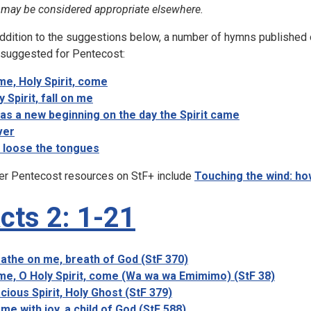
 may be considered appropriate elsewhere.
addition to the suggestions below, a number of hymns published 
 suggested for Pentecost:
e, Holy Spirit, come
y Spirit, fall on me
was a new beginning on the day the Spirit came
ver
 loose the tongues
er Pentecost resources on StF+ include
Touching the wind: ho
cts 2: 1-21
athe on me, breath of God (StF 370)
e, O Holy Spirit, come (Wa wa wa Emimimo) (StF 38)
cious Spirit, Holy Ghost (StF 379)
ome with joy, a child of God (StF 588)