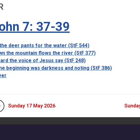
R
ohn 7: 37-39
the deer pants for the water (StF 544)
n the mountain flows the river (StF 377)
eard the voice of Jesus say (StF 248)
the beginning was darkness and noting (StF 386)
ver
Sunday 17 May 2026
Sunda