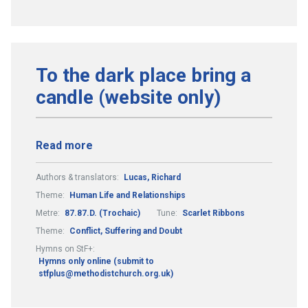
To the dark place bring a
candle (website only)
Read more
Authors & translators:
Lucas, Richard
Theme:
Human Life and Relationships
Metre:
87.87.D. (Trochaic)
Tune:
Scarlet Ribbons
Theme:
Conflict, Suffering and Doubt
Hymns on StF+:
Hymns only online (submit to
stfplus@methodistchurch.org.uk)