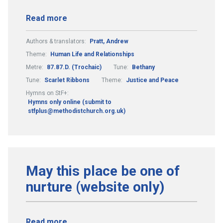
Read more
Authors & translators:
Pratt, Andrew
Theme:
Human Life and Relationships
Metre:
87.87.D. (Trochaic)
Tune:
Bethany
Tune:
Scarlet Ribbons
Theme:
Justice and Peace
Hymns on StF+:
Hymns only online (submit to
stfplus@methodistchurch.org.uk)
May this place be one of
nurture (website only)
Read more