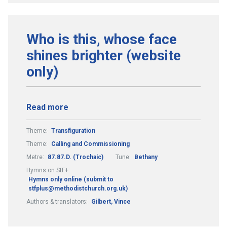
Who is this, whose face
shines brighter (website
only)
Read more
Theme:
Transfiguration
Theme:
Calling and Commissioning
Metre:
87.87.D. (Trochaic)
Tune:
Bethany
Hymns on StF+:
Hymns only online (submit to
stfplus@methodistchurch.org.uk)
Authors & translators:
Gilbert, Vince