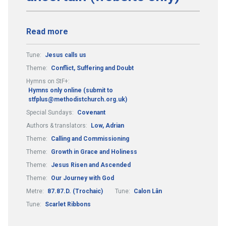
Read more
Tune:
Jesus calls us
Theme:
Conflict, Suffering and Doubt
Hymns on StF+:
Hymns only online (submit to
stfplus@methodistchurch.org.uk)
Special Sundays:
Covenant
Authors & translators:
Low, Adrian
Theme:
Calling and Commissioning
Theme:
Growth in Grace and Holiness
Theme:
Jesus Risen and Ascended
Theme:
Our Journey with God
Metre:
87.87.D. (Trochaic)
Tune:
Calon Lân
Tune:
Scarlet Ribbons