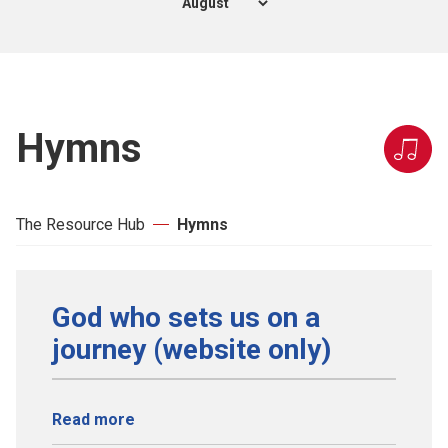
Hymns
The Resource Hub
Hymns
God who sets us on a
journey (website only)
Read more