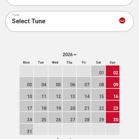
Tune
Mon
Tue
Wed
Thu
Fri
Sat
Sun
01
02
03
04
05
06
07
08
09
10
11
12
13
14
15
16
17
18
19
20
21
22
23
24
25
26
27
28
29
30
31