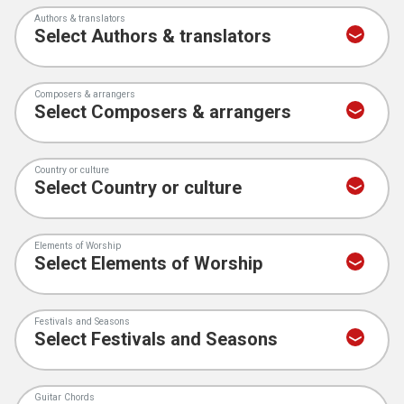
Authors & translators
Composers & arrangers
Country or culture
Elements of Worship
Festivals and Seasons
Guitar Chords