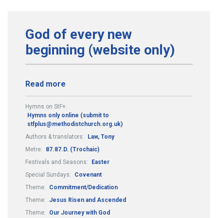
God of every new
beginning (website only)
Read more
Hymns on StF+:
Hymns only online (submit to
stfplus@methodistchurch.org.uk)
Authors & translators:
Law, Tony
Metre:
87.87.D. (Trochaic)
Festivals and Seasons:
Easter
Special Sundays:
Covenant
Theme:
Commitment/Dedication
Theme:
Jesus Risen and Ascended
Theme:
Our Journey with God