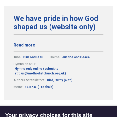
We have pride in how God
shaped us (website only)
Read more
Tune:
Dim ond Iesu
Theme:
Justice and Peace
Hymns on StF+:
Hymns only online (submit to
stfplus@methodistchurch.org.uk)
Authors & translators:
Bird, Cathy (auth)
Metre:
87.87.D. (Trochaic)
Your privacy choices for this site
1
3
4