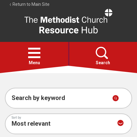
Return to Main Site
The
Resource
Hub
Open
menu
Menu
Search
Account
Collections
Search by keyword
Sort by