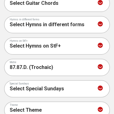
Hymns in different forms
Hymns on StF+
Metre
Special Sundays
Theme