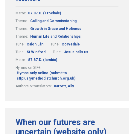
Metre:
87.87.D. (Trochaic)
Theme:
Calling and Commissioning
Theme:
Growth in Grace and Holiness
Theme:
Human Life and Relationships
Tune:
Calon Lân
Tune:
Corvedale
Tune:
St Winifred
Tune:
Jesus calls us
Metre:
87.87.D. (Iambic)
Hymns on StF+:
Hymns only online (submit to
stfplus@methodistchurch.org.uk)
Authors & translators:
Barrett, Ally
When our futures are
uncertain (website only)