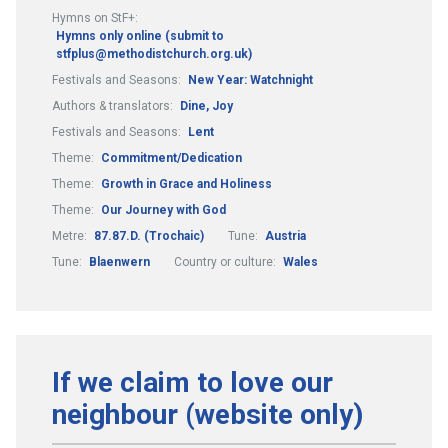
Hymns on StF+:
Hymns only online (submit to
stfplus@methodistchurch.org.uk)
Festivals and Seasons:
New Year: Watchnight
Authors & translators:
Dine, Joy
Festivals and Seasons:
Lent
Theme:
Commitment/Dedication
Theme:
Growth in Grace and Holiness
Theme:
Our Journey with God
Metre:
87.87.D. (Trochaic)
Tune:
Austria
Tune:
Blaenwern
Country or culture:
Wales
If we claim to love our
neighbour (website only)