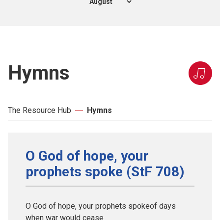
Hymns
The Resource Hub
Hymns
O God of hope, your
prophets spoke (StF 708)
O God of hope, your prophets spokeof days
when war would cease