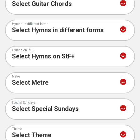
Hymns in different forms
Hymns on StF+
Metre
Special Sundays
Theme