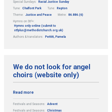
Special Sundays:
Racial Justice Sunday
Tune:
Chalfont Park
Tune:
Repton
Theme:
Justice and Peace
Metre:
86.886.(6)
Hymns on StF+:
Hymns only online (submit to
stfplus@methodistchurch.org.uk)
Authors & translators:
Pettitt, Pamela
We do not look for angel
choirs (website only)
Read more
Festivals and Seasons:
Advent
Festivals and Seasons:
Christmas