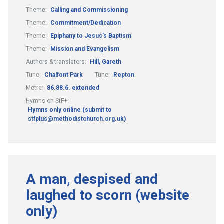
Theme:
Calling and Commissioning
Theme:
Commitment/Dedication
Theme:
Epiphany to Jesus's Baptism
Theme:
Mission and Evangelism
Authors & translators:
Hill, Gareth
Tune:
Chalfont Park
Tune:
Repton
Metre:
86.88.6. extended
Hymns on StF+:
Hymns only online (submit to
stfplus@methodistchurch.org.uk)
A man, despised and
laughed to scorn (website
only)