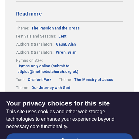
Read more
Theme:
The Passion and the Cross
Festivals and Seasons:
Lent
Authors & translators:
Gaunt, Alan
Authors & translators:
Wren, Brian
Hymns on StF+:
Hymns only online (submit to
stfplus@methodistchurch.org.uk)
Tune:
Chalfont Park
Theme:
The Ministry of Jesus
Theme:
Our Journey with God
Authors & translators:
Brown, Andrew
Your privacy choices for this site
This site uses cookies and other web storage
technologies to enhance your experience beyond
necessary core functionality.
The
Privacy settings