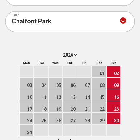
Tune
Mon
Tue
Wed
Thu
Fri
Sat
Sun
01
02
03
04
05
06
07
08
09
10
11
12
13
14
15
16
17
18
19
20
21
22
23
24
25
26
27
28
29
30
31