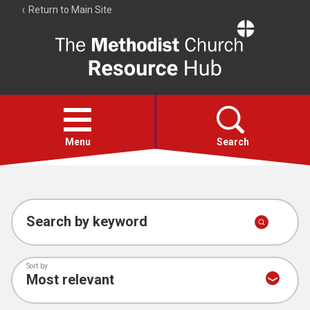
Return to Main Site
The
Resource
Hub
Open
menu
Menu
Search
Account
Collections
Search by keyword
Sort by