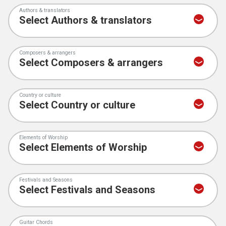
Authors & translators
Composers & arrangers
Country or culture
Elements of Worship
Festivals and Seasons
Guitar Chords