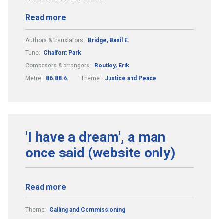
Read more
Authors & translators:
Bridge, Basil E.
Tune:
Chalfont Park
Composers & arrangers:
Routley, Erik
Metre:
86.88.6.
Theme:
Justice and Peace
'I have a dream', a man
once said (website only)
Read more
Theme:
Calling and Commissioning