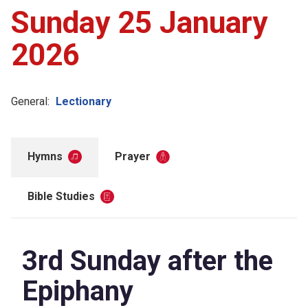
Sunday 25 January
2026
General:
Lectionary
Hymns
Prayer
Bible Studies
3rd Sunday after the
Epiphany