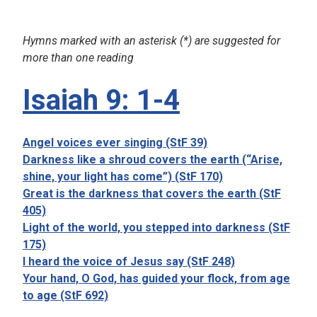
Hymns marked with an asterisk (*) are suggested for
more than one reading
Isaiah 9: 1-4
Angel voices ever singing (StF 39)
Darkness like a shroud covers the earth (“Arise,
shine, your light has come”) (StF 170)
Great is the darkness that covers the earth (StF
405)
Light of the world, you stepped into darkness (StF
175)
I heard the voice of Jesus say (StF 248)
Your hand, O God, has guided your flock, from age
to age (StF 692)