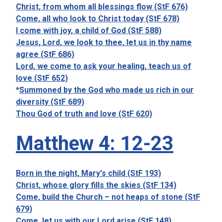
Christ, from whom all blessings flow (StF 676)
Come, all who look to Christ today (StF 678)
I come with joy, a child of God (StF 588)
Jesus, Lord, we look to thee, let us in thy name
agree (StF 686)
Lord, we come to ask your healing, teach us of
love (StF 652)
*
Summoned by the God who made us rich in our
diversity (StF 689)
Thou God of truth and love (StF 620)
Matthew 4: 12-23
Born in the night, Mary's child (StF 193)
Christ, whose glory fills the skies (StF 134)
Come, build the Church – not heaps of stone (StF
679)
Come, let us with our Lord arise (StF 148)