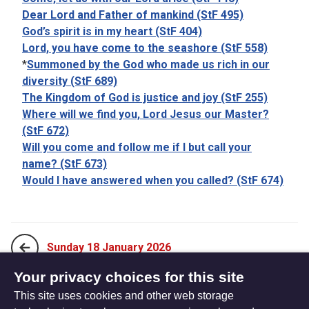
Dear Lord and Father of mankind (StF 495)
God’s spirit is in my heart (StF 404)
Lord, you have come to the seashore (StF 558)
*
Summoned by the God who made us rich in our
diversity (StF 689)
The Kingdom of God is justice and joy (StF 255)
Where will we find you, Lord Jesus our Master?
(StF 672)
Will you come and follow me if I but call your
name? (StF 673)
Would I have answered when you called? (StF 674)
Sunday 18 January 2026
Your privacy choices for this site
This site uses cookies and other web storage
Sunday 1 February 2026