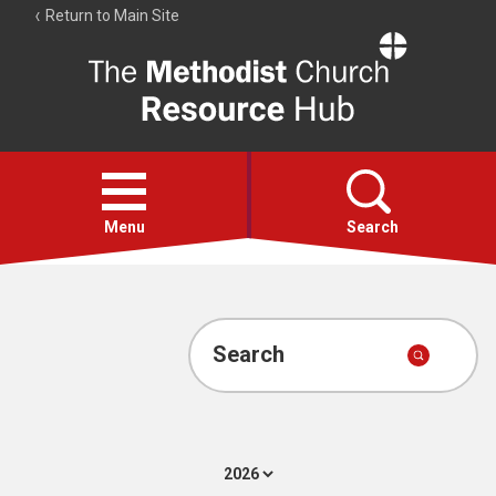
Return to Main Site
The
Resource
Hub
Open
menu
Menu
Search
Account
Collections
Search