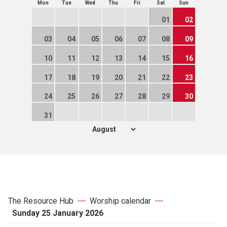
Mon
Tue
Wed
Thu
Fri
Sat
Sun
01
02
03
04
05
06
07
08
09
10
11
12
13
14
15
16
17
18
19
20
21
22
23
24
25
26
27
28
29
30
31
The Resource Hub
Worship calendar
Sunday 25 January 2026