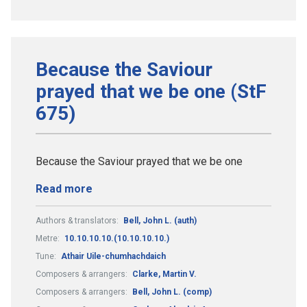
Because the Saviour
prayed that we be one (StF
675)
Because the Saviour prayed that we be one
Read more
Authors & translators:
Bell, John L. (auth)
Metre:
10.10.10.10.(10.10.10.10.)
Tune:
Athair Uile-chumhachdaich
Composers & arrangers:
Clarke, Martin V.
Composers & arrangers:
Bell, John L. (comp)