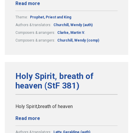
Read more
Theme:
Prophet, Priest and King
Authors & translators:
Churchill, Wendy (auth)
Composers & arrangers:
Clarke, Martin V.
Composers & arrangers:
Churchill, Wendy (comp)
Holy Spirit, breath of
heaven (StF 381)
Holy Spirit,breath of heaven
Read more
Authors & translators:
Latty, Geraldine (auth)