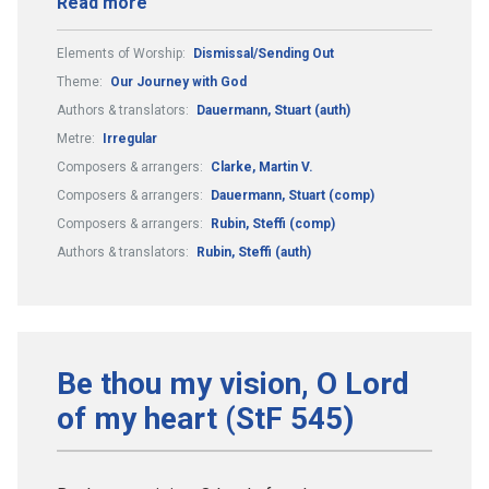
Read more
Elements of Worship:
Dismissal/Sending Out
Theme:
Our Journey with God
Authors & translators:
Dauermann, Stuart (auth)
Metre:
Irregular
Composers & arrangers:
Clarke, Martin V.
Composers & arrangers:
Dauermann, Stuart (comp)
Composers & arrangers:
Rubin, Steffi (comp)
Authors & translators:
Rubin, Steffi (auth)
Be thou my vision, O Lord
of my heart (StF 545)