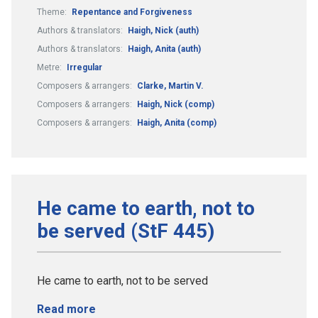
Theme:
Repentance and Forgiveness
Authors & translators:
Haigh, Nick (auth)
Authors & translators:
Haigh, Anita (auth)
Metre:
Irregular
Composers & arrangers:
Clarke, Martin V.
Composers & arrangers:
Haigh, Nick (comp)
Composers & arrangers:
Haigh, Anita (comp)
He came to earth, not to
be served (StF 445)
He came to earth, not to be served
Read more