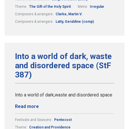
Theme:
The Gift of the Holy Spirit
Metre:
Irregular
Composers & arrangers:
Clarke, Martin V.
Composers & arrangers:
Latty, Geraldine (comp)
Into a world of dark, waste
and disordered space (StF
387)
Into a world of dark,waste and disordered space
Read more
Festivals and Seasons:
Pentecost
Theme:
Creation and Providence