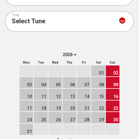
Tune
Mon
Tue
Wed
Thu
Fri
Sat
Sun
01
02
03
04
05
06
07
08
09
10
11
12
13
14
15
16
17
18
19
20
21
22
23
24
25
26
27
28
29
30
31