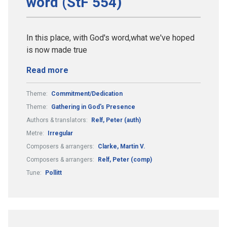
word (StF 554)
In this place, with God's word,what we've hoped
is now made true
Read more
Theme:
Commitment/Dedication
Theme:
Gathering in God's Presence
Authors & translators:
Relf, Peter (auth)
Metre:
Irregular
Composers & arrangers:
Clarke, Martin V.
Composers & arrangers:
Relf, Peter (comp)
Tune:
Pollitt