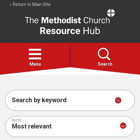
Return to Main Site
The
Resource
Hub
Open
menu
Menu
Search
Account
Collections
Search by keyword
Sort by