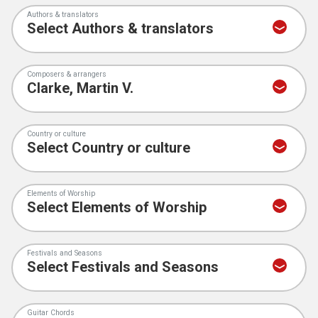
Authors & translators
Composers & arrangers
Country or culture
Elements of Worship
Festivals and Seasons
Guitar Chords