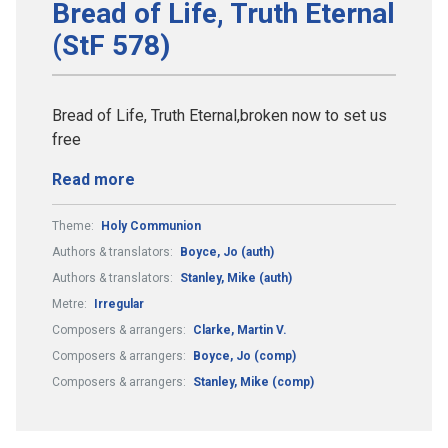
Bread of Life, Truth Eternal
(StF 578)
Bread of Life, Truth Eternal,broken now to set us
free
Read more
Theme:
Holy Communion
Authors & translators:
Boyce, Jo (auth)
Authors & translators:
Stanley, Mike (auth)
Metre:
Irregular
Composers & arrangers:
Clarke, Martin V.
Composers & arrangers:
Boyce, Jo (comp)
Composers & arrangers:
Stanley, Mike (comp)