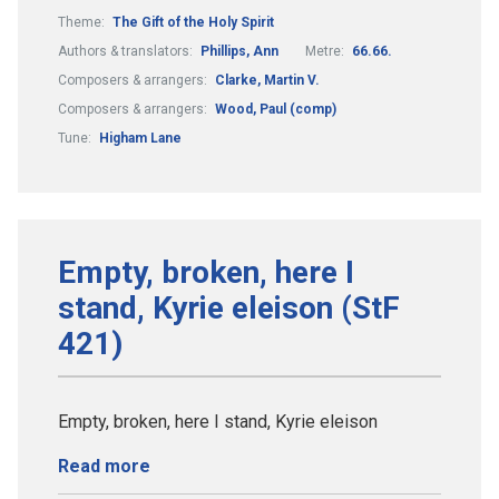
Theme:
The Gift of the Holy Spirit
Authors & translators:
Phillips, Ann
Metre:
66.66.
Composers & arrangers:
Clarke, Martin V.
Composers & arrangers:
Wood, Paul (comp)
Tune:
Higham Lane
Empty, broken, here I
stand, Kyrie eleison (StF
421)
Empty, broken, here I stand, Kyrie eleison
Read more