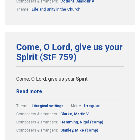
Composers & arrangers:
Codona, Alasdair A.
Theme:
Life and Unity in the Church
Come, O Lord, give us your
Spirit (StF 759)
Come, O Lord, give us your Spirit
Read more
Theme:
Liturgical settings
Metre:
Irregular
Composers & arrangers:
Clarke, Martin V.
Composers & arrangers:
Hemming, Nigel (comp)
Composers & arrangers:
Stanley, Mike (comp)