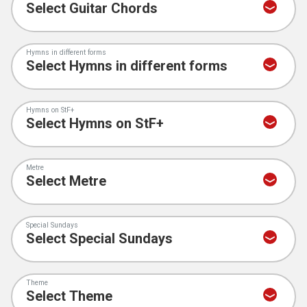
Hymns in different forms
Hymns on StF+
Metre
Special Sundays
Theme