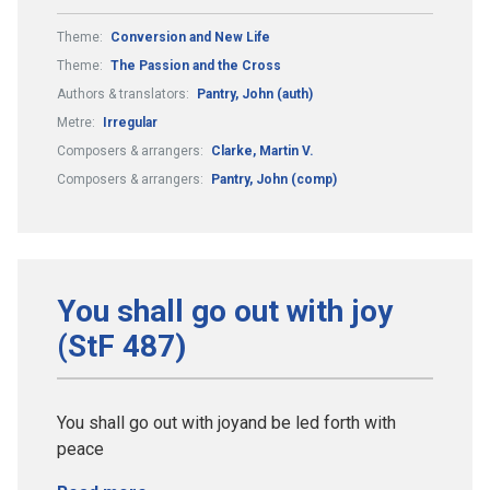
Theme:
Conversion and New Life
Theme:
The Passion and the Cross
Authors & translators:
Pantry, John (auth)
Metre:
Irregular
Composers & arrangers:
Clarke, Martin V.
Composers & arrangers:
Pantry, John (comp)
You shall go out with joy
(StF 487)
You shall go out with joyand be led forth with
peace