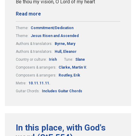
Be thou my vision, O Lord of my heart
Read more
Theme:
Commitment/Dedication
Theme:
Jesus Risen and Ascended
Authors & translators:
Byrne, Mary
Authors & translators:
Hull, Eleanor
Country or culture:
Irish
Tune:
Slane
Composers & arrangers:
Clarke, Martin V.
Composers & arrangers:
Routley, Erik
Metre:
10.11.11.11.
Guitar Chords:
Includes Guitar Chords
In this place, with God's