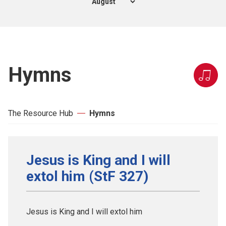
Hymns
The Resource Hub
Hymns
Jesus is King and I will
extol him (StF 327)
Jesus is King and I will extol him