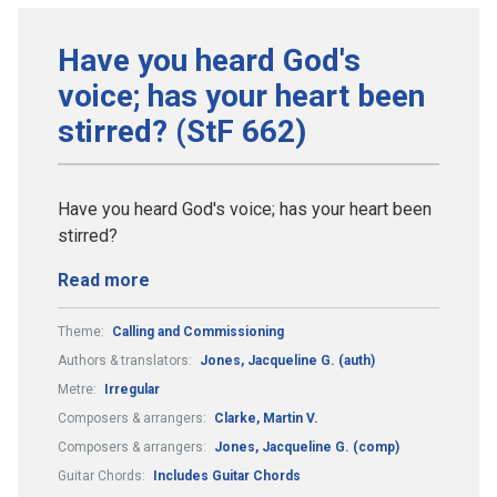
Have you heard God's
voice; has your heart been
stirred? (StF 662)
Have you heard God's voice; has your heart been
stirred?
Read more
Theme:
Calling and Commissioning
Authors & translators:
Jones, Jacqueline G. (auth)
Metre:
Irregular
Composers & arrangers:
Clarke, Martin V.
Composers & arrangers:
Jones, Jacqueline G. (comp)
Guitar Chords:
Includes Guitar Chords