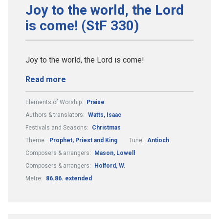
Joy to the world, the Lord
is come! (StF 330)
Joy to the world, the Lord is come!
Read more
Elements of Worship:
Praise
Authors & translators:
Watts, Isaac
Festivals and Seasons:
Christmas
Theme:
Prophet, Priest and King
Tune:
Antioch
Composers & arrangers:
Mason, Lowell
Composers & arrangers:
Holford, W.
Metre:
86.86. extended