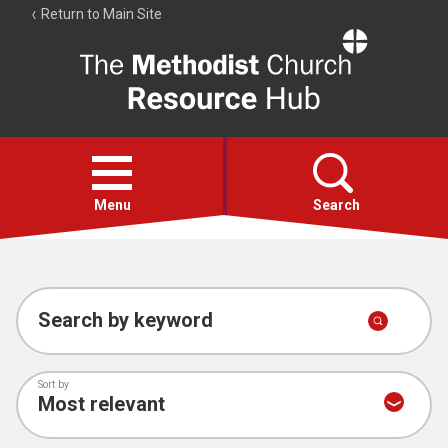
Return to Main Site
The
Resource
Hub
Open
menu
Menu
Search
Account
Collections
Search by keyword
Sort by