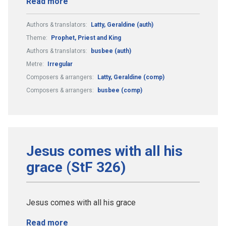
Read more
Authors & translators:
Latty, Geraldine (auth)
Theme:
Prophet, Priest and King
Authors & translators:
busbee (auth)
Metre:
Irregular
Composers & arrangers:
Latty, Geraldine (comp)
Composers & arrangers:
busbee (comp)
Jesus comes with all his
grace (StF 326)
Jesus comes with all his grace
Read more