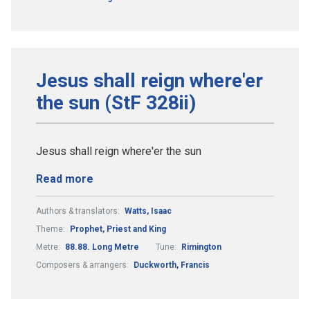
Jesus shall reign where'er
the sun (StF 328ii)
Jesus shall reign where'er the sun
Read more
Authors & translators:
Watts, Isaac
Theme:
Prophet, Priest and King
Metre:
88.88. Long Metre
Tune:
Rimington
Composers & arrangers:
Duckworth, Francis