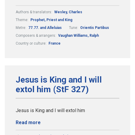
Authors & translators:
Wesley, Charles
Theme:
Prophet, Priest and King
Metre:
77.77. and Alleluias
Tune:
Orientis Partibus
Composers & arrangers:
Vaughan Williams, Ralph
Country or culture:
France
Jesus is King and I will
extol him (StF 327)
Jesus is King and I will extol him
Read more