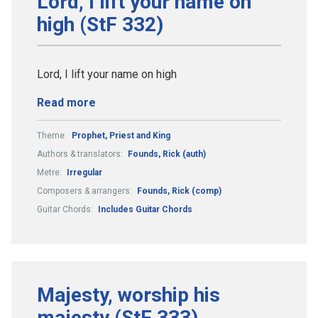
Lord, I lift your name on
high (StF 332)
Lord, I lift your name on high
Read more
Theme:
Prophet, Priest and King
Authors & translators:
Founds, Rick (auth)
Metre:
Irregular
Composers & arrangers:
Founds, Rick (comp)
Guitar Chords:
Includes Guitar Chords
Majesty, worship his
majesty (StF 333)