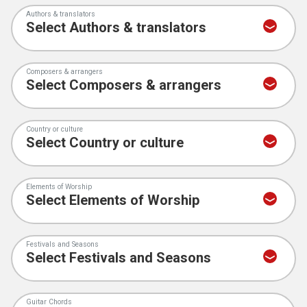
Authors & translators
Composers & arrangers
Country or culture
Elements of Worship
Festivals and Seasons
Guitar Chords