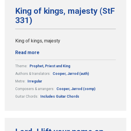
King of kings, majesty (StF
331)
King of kings, majesty
Read more
Theme:
Prophet, Priest and King
Authors & translators:
Cooper, Jarrod (auth)
Metre:
Irregular
Composers & arrangers:
Cooper, Jarrod (comp)
Guitar Chords:
Includes Guitar Chords