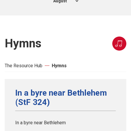
Hymns
The Resource Hub
Hymns
In a byre near Bethlehem
(StF 324)
In a byre near Bethlehem