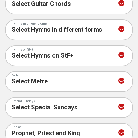
Hymns in different forms
Hymns on StF+
Metre
Special Sundays
Theme