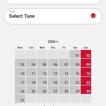
Tune
Mon
Tue
Wed
Thu
Fri
Sat
Sun
01
02
03
04
05
06
07
08
09
10
11
12
13
14
15
16
17
18
19
20
21
22
23
24
25
26
27
28
29
30
31