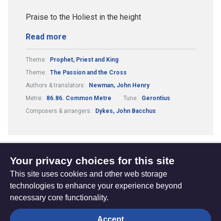
Praise to the Holiest in the height
Read more
Theme:
Prophet, Priest and King
Theme:
The Passion and the Cross
Authors & translators:
Newman, John Henry
Metre:
86.86. Common Metre
Tune:
Gerontius
Composers & arrangers:
Dykes, John Bacchus
Your privacy choices for this site
1
2
3
(current)
This site uses cookies and other web storage
technologies to enhance your experience beyond
necessary core functionality.
The
Privacy settings
Accept