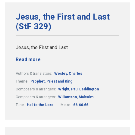
Jesus, the First and Last
(StF 329)
Jesus, the First and Last
Read more
Authors & translators:
Wesley, Charles
Theme:
Prophet, Priest and King
Composers & arrangers:
Wright, Paul Leddington
Composers & arrangers:
Williamson, Malcolm
Tune:
Hail to the Lord
Metre:
66.66.66.