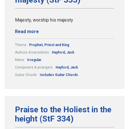
Majesty, worship his majesty
Read more
Theme:
Prophet, Priest and King
Authors & translators:
Hayford, Jack
Metre:
Irregular
Composers & arrangers:
Hayford, Jack
Guitar Chords:
Includes Guitar Chords
Praise to the Holiest in the
height (StF 334)