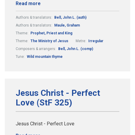
Read more
Authors & translators:
Bell, John L. (auth)
Authors & translators:
Maule, Graham
Theme:
Prophet, Priest and King
Theme:
The Ministry of Jesus
Metre:
Irregular
Composers & arrangers:
Bell, John L. (comp)
Tune:
Wild mountain thyme
Jesus Christ - Perfect
Love (StF 325)
Jesus Christ - Perfect Love