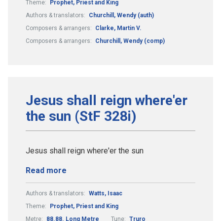
Theme:
Prophet, Priest and King
Authors & translators:
Churchill, Wendy (auth)
Composers & arrangers:
Clarke, Martin V.
Composers & arrangers:
Churchill, Wendy (comp)
Jesus shall reign where'er
the sun (StF 328i)
Jesus shall reign where'er the sun
Read more
Authors & translators:
Watts, Isaac
Theme:
Prophet, Priest and King
Metre:
88.88. Long Metre
Tune:
Truro