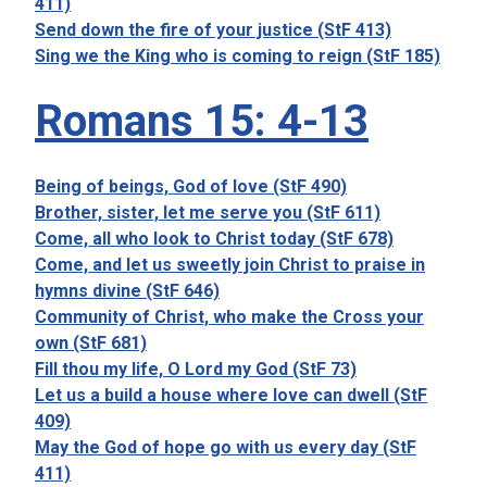
411)
Send down the fire of your justice (StF 413)
Sing we the King who is coming to reign (StF 185)
Romans 15: 4-13
Being of beings, God of love (StF 490)
Brother, sister, let me serve you (StF 611)
Come, all who look to Christ today (StF 678)
Come, and let us sweetly join Christ to praise in
hymns divine (StF 646)
Community of Christ, who make the Cross your
own (StF 681)
Fill thou my life, O Lord my God (StF 73)
Let us a build a house where love can dwell (StF
409)
May the God of hope go with us every day (StF
411)