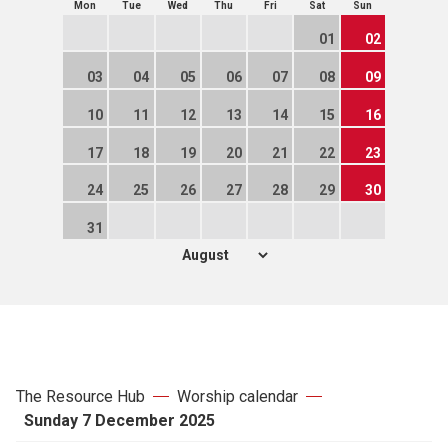
Mon
Tue
Wed
Thu
Fri
Sat
Sun
01
02
03
04
05
06
07
08
09
10
11
12
13
14
15
16
17
18
19
20
21
22
23
24
25
26
27
28
29
30
31
The Resource Hub
Worship calendar
Sunday 7 December 2025