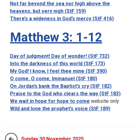
Not far beyond the sea nor high above the
heavens, but very nigh (StF 159)
There’s a wideness in God’s mercy (StF 416)
Matthew 3: 1-12
Day of judgment! Day of wonder! (StF 732)
Into the darkness of this world (StF 173)
My God! I know, I feel thee mine (StF 390)
O come, O come, Immanuel (StF 180)
On Jordan’s bank the Baptist’s cry (StF 182)
Praise to the God who clears the way (StF 183)
We wait in hope for hope to come
website only
Wild and lone the prophet’s voice (StF 189)
Sunday 30 November 2025