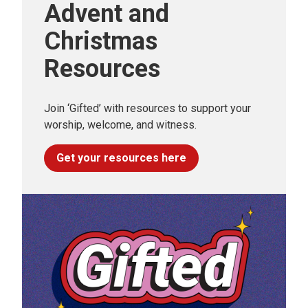
Advent and
Christmas
Resources
Join ‘Gifted’ with resources to support your
worship, welcome, and witness.
Get your resources here