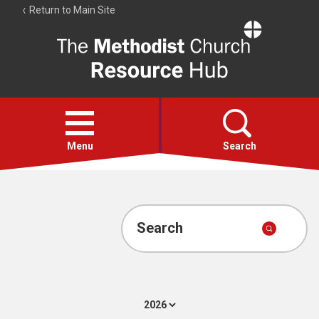
Return to Main Site
The
Resource
Hub
Open
menu
Menu
Search
Account
Collections
Search