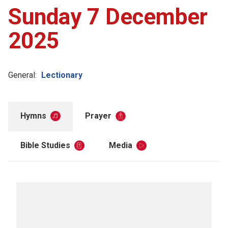
Sunday 7 December
2025
General:
Lectionary
Hymns
Prayer
Bible Studies
Media