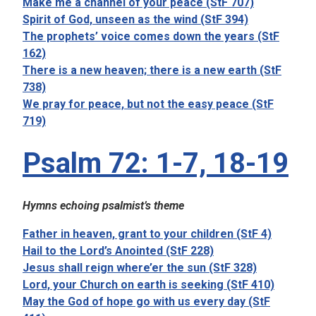
Make me a channel of your peace (StF 707)
Spirit of God, unseen as the wind (StF 394)
The prophets’ voice comes down the years (StF
162)
There is a new heaven; there is a new earth (StF
738)
We pray for peace, but not the easy peace (StF
719)
Psalm 72: 1-7, 18-19
Hymns echoing psalmist’s theme
Father in heaven, grant to your children (StF 4)
Hail to the Lord’s Anointed (StF 228)
Jesus shall reign where’er the sun (StF 328)
Lord, your Church on earth is seeking (StF 410)
May the God of hope go with us every day (StF