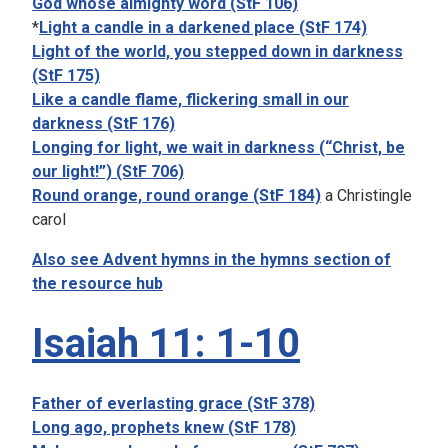
God whose almighty word (StF 106)
*
Light a candle in a darkened place (StF 174)
Light of the world, you stepped down in darkness
(StF 175)
Like a candle flame, flickering small in our
darkness (StF 176)
Longing for light, we wait in darkness (“Christ, be
our light!”) (StF 706)
Round orange, round orange (StF 184)
a Christingle
carol
Also see Advent hymns in the hymns section of
the resource hub
Isaiah 11: 1-10
Father of everlasting grace (StF 378)
Long ago, prophets knew (StF 178)