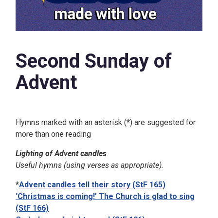
Second Sunday of
Advent
Hymns marked with an asterisk (*) are suggested for
more than one reading
Lighting of Advent candles
Useful hymns (using verses as appropriate).
*
Advent candles tell their story (StF 165)
‘Christmas is coming!’ The Church is glad to sing
(StF 166)