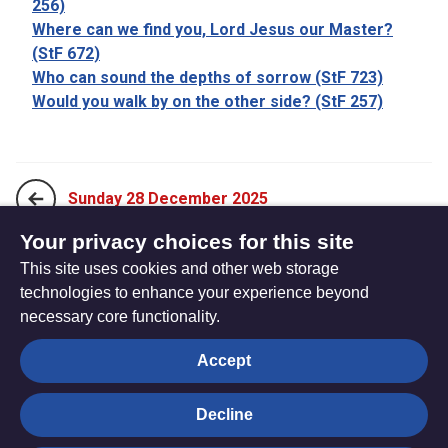
256)
Where can we find you, Lord Jesus our Master?
(StF 672)
Who can sound the depths of sorrow (StF 723)
Would you walk by on the other side? (StF 257)
Sunday 28 December 2025
Your privacy choices for this site
This site uses cookies and other web storage
Sunday 4 January 2026
technologies to enhance your experience beyond
necessary core functionality.
The
Privacy settings
Accept
Resource
Hub
Decline