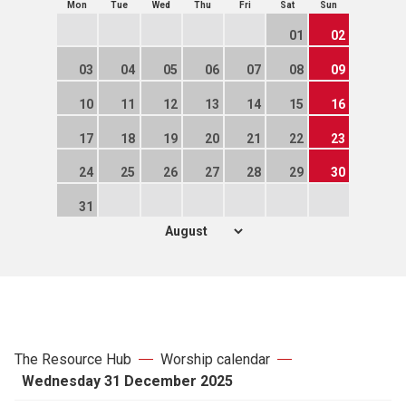
Mon
Tue
Wed
Thu
Fri
Sat
Sun
01
02
03
04
05
06
07
08
09
10
11
12
13
14
15
16
17
18
19
20
21
22
23
24
25
26
27
28
29
30
31
The Resource Hub
Worship calendar
Wednesday 31 December 2025