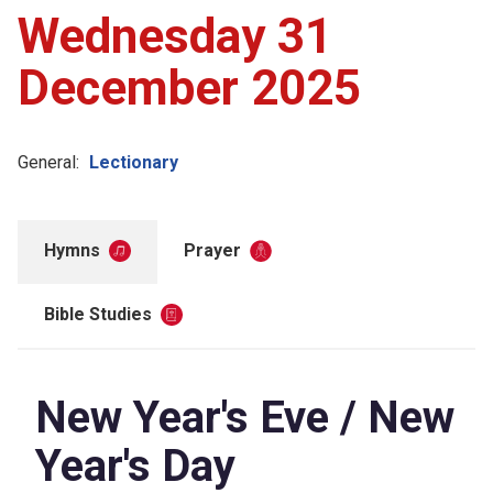
Wednesday 31
December 2025
General:
Lectionary
Hymns
Prayer
Bible Studies
New Year's Eve / New
Year's Day