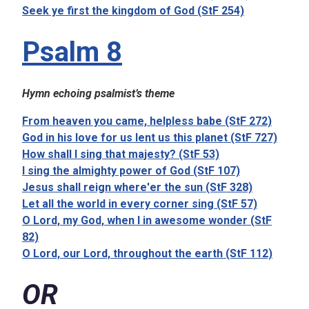
Seek ye first the kingdom of God (StF 254)
Psalm 8
Hymn echoing psalmist’s theme
From heaven you came, helpless babe (StF 272)
God in his love for us lent us this planet (StF 727)
How shall I sing that majesty? (StF 53)
I sing the almighty power of God (StF 107)
Jesus shall reign where'er the sun (StF 328)
Let all the world in every corner sing (StF 57)
O Lord, my God, when I in awesome wonder (StF
82)
O Lord, our Lord, throughout the earth (StF 112)
OR