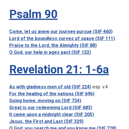
Psalm 90
Come, let us anew our journey pursue (StF 460)
Lord of the boundless curves of space (StF 111)
Praise to the Lord, the Almighty (StF 88)
O God, our help in ages past (StF 132)
Revelation 21: 1-6a
As with gladness men of old (StF 224)
esp. v.4
For the healing of the nations (StF 696)
Going home, moving on (StF 734)
Great is our redeeming Lord (StF 683)
It came upon a midnight clear (StF 205)
Jesus, the First and Last (StF 329)
O God, you search me and you know me (StF 728)