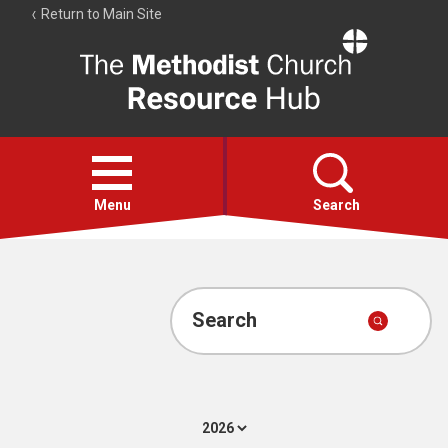
Return to Main Site
The
Resource
Hub
Open
menu
Menu
Search
Account
Collections
Search