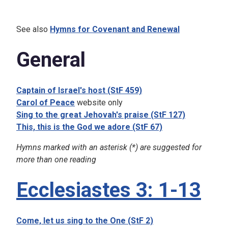
See also
Hymns for Covenant and Renewal
General
Captain of Israel's host (StF 459)
Carol of Peace
website only
Sing to the great Jehovah's praise (StF 127)
This, this is the God we adore (StF 67)
Hymns marked with an asterisk (*) are suggested for
more than one reading
Ecclesiastes 3: 1-13
Come, let us sing to the One (StF 2)