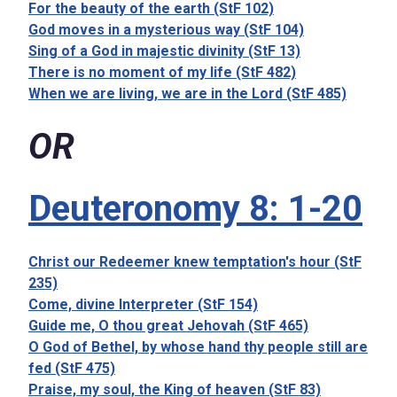
For the beauty of the earth (StF 102)
God moves in a mysterious way (StF 104)
Sing of a God in majestic divinity (StF 13)
There is no moment of my life (StF 482)
When we are living, we are in the Lord (StF 485)
OR
Deuteronomy 8: 1-20
Christ our Redeemer knew temptation's hour (StF
235)
Come, divine Interpreter (StF 154)
Guide me, O thou great Jehovah (StF 465)
O God of Bethel, by whose hand thy people still are
fed (StF 475)
Praise, my soul, the King of heaven (StF 83)