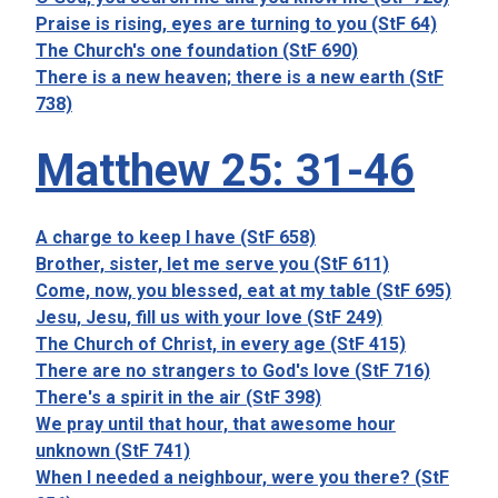
Praise is rising, eyes are turning to you (StF 64)
The Church's one foundation (StF 690)
There is a new heaven; there is a new earth (StF
738)
Matthew 25: 31-46
A charge to keep I have (StF 658)
Brother, sister, let me serve you (StF 611)
Come, now, you blessed, eat at my table (StF 695)
Jesu, Jesu, fill us with your love (StF 249)
The Church of Christ, in every age (StF 415)
There are no strangers to God's love (StF 716)
There's a spirit in the air (StF 398)
We pray until that hour, that awesome hour
unknown (StF 741)
When I needed a neighbour, were you there? (StF