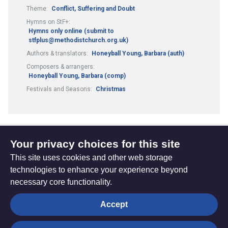
Theme:
Conflict, Suffering and Doubt
Hymns on StF+:
Hymns only online (submit to
stfplus@methodistchurch.org.uk)
Authors & translators:
Honeyball Young, Barbara (auth)
Composers & arrangers:
Honeyball Young, Barbara (comp)
Festivals and Seasons:
Christmas
Your privacy choices for this site
1
2
13
...
Previous
(current)
This site uses cookies and other web storage
page
technologies to enhance your experience beyond
necessary core functionality.
The
Privacy settings
Accept
Resource
Hub