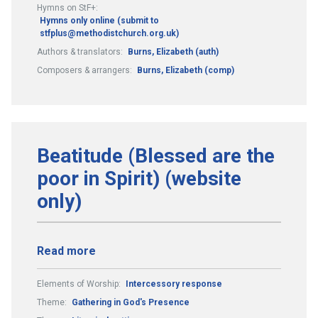
Hymns on StF+:
Hymns only online (submit to
stfplus@methodistchurch.org.uk)
Authors & translators:
Burns, Elizabeth (auth)
Composers & arrangers:
Burns, Elizabeth (comp)
Beatitude (Blessed are the
poor in Spirit) (website
only)
Read more
Elements of Worship:
Intercessory response
Theme:
Gathering in God's Presence