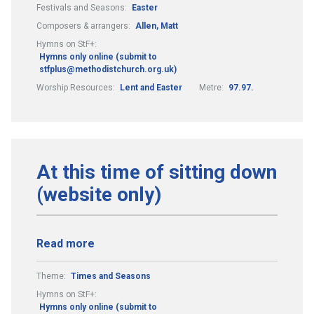
Festivals and Seasons:
Easter
Composers & arrangers:
Allen, Matt
Hymns on StF+:
Hymns only online (submit to
stfplus@methodistchurch.org.uk)
Worship Resources:
Lent and Easter
Metre:
97.97.
At this time of sitting down
(website only)
Read more
Theme:
Times and Seasons
Hymns on StF+:
Hymns only online (submit to