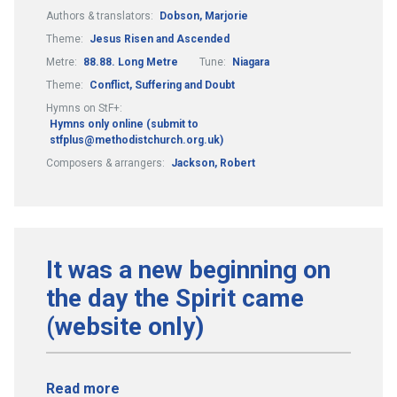
Authors & translators:
Dobson, Marjorie
Theme:
Jesus Risen and Ascended
Metre:
88.88. Long Metre
Tune:
Niagara
Theme:
Conflict, Suffering and Doubt
Hymns on StF+:
Hymns only online (submit to
stfplus@methodistchurch.org.uk)
Composers & arrangers:
Jackson, Robert
It was a new beginning on
the day the Spirit came
(website only)
Read more