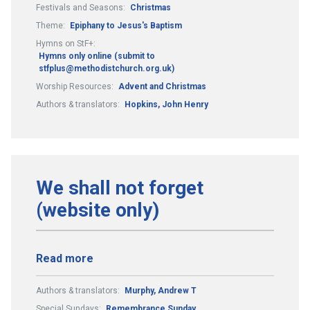
Festivals and Seasons:
Christmas
Theme:
Epiphany to Jesus's Baptism
Hymns on StF+:
Hymns only online (submit to
stfplus@methodistchurch.org.uk)
Worship Resources:
Advent and Christmas
Authors & translators:
Hopkins, John Henry
We shall not forget
(website only)
Read more
Authors & translators:
Murphy, Andrew T
Special Sundays:
Remembrance Sunday