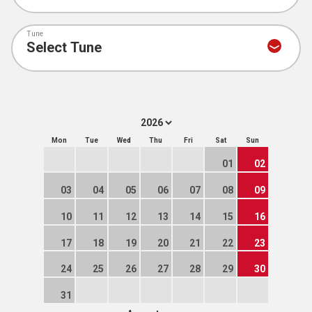
Tune
Mon
Tue
Wed
Thu
Fri
Sat
Sun
01
02
03
04
05
06
07
08
09
10
11
12
13
14
15
16
17
18
19
20
21
22
23
24
25
26
27
28
29
30
31