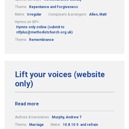
Theme:
Repentance and Forgiveness
Metre:
Irregular
Composers & arrangers:
Allen, Matt
Hymns on StF+:
Hymns only online (submit to
stfplus@methodistchurch.org.uk)
Theme:
Remembrance
Lift your voices (website
only)
Read more
Authors & translators:
Murphy, Andrew T
Theme:
Marriage
Metre:
10.8.10.9. and refrain