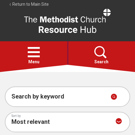
Return to Main Site
The
Resource
Hub
Open
menu
Menu
Search
Account
Collections
Search by keyword
Sort by