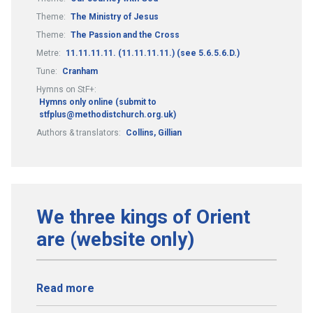
Theme:
The Ministry of Jesus
Theme:
The Passion and the Cross
Metre:
11.11.11.11. (11.11.11.11.) (see 5.6.5.6.D.)
Tune:
Cranham
Hymns on StF+:
Hymns only online (submit to
stfplus@methodistchurch.org.uk)
Authors & translators:
Collins, Gillian
We three kings of Orient
are (website only)
Read more