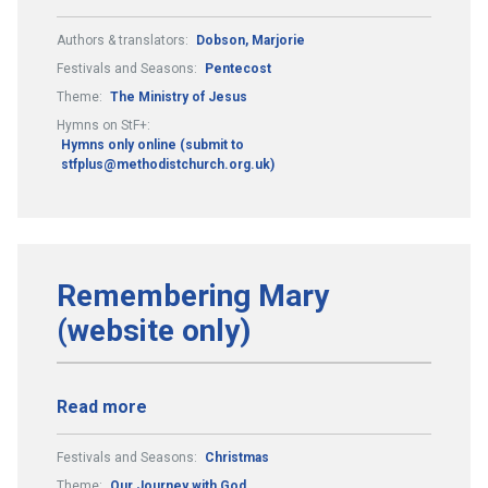
Authors & translators:
Dobson, Marjorie
Festivals and Seasons:
Pentecost
Theme:
The Ministry of Jesus
Hymns on StF+:
Hymns only online (submit to
stfplus@methodistchurch.org.uk)
Remembering Mary
(website only)
Read more
Festivals and Seasons:
Christmas
Theme:
Our Journey with God