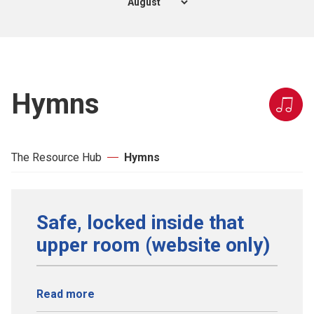
Hymns
The Resource Hub
Hymns
Safe, locked inside that
upper room (website only)
Read more