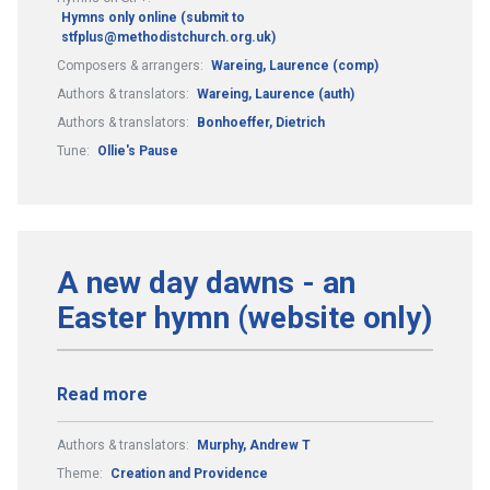
Hymns only online (submit to
stfplus@methodistchurch.org.uk)
Composers & arrangers:
Wareing, Laurence (comp)
Authors & translators:
Wareing, Laurence (auth)
Authors & translators:
Bonhoeffer, Dietrich
Tune:
Ollie's Pause
A new day dawns - an
Easter hymn (website only)
Read more
Authors & translators:
Murphy, Andrew T
Theme:
Creation and Providence