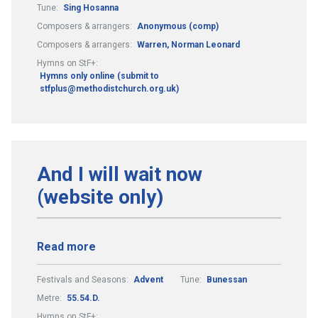
Tune:
Sing Hosanna
Composers & arrangers:
Anonymous (comp)
Composers & arrangers:
Warren, Norman Leonard
Hymns on StF+:
Hymns only online (submit to
stfplus@methodistchurch.org.uk)
And I will wait now
(website only)
Read more
Festivals and Seasons:
Advent
Tune:
Bunessan
Metre:
55.54.D.
Hymns on StF+: