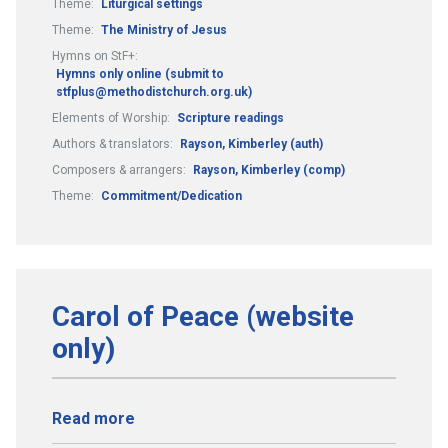
Theme:
Liturgical settings
Theme:
The Ministry of Jesus
Hymns on StF+:
Hymns only online (submit to
stfplus@methodistchurch.org.uk)
Elements of Worship:
Scripture readings
Authors & translators:
Rayson, Kimberley (auth)
Composers & arrangers:
Rayson, Kimberley (comp)
Theme:
Commitment/Dedication
Carol of Peace (website
only)
Read more