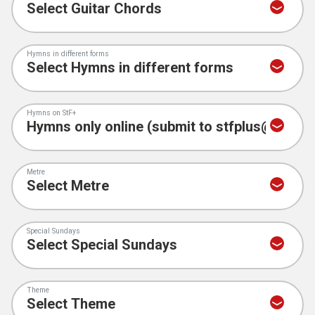
Hymns in different forms
Hymns on StF+
Metre
Special Sundays
Theme