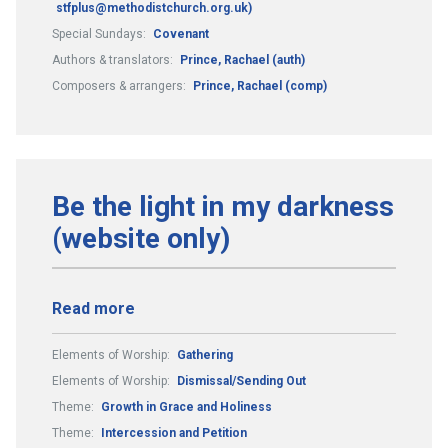
stfplus@methodistchurch.org.uk)
Special Sundays:
Covenant
Authors & translators:
Prince, Rachael (auth)
Composers & arrangers:
Prince, Rachael (comp)
Be the light in my darkness
(website only)
Read more
Elements of Worship:
Gathering
Elements of Worship:
Dismissal/Sending Out
Theme:
Growth in Grace and Holiness
Theme:
Intercession and Petition