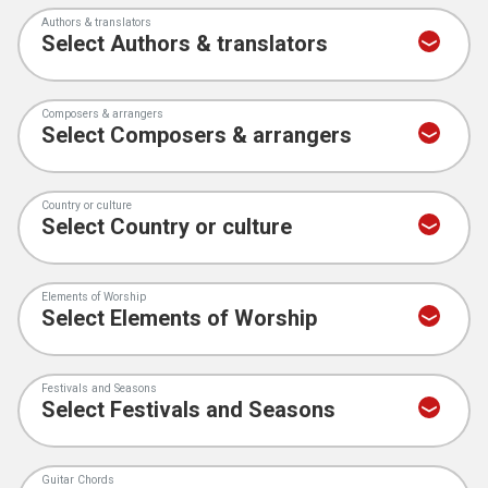
Authors & translators
Composers & arrangers
Country or culture
Elements of Worship
Festivals and Seasons
Guitar Chords