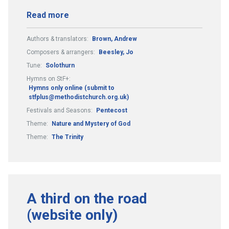
Read more
Authors & translators:
Brown, Andrew
Composers & arrangers:
Beesley, Jo
Tune:
Solothurn
Hymns on StF+:
Hymns only online (submit to
stfplus@methodistchurch.org.uk)
Festivals and Seasons:
Pentecost
Theme:
Nature and Mystery of God
Theme:
The Trinity
A third on the road
(website only)