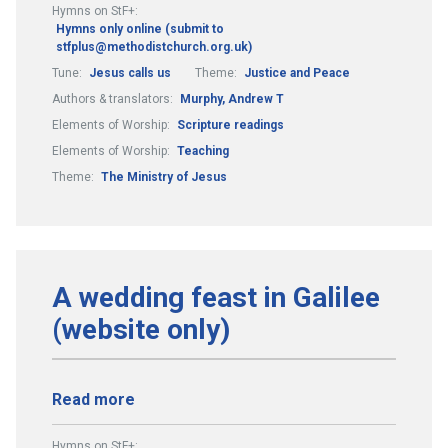
Hymns on StF+:
Hymns only online (submit to
stfplus@methodistchurch.org.uk)
Tune:
Jesus calls us
Theme:
Justice and Peace
Authors & translators:
Murphy, Andrew T
Elements of Worship:
Scripture readings
Elements of Worship:
Teaching
Theme:
The Ministry of Jesus
A wedding feast in Galilee
(website only)
Read more
Hymns on StF+: