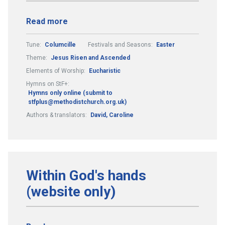
Read more
Tune:
Columcille
Festivals and Seasons:
Easter
Theme:
Jesus Risen and Ascended
Elements of Worship:
Eucharistic
Hymns on StF+:
Hymns only online (submit to
stfplus@methodistchurch.org.uk)
Authors & translators:
David, Caroline
Within God's hands
(website only)