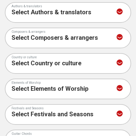
Authors & translators
Composers & arrangers
Country or culture
Elements of Worship
Festivals and Seasons
Guitar Chords