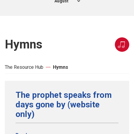
Hymns
The Resource Hub
Hymns
The prophet speaks from
days gone by (website
only)