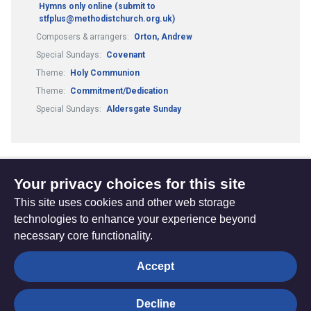
Hymns only online (submit to
stfplus@methodistchurch.org.uk)
Composers & arrangers:
Orton, Andrew
Special Sundays:
Covenant
Theme:
Holy Communion
Theme:
Commitment/Dedication
Special Sundays:
Aldersgate Sunday
Your privacy choices for this site
1
10
11
12
13
...
...
(current)
This site uses cookies and other web storage
technologies to enhance your experience beyond
necessary core functionality.
The
Privacy settings
Accept
Resource
Hub
Decline