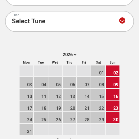
Tune
Mon
Tue
Wed
Thu
Fri
Sat
Sun
01
02
03
04
05
06
07
08
09
10
11
12
13
14
15
16
17
18
19
20
21
22
23
24
25
26
27
28
29
30
31