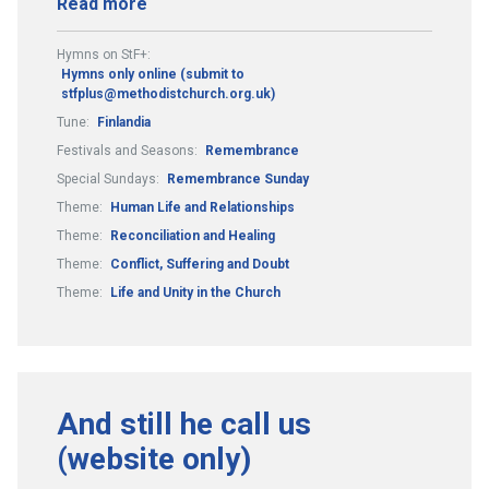
Read more
Hymns on StF+:
Hymns only online (submit to
stfplus@methodistchurch.org.uk)
Tune:
Finlandia
Festivals and Seasons:
Remembrance
Special Sundays:
Remembrance Sunday
Theme:
Human Life and Relationships
Theme:
Reconciliation and Healing
Theme:
Conflict, Suffering and Doubt
Theme:
Life and Unity in the Church
And still he call us
(website only)