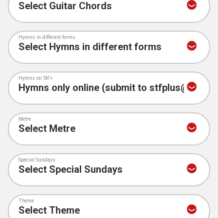
Hymns in different forms
Hymns on StF+
Metre
Special Sundays
Theme