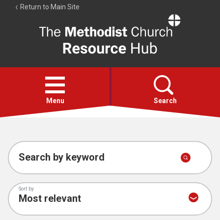
Return to Main Site
The
Resource
Hub
Open
menu
Menu
Search
Account
Collections
Search by keyword
Sort by