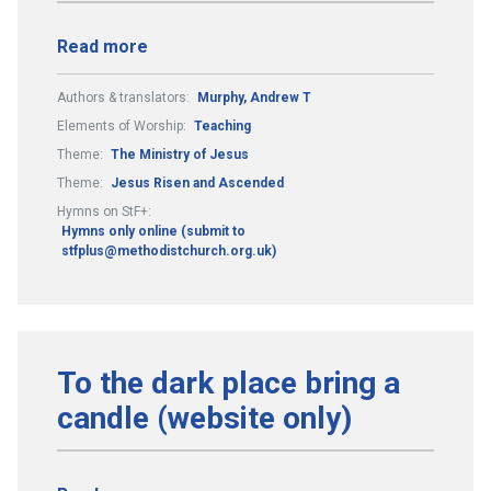
Read more
Authors & translators:
Murphy, Andrew T
Elements of Worship:
Teaching
Theme:
The Ministry of Jesus
Theme:
Jesus Risen and Ascended
Hymns on StF+:
Hymns only online (submit to
stfplus@methodistchurch.org.uk)
To the dark place bring a
candle (website only)