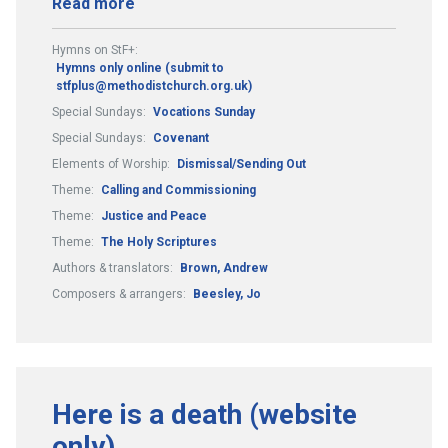
Read more
Hymns on StF+:
Hymns only online (submit to
stfplus@methodistchurch.org.uk)
Special Sundays:
Vocations Sunday
Special Sundays:
Covenant
Elements of Worship:
Dismissal/Sending Out
Theme:
Calling and Commissioning
Theme:
Justice and Peace
Theme:
The Holy Scriptures
Authors & translators:
Brown, Andrew
Composers & arrangers:
Beesley, Jo
Here is a death (website
only)