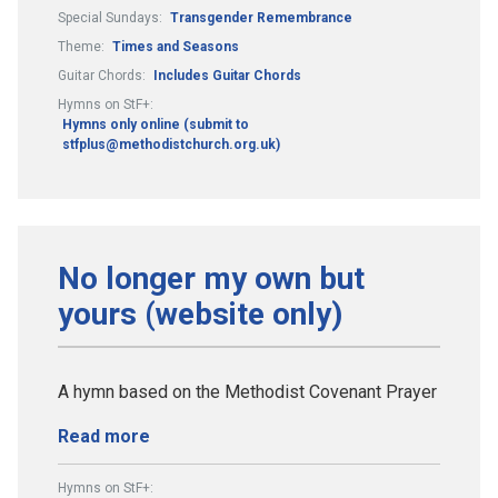
Special Sundays:
Transgender Remembrance
Theme:
Times and Seasons
Guitar Chords:
Includes Guitar Chords
Hymns on StF+:
Hymns only online (submit to
stfplus@methodistchurch.org.uk)
No longer my own but
yours (website only)
A hymn based on the Methodist Covenant Prayer
Read more
Hymns on StF+: