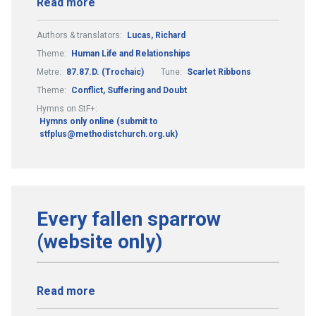
Read more
Authors & translators:
Lucas, Richard
Theme:
Human Life and Relationships
Metre:
87.87.D. (Trochaic)
Tune:
Scarlet Ribbons
Theme:
Conflict, Suffering and Doubt
Hymns on StF+:
Hymns only online (submit to
stfplus@methodistchurch.org.uk)
Every fallen sparrow
(website only)
Read more