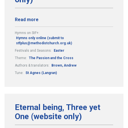
Read more
Hymns on StF+:
Hymns only online (submit to
stfplus@methodistchurch.org.uk)
Festivals and Seasons:
Easter
Theme:
The Passion and the Cross
Authors & translators:
Brown, Andrew
Tune:
St Agnes (Langran)
Eternal being, Three yet
One (website only)