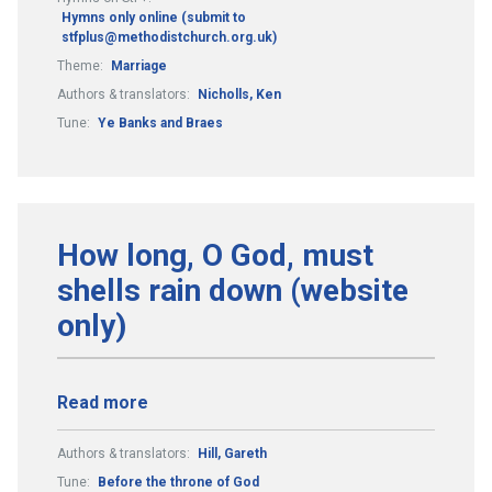
Hymns only online (submit to
stfplus@methodistchurch.org.uk)
Theme:
Marriage
Authors & translators:
Nicholls, Ken
Tune:
Ye Banks and Braes
How long, O God, must
shells rain down (website
only)
Read more
Authors & translators:
Hill, Gareth
Tune:
Before the throne of God