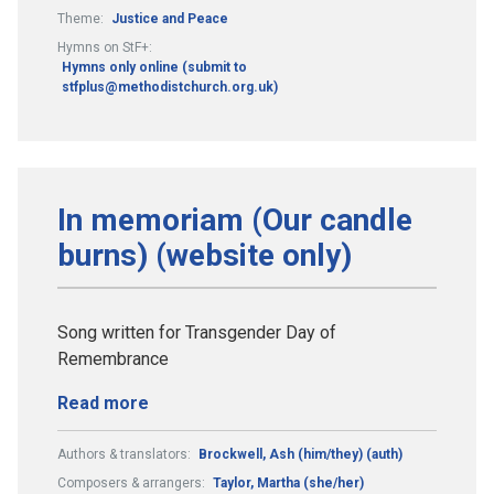
Theme:
Justice and Peace
Hymns on StF+:
Hymns only online (submit to
stfplus@methodistchurch.org.uk)
In memoriam (Our candle
burns) (website only)
Song written for Transgender Day of
Remembrance
Read more
Authors & translators:
Brockwell, Ash (him/they) (auth)
Composers & arrangers:
Taylor, Martha (she/her)