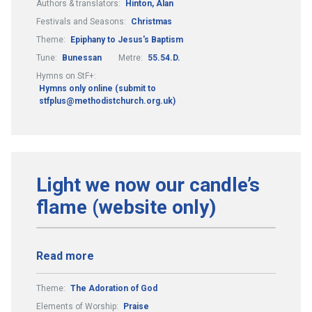
Authors & translators:
Hinton, Alan
Festivals and Seasons:
Christmas
Theme:
Epiphany to Jesus's Baptism
Tune:
Bunessan
Metre:
55.54.D.
Hymns on StF+:
Hymns only online (submit to
stfplus@methodistchurch.org.uk)
Light we now our candle’s
flame (website only)
Read more
Theme:
The Adoration of God
Elements of Worship:
Praise