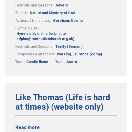
Festivals and Seasons:
Advent
Theme:
Nature and Mystery of God
Authors & translators:
Goreham, Norman
Hymns on StF+:
Hymns only online (submit to
stfplus@methodistchurch.org.uk)
Festivals and Seasons:
Trinity (Season)
Composers & arrangers:
Wareing, Laurence (comp)
Tune:
Candle flame
Tune:
Acorn
Like Thomas (Life is hard
at times) (website only)
Read more