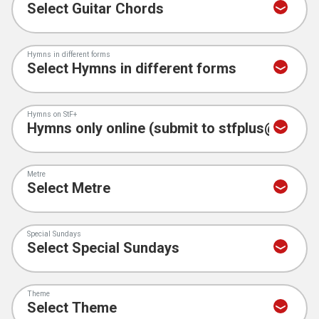
Hymns in different forms
Hymns on StF+
Metre
Special Sundays
Theme