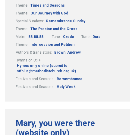
Theme:
Times and Seasons
Theme:
Our Journey with God
Special Sundays:
Remembrance Sunday
Theme:
The Passion and the Cross
Metre:
88.88.88.
Tune:
Credo
Tune:
Dura
Theme:
Intercession and Petition
Authors & translators:
Brown, Andrew
Hymns on StF+:
Hymns only online (submit to
stfplus@methodistchurch.org.uk)
Festivals and Seasons:
Remembrance
Festivals and Seasons:
Holy Week
Mary, you were there
(website only)