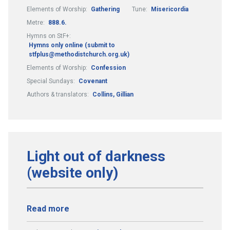
Elements of Worship:
Gathering
Tune:
Misericordia
Metre:
888.6.
Hymns on StF+:
Hymns only online (submit to
stfplus@methodistchurch.org.uk)
Elements of Worship:
Confession
Special Sundays:
Covenant
Authors & translators:
Collins, Gillian
Light out of darkness
(website only)
Read more