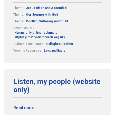
Theme:
Jesus Risen and Ascended
Theme:
Our Journey with God
Theme:
Conflict, Suffering and Doubt
Hymns on StF+:
Hymns only online (submit to
stfplus@methodistchurch.org.uk)
Authors & translators:
Gallagher, Heather
Worship Resources:
Lent and Easter
Listen, my people (website
only)
Read more