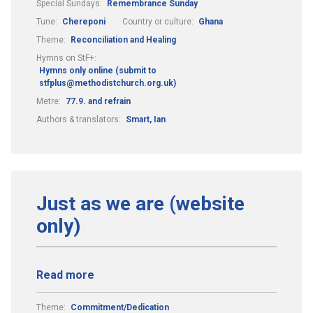
Special Sundays:
Remembrance Sunday
Tune:
Chereponi
Country or culture:
Ghana
Theme:
Reconciliation and Healing
Hymns on StF+:
Hymns only online (submit to
stfplus@methodistchurch.org.uk)
Metre:
77.9. and refrain
Authors & translators:
Smart, Ian
Just as we are (website
only)
Read more
Theme:
Commitment/Dedication