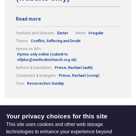
Read more
Festivals and Seasons:
Easter
Metre:
Irregular
Theme:
Conflict, Suffering and Doubt
Hymns on StF+:
Hymns only online (submit to
stfplus@methodistchurch.org.uk)
Authors & translators:
Prince, Rachael (auth)
Composers & arrangers:
Prince, Rachael (comp)
Tune:
Resurrection Sunday
Your privacy choices for this site
1
2
3
4
13
...
...
(current)
This site uses cookies and other web storage
technologies to enhance your experience beyond