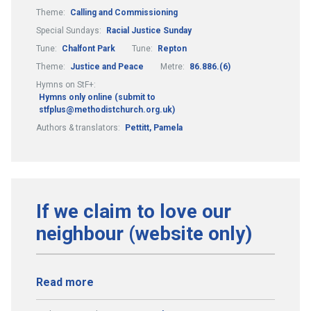
Theme:
Calling and Commissioning
Special Sundays:
Racial Justice Sunday
Tune:
Chalfont Park
Tune:
Repton
Theme:
Justice and Peace
Metre:
86.886.(6)
Hymns on StF+:
Hymns only online (submit to
stfplus@methodistchurch.org.uk)
Authors & translators:
Pettitt, Pamela
If we claim to love our
neighbour (website only)
Read more