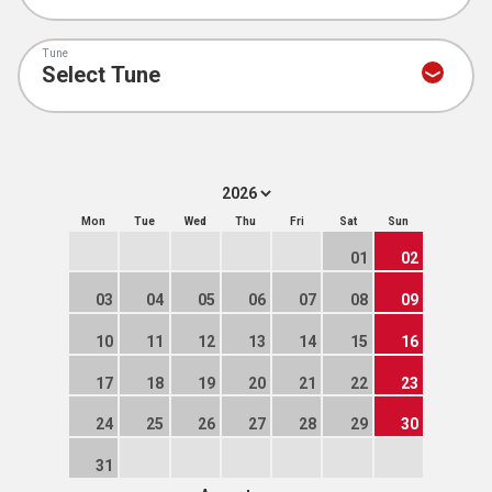
Tune
Mon
Tue
Wed
Thu
Fri
Sat
Sun
01
02
03
04
05
06
07
08
09
10
11
12
13
14
15
16
17
18
19
20
21
22
23
24
25
26
27
28
29
30
31