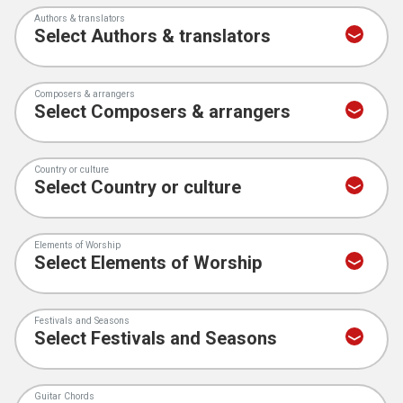
Authors & translators
Composers & arrangers
Country or culture
Elements of Worship
Festivals and Seasons
Guitar Chords