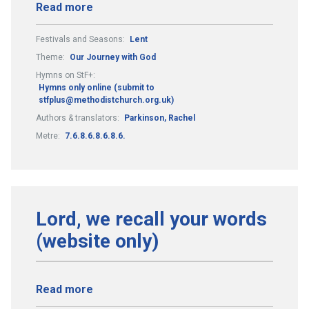
Read more
Festivals and Seasons:
Lent
Theme:
Our Journey with God
Hymns on StF+:
Hymns only online (submit to
stfplus@methodistchurch.org.uk)
Authors & translators:
Parkinson, Rachel
Metre:
7.6.8.6.8.6.8.6.
Lord, we recall your words
(website only)
Read more