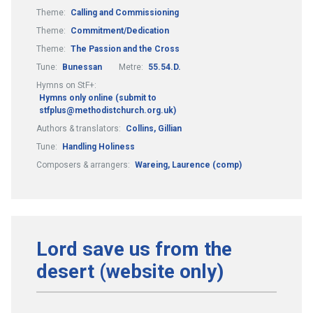
Theme:
Calling and Commissioning
Theme:
Commitment/Dedication
Theme:
The Passion and the Cross
Tune:
Bunessan
Metre:
55.54.D.
Hymns on StF+:
Hymns only online (submit to
stfplus@methodistchurch.org.uk)
Authors & translators:
Collins, Gillian
Tune:
Handling Holiness
Composers & arrangers:
Wareing, Laurence (comp)
Lord save us from the
desert (website only)