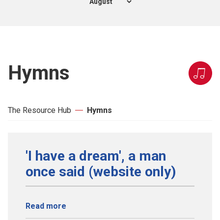
Hymns
The Resource Hub
Hymns
'I have a dream', a man
once said (website only)
Read more