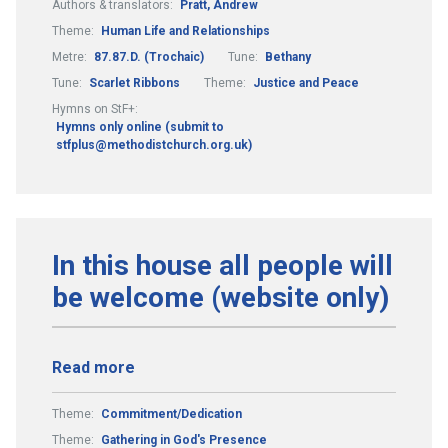
Authors & translators:
Pratt, Andrew
Theme:
Human Life and Relationships
Metre:
87.87.D. (Trochaic)
Tune:
Bethany
Tune:
Scarlet Ribbons
Theme:
Justice and Peace
Hymns on StF+:
Hymns only online (submit to
stfplus@methodistchurch.org.uk)
In this house all people will
be welcome (website only)
Read more
Theme:
Commitment/Dedication
Theme:
Gathering in God's Presence