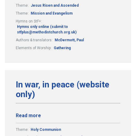
Theme:
Jesus Risen and Ascended
Theme:
Mission and Evangelism
Hymns on StF+:
Hymns only online (submit to
stfplus@methodistchurch.org.uk)
Authors & translators:
McDermott, Paul
Elements of Worship:
Gathering
In war, in peace (website
only)
Read more
Theme:
Holy Communion