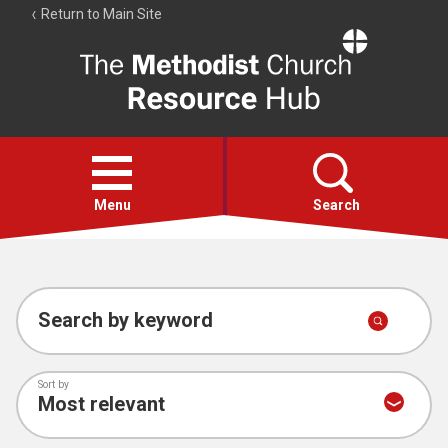
Return to Main Site
The
Resource
Hub
Open
menu
Menu
Search
Account
Collections
Search by keyword
Sort by