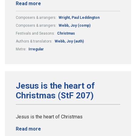
Read more
Composers & arrangers:
Wright, Paul Leddington
Composers & arrangers:
Webb, Joy (comp)
Festivals and Seasons:
Christmas
Authors & translators:
Webb, Joy (auth)
Metre:
Irregular
Jesus is the heart of
Christmas (StF 207)
Jesus is the heart of Christmas
Read more