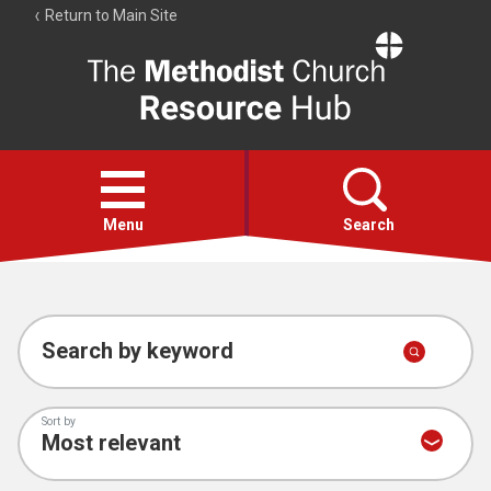
Return to Main Site
The
Resource
Hub
Open
menu
Menu
Search
Account
Collections
Search by keyword
Sort by