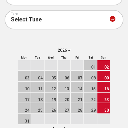
Tune
Mon
Tue
Wed
Thu
Fri
Sat
Sun
01
02
03
04
05
06
07
08
09
10
11
12
13
14
15
16
17
18
19
20
21
22
23
24
25
26
27
28
29
30
31