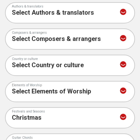
Authors & translators
Composers & arrangers
Country or culture
Elements of Worship
Festivals and Seasons
Guitar Chords