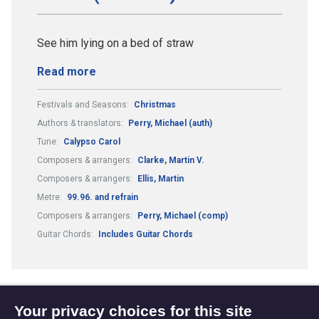
See him lying on a bed of straw
Read more
Festivals and Seasons:
Christmas
Authors & translators:
Perry, Michael (auth)
Tune:
Calypso Carol
Composers & arrangers:
Clarke, Martin V.
Composers & arrangers:
Ellis, Martin
Metre:
99.96. and refrain
Composers & arrangers:
Perry, Michael (comp)
Guitar Chords:
Includes Guitar Chords
Your privacy choices for this site
1
2
3
4
5