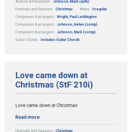
Authors & translators:
Johnson, Mark (auth)
Festivals and Seasons:
Christmas
Metre:
Irregular
Composers & arrangers:
Wright, Paul Leddington
Composers & arrangers:
Johnson, Helen (comp)
Composers & arrangers:
Johnson, Mark (comp)
Guitar Chords:
Includes Guitar Chords
Love came down at
Christmas (StF 210i)
Love came down at Christmas
Read more
Festivals and Seasons:
Christmas