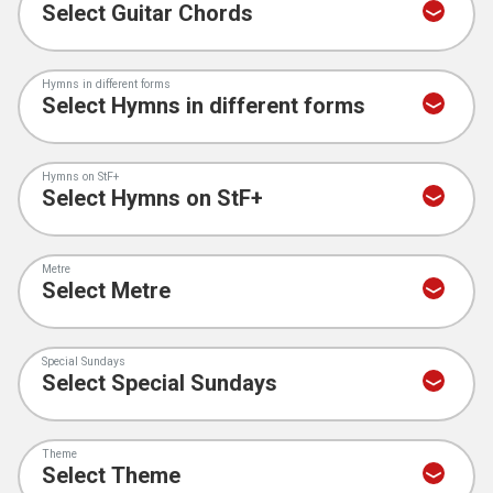
Hymns in different forms
Hymns on StF+
Metre
Special Sundays
Theme