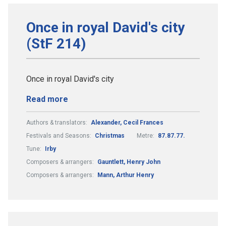
Once in royal David's city
(StF 214)
Once in royal David's city
Read more
Authors & translators:
Alexander, Cecil Frances
Festivals and Seasons:
Christmas
Metre:
87.87.77.
Tune:
Irby
Composers & arrangers:
Gauntlett, Henry John
Composers & arrangers:
Mann, Arthur Henry