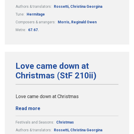
Authors & translators:
Rossetti, Christina Georgina
Tune:
Hermitage
Composers & arrangers:
Morris, Reginald Owen
Metre:
67.67.
Love came down at
Christmas (StF 210ii)
Love came down at Christmas
Read more
Festivals and Seasons:
Christmas
Authors & translators:
Rossetti, Christina Georgina