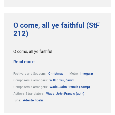
O come, all ye faithful (StF
212)
O come, all ye faithful
Read more
Festivals and Seasons:
Christmas
Metre:
Irregular
Composers & arrangers:
Willcocks, David
Composers & arrangers:
Wade, John Francis (comp)
Authors & translators:
Wade, John Francis (auth)
Tune:
Adeste fidelis