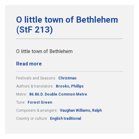
O little town of Bethlehem
(StF 213)
O little town of Bethlehem
Read more
Festivals and Seasons:
Christmas
Authors & translators:
Brooks, Phillips
Metre:
86.86.D. Double Common Metre
Tune:
Forest Green
Composers & arrangers:
Vaughan Williams, Ralph
Country or culture:
English traditional