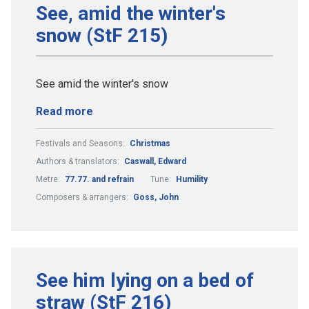
See, amid the winter's
snow (StF 215)
See amid the winter's snow
Read more
Festivals and Seasons:
Christmas
Authors & translators:
Caswall, Edward
Metre:
77.77. and refrain
Tune:
Humility
Composers & arrangers:
Goss, John
See him lying on a bed of
straw (StF 216)