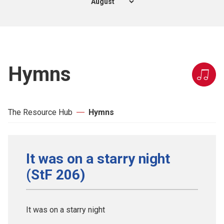
Hymns
The Resource Hub
Hymns
It was on a starry night
(StF 206)
It was on a starry night