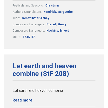
Festivals and Seasons:
Christmas
Authors & translators:
Kendrick, Marguerite
Tune:
Westminster Abbey
Composers & arrangers:
Purcell, Henry
Composers & arrangers:
Hawkins, Ernest
Metre:
87.87.87.
Let earth and heaven
combine (StF 208)
Let earth and heaven combine
Read more