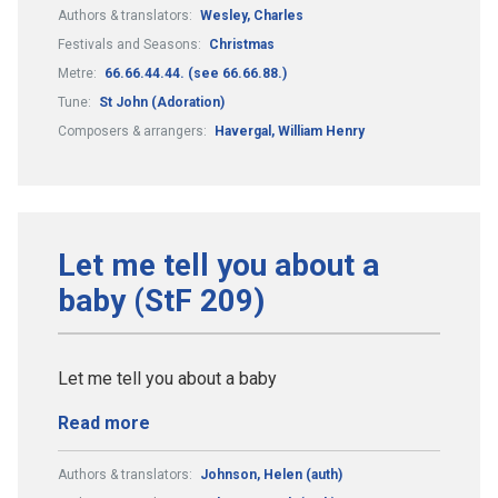
Authors & translators:
Wesley, Charles
Festivals and Seasons:
Christmas
Metre:
66.66.44.44. (see 66.66.88.)
Tune:
St John (Adoration)
Composers & arrangers:
Havergal, William Henry
Let me tell you about a
baby (StF 209)
Let me tell you about a baby
Read more
Authors & translators:
Johnson, Helen (auth)