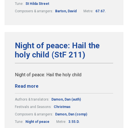
Tune:
St Hilda Street
Composers & arrangers:
Barton, David
Metre:
67.67.
Night of peace: Hail the
holy child (StF 211)
Night of peace: Hail the holy child
Read more
Authors & translators:
Damon, Dan (auth)
Festivals and Seasons:
Christmas
Composers & arrangers:
Damon, Dan (comp)
Tune:
Night of peace
Metre:
3.55.D.