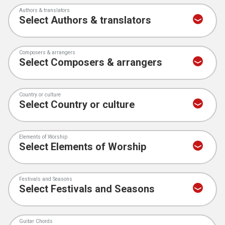
Authors & translators
Composers & arrangers
Country or culture
Elements of Worship
Festivals and Seasons
Guitar Chords