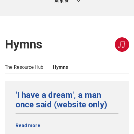
Hymns
The Resource Hub
Hymns
'I have a dream', a man
once said (website only)
Read more