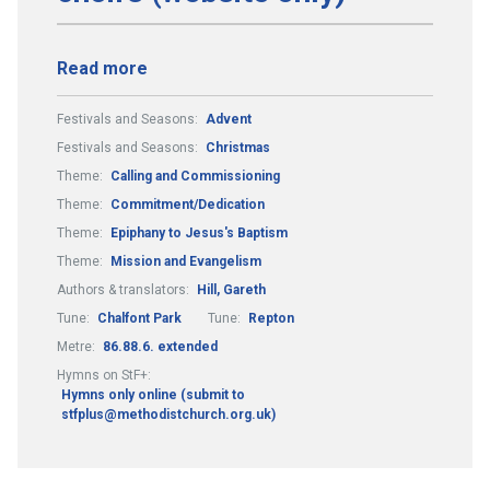
Read more
Festivals and Seasons:
Advent
Festivals and Seasons:
Christmas
Theme:
Calling and Commissioning
Theme:
Commitment/Dedication
Theme:
Epiphany to Jesus's Baptism
Theme:
Mission and Evangelism
Authors & translators:
Hill, Gareth
Tune:
Chalfont Park
Tune:
Repton
Metre:
86.88.6. extended
Hymns on StF+:
Hymns only online (submit to
stfplus@methodistchurch.org.uk)