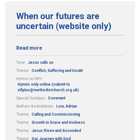
When our futures are
uncertain (website only)
Read more
Tune:
Jesus calls us
Theme:
Conflict, Suffering and Doubt
Hymns on StF+:
Hymns only online (submit to
stfplus@methodistchurch.org.uk)
Special Sundays:
Covenant
Authors & translators:
Low, Adrian
Theme:
Calling and Commissioning
Theme:
Growth in Grace and Holiness
Theme:
Jesus Risen and Ascended
Theme:
Our Journey with God