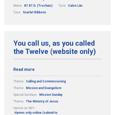
Metre:
87.87.D. (Trochaic)
Tune:
Calon Lân
Tune:
Scarlet Ribbons
You call us, as you called
the Twelve (website only)
Read more
Theme:
Calling and Commissioning
Theme:
Mission and Evangelism
Special Sundays:
Mission Sunday
Theme:
The Ministry of Jesus
Hymns on StF+:
Hymns only online (submit to