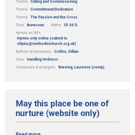
Theme:
Calling and Commissioning
Theme:
Commitment/Dedication
Theme:
The Passion and the Cross
Tune:
Bunessan
Metre:
55.54.D.
Hymns on StF+:
Hymns only online (submit to
stfplus@methodistchurch.org.uk)
Authors & translators:
Collins, Gillian
Tune:
Handling Holiness
Composers & arrangers:
Wareing, Laurence (comp)
May this place be one of
nurture (website only)
Read more