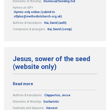
Elements of Worship:
Dismissal/Sending Out
Hymns on StF+:
Hymns only online (submit to
stfplus@methodistchurch.org.uk)
Authors & translators:
Kai, David (auth)
Composers & arrangers:
Kai, David (comp)
Jesus, sower of the seed
(website only)
Read more
Authors & translators:
Clapperton, Jesse
Elements of Worship:
Eucharistic
Festivals and Seasons:
Harvest