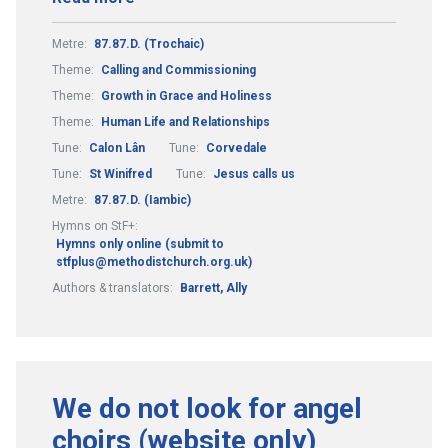
Metre:
87.87.D. (Trochaic)
Theme:
Calling and Commissioning
Theme:
Growth in Grace and Holiness
Theme:
Human Life and Relationships
Tune:
Calon Lân
Tune:
Corvedale
Tune:
St Winifred
Tune:
Jesus calls us
Metre:
87.87.D. (Iambic)
Hymns on StF+:
Hymns only online (submit to
stfplus@methodistchurch.org.uk)
Authors & translators:
Barrett, Ally
We do not look for angel
choirs (website only)