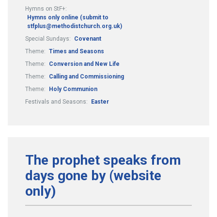
Hymns on StF+:
Hymns only online (submit to
stfplus@methodistchurch.org.uk)
Special Sundays:
Covenant
Theme:
Times and Seasons
Theme:
Conversion and New Life
Theme:
Calling and Commissioning
Theme:
Holy Communion
Festivals and Seasons:
Easter
The prophet speaks from
days gone by (website
only)