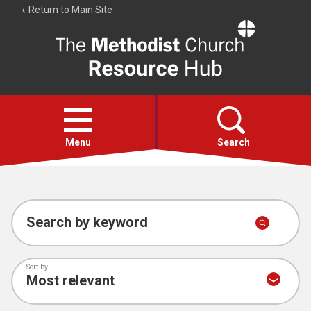
Return to Main Site
The
Resource
Hub
Open
menu
Menu
Search
Account
Collections
Search by keyword
Sort by