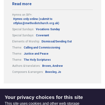
Read more
Hymns on StF+:
Hymns only online (submit to
stfplus@methodistchurch.org.uk)
Special Sundays:
Vocations Sunday
Special Sundays:
Covenant
Elements of Worship:
Dismissal/Sending Out
Theme:
Calling and Commissioning
Theme:
Justice and Peace
Theme:
The Holy Scriptures
Authors & translators:
Brown, Andrew
Composers & arrangers:
Beesley, Jo
Your privacy choices for this site
1
3
4
...
(current)
Next
This site uses cookies and other web storage