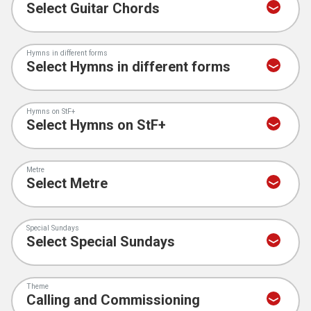
Hymns in different forms
Hymns on StF+
Metre
Special Sundays
Theme