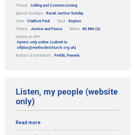
Theme:
Calling and Commissioning
Special Sundays:
Racial Justice Sunday
Tune:
Chalfont Park
Tune:
Repton
Theme:
Justice and Peace
Metre:
86.886.(6)
Hymns on StF+:
Hymns only online (submit to
stfplus@methodistchurch.org.uk)
Authors & translators:
Pettitt, Pamela
Listen, my people (website
only)
Read more