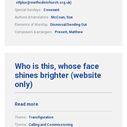
stfplus@methodistchurch.org.uk)
Special Sundays:
Covenant
Authors & translators:
McCoan, Sue
Elements of Worship:
Dismissal/Sending Out
Composers & arrangers:
Prevett, Matthew
Who is this, whose face
shines brighter (website
only)
Read more
Theme:
Transfiguration
Theme:
Calling and Commissioning