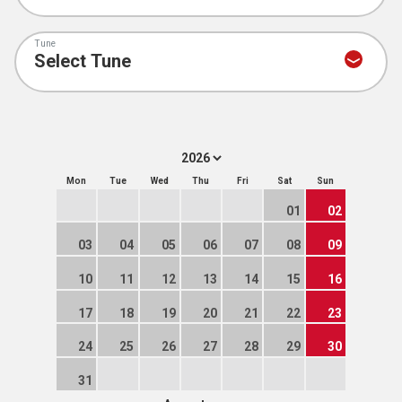
Tune
Mon
Tue
Wed
Thu
Fri
Sat
Sun
01
02
03
04
05
06
07
08
09
10
11
12
13
14
15
16
17
18
19
20
21
22
23
24
25
26
27
28
29
30
31