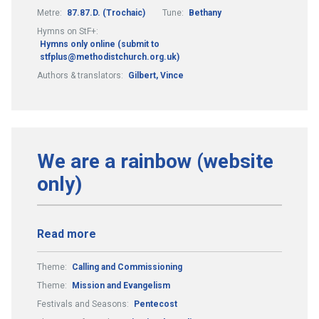
Metre:
87.87.D. (Trochaic)
Tune:
Bethany
Hymns on StF+:
Hymns only online (submit to
stfplus@methodistchurch.org.uk)
Authors & translators:
Gilbert, Vince
We are a rainbow (website
only)
Read more
Theme:
Calling and Commissioning
Theme:
Mission and Evangelism
Festivals and Seasons:
Pentecost