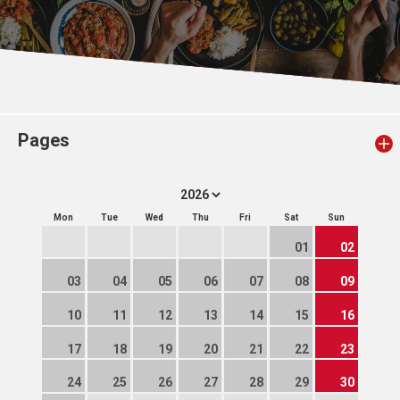
Pages
Mon
Tue
Wed
Thu
Fri
Sat
Sun
01
02
03
04
05
06
07
08
09
10
11
12
13
14
15
16
17
18
19
20
21
22
23
24
25
26
27
28
29
30