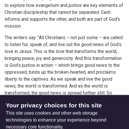
to explore how evangelism and justice are key elements of
Christian discipleship that cannot be separated. Each
informs and supports the other, and both are part of God’s
mission.
The writers say: "All Christians – not just some – are called
to listen for, speak of, and live out the good news of God’s
love in Jesus. This is the love that transforms the world,
bringing peace, joy and generosity. And this transformation
is God’s justice in action – which brings good news to the
oppressed, binds up the broken-hearted, and proclaims
liberty to the captives. As we speak and live the good
news, the world is transformed. And as the world is
transformed, the good news is spread further still. So
evangelism and justice are inseparable, and each fuels the
Your privacy choices for this site
other."
This site uses cookies and other web storage
technologies to enhance your experience beyond
necessary core functionality.