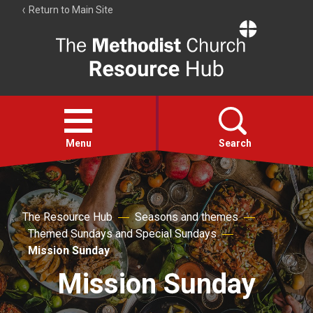
Return to Main Site
The
Resource
Hub
Open
menu
Menu
Search
Account
Collections
The Resource Hub
Seasons and themes
Themed Sundays and Special Sundays
Mission Sunday
Mission Sunday