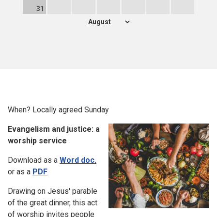
31
When? Locally agreed Sunday
Evangelism and justice: a
worship service
Download as a
Word doc.
or as a
PDF
Drawing on Jesus' parable
of the great dinner, this act
of worship invites people