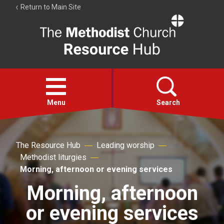
Return to Main Site
The
Resource
Hub
Open
menu
Menu
Search
Account
The Resource Hub
Leading worship
Collections
Methodist liturgies
Morning, afternoon or evening services
Morning, afternoon
or evening services