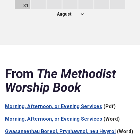
31
From
The Methodist
Worship Book
Morning, Afternoon, or Evening Services
(Pdf)
Morning, Afternoon, or Evening Services
(Word)
Gwasanaethau Boreol, Prynhawnol, neu Hwyrol
(Word)