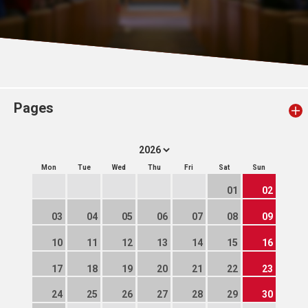
Pages
Mon
Tue
Wed
Thu
Fri
Sat
Sun
01
02
03
04
05
06
07
08
09
10
11
12
13
14
15
16
17
18
19
20
21
22
23
24
25
26
27
28
29
30