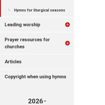
Hymns for liturgical seasons
Leading worship
Prayer resources for
churches
Articles
Copyright when using hymns