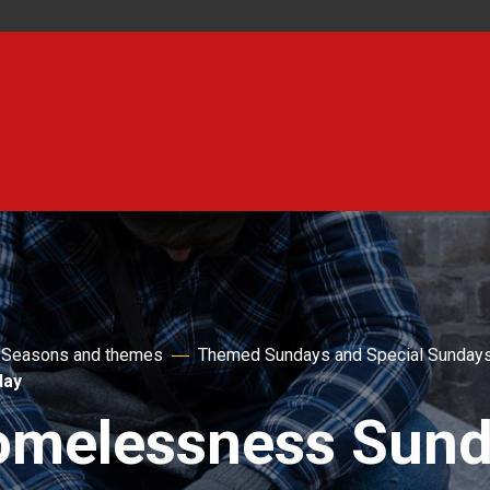
Seasons and themes
Themed Sundays and Special Sunday
day
melessness Sun