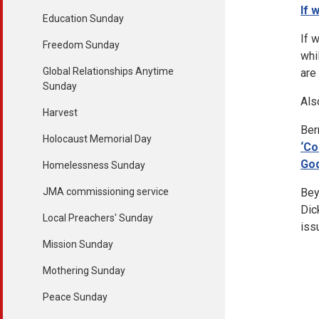
If 
Education Sunday
If 
Freedom Sunday
whi
Global Relationships Anytime
are
Sunday
Als
Harvest
Ber
Holocaust Memorial Day
‘Co
God
Homelessness Sunday
JMA commissioning service
Bey
Dic
Local Preachers' Sunday
iss
Mission Sunday
Mothering Sunday
Peace Sunday