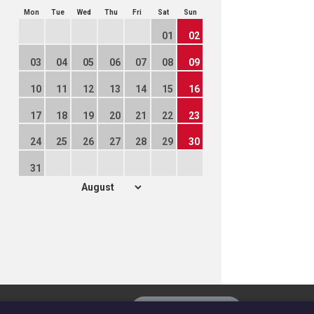
Mon
Tue
Wed
Thu
Fri
Sat
Sun
01
02
03
04
05
06
07
08
09
10
11
12
13
14
15
16
17
18
19
20
21
22
23
24
25
26
27
28
29
30
31
The
Privacy settings