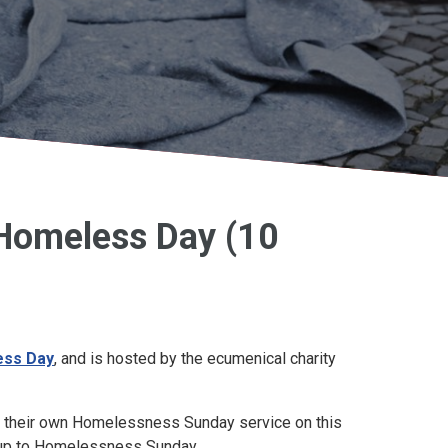
Homeless Day (10
ess Day
, and is hosted by the ecumenical charity
g their own Homelessness Sunday service on this
g up to Homelessness Sunday.