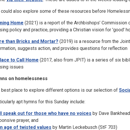
 could also explore some of these resources before Homeless
ming Home
(2021) is a report of the Archbishops’ Commission 
sing policy and practice, providing a Christian vision for 'good' 
e than Bricks and Mortar?
(2019) is a resource from the Joint
ormation, suggests action, and provides questions for reflection
lace to Call Home
(2017, also from JPIT) is a series of six bib
sing issues
mns on homelessness
 best place to explore different options is our selection of
Soci
ticularly apt hymns for this Sunday include:
ill speak out for those who have no voices
by Dave Bankhead e
ponsive prayer, and
an age of twisted values
by Martin Leckebusch (StF 703)