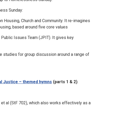
ness Sunday:
on Housing, Church and Community. It re-imagines
housing, based around five core values
 Public Issues Team (JPIT). It gives key
le studies for group discussion around a range of
al Justice – themed hymns
(parts 1 & 2)
.
t al (StF 702), which also works effectively as a