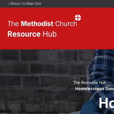
Return to Main Site
The
Resource
Hub
The Resource Hub
Homelessness Sun
Ho