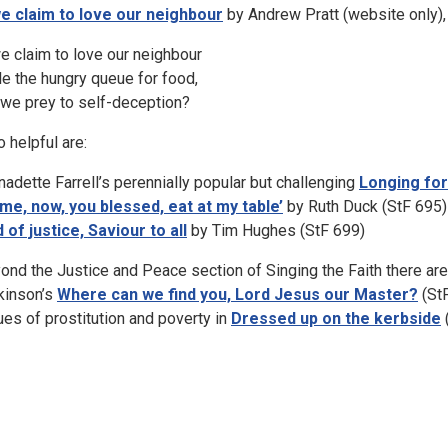
we claim to love our neighbour
by Andrew Pratt (website only), 
we claim to love our neighbour
le the hungry queue for food,
 we prey to self-deception?
o helpful are:
nadette Farrell’s perennially popular but challenging
Longing for
me, now, you blessed, eat at my table’
by Ruth Duck (StF 695)
 of justice, Saviour to all
by Tim Hughes (StF 699)
ond the Justice and Peace section of Singing the Faith there are o
kinson’s
Where can we find you, Lord Jesus our Master?
(St
ues of prostitution and poverty in
Dressed up on the kerbside