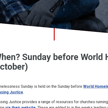
hen? Sunday before World 
ctober)
elessness Sunday is held on the Sunday before
World Homel
sing Justice
.
sing Justice provides a range of resources for churches runnin
eme
via their website
. These are added to in the weeks leadin