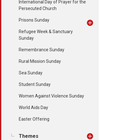
International Day of Prayer for the
Persecuted Church
Prisons Sunday
Refugee Week & Sanctuary
Sunday
Remembrance Sunday
Rural Mission Sunday
Sea Sunday
Student Sunday
Women Against Violence Sunday
World Aids Day
Easter Offering
Themes