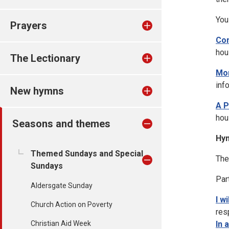
You
Prayers
Co
hou
The Lectionary
Mor
inf
New hymns
A P
hou
Seasons and themes
Hy
Themed Sundays and Special
The
Sundays
Par
Aldersgate Sunday
I w
Church Action on Poverty
res
Christian Aid Week
In 