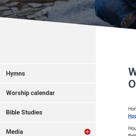
W
Hymns
O
Worship calendar
Hom
Bible Studies
Hou
Hou
Media
th