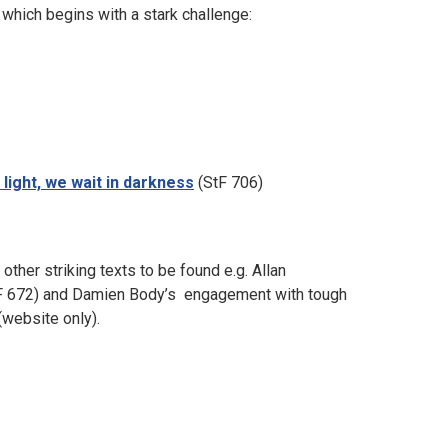
which begins with a stark challenge:
 light, we wait in darkness
(StF 706)
ther striking texts to be found e.g. Allan
F 672) and Damien Body’s engagement with tough
(website only).