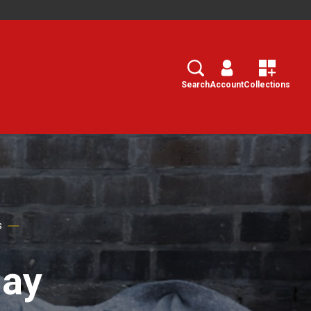
Search
Select
Search
Account
Collections
s
day