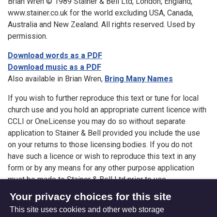
Brian Wren © 1989 Stainer & Bell Ltd, London, England,
www.stainer.co.uk for the world excluding USA, Canada,
Australia and New Zealand. All rights reserved. Used by
permission.
Download words as a PDF
Download music as a PDF
Also available in Brian Wren,
Bring Many Names
If you wish to further reproduce this text or tune for local
church use and you hold an appropriate current licence with
CCLI or OneLicense you may do so without separate
application to Stainer & Bell provided you include the use
on your returns to those licensing bodies. If you do not
have such a licence or wish to reproduce this text in any
form or by any means for any other purpose application
must be made to Stainer & Bell Ltd prior to use.
Your privacy choices for this site
This site uses cookies and other web storage