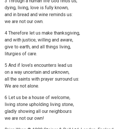
3 Through a human life God finds us;
dying, living, love is fully known,
and in bread and wine reminds us:
we are not our own.
4 Therefore let us make thanksgiving,
and with justice, willing and aware,
give to earth, and all things living,
liturgies of care.
5 And if love’s encounters lead us
on a way uncertain and unknown,
all the saints with prayer surround us:
We are not alone.
6 Let us be a house of welcome,
living stone upholding living stone,
gladly showing all our neighbours
we are not our own!