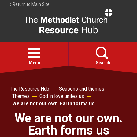
Return to Main Site
The
Resource
Hub
Open
menu
Menu
Search
Account
The Resource Hub
Seasons and themes
Collections
Themes
God in love unites us
We are not our own. Earth forms us
We are not our own.
Earth forms us