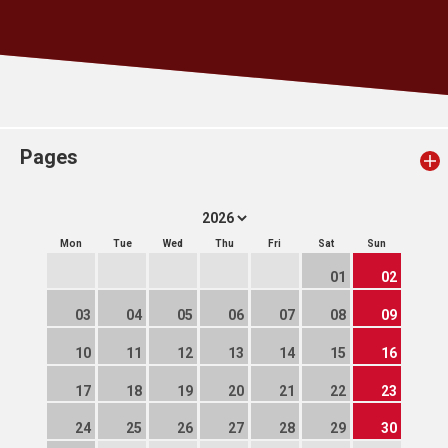
Pages
Mon
Tue
Wed
Thu
Fri
Sat
Sun
01
02
03
04
05
06
07
08
09
10
11
12
13
14
15
16
17
18
19
20
21
22
23
24
25
26
27
28
29
30