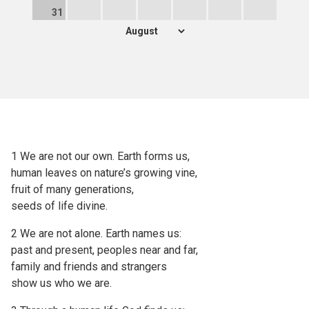
31
1 We are not our own. Earth forms us,
human leaves on nature’s growing vine,
fruit of many generations,
seeds of life divine.
2 We are not alone. Earth names us:
past and present, peoples near and far,
family and friends and strangers
show us who we are.