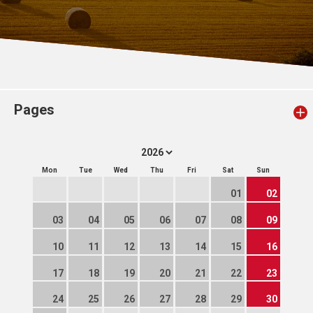
Pages
Mon
Tue
Wed
Thu
Fri
Sat
Sun
01
02
03
04
05
06
07
08
09
10
11
12
13
14
15
16
17
18
19
20
21
22
23
24
25
26
27
28
29
30