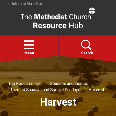
Return to Main Site
The
Resource
Hub
Open
menu
Menu
Search
Account
Collections
The Resource Hub
Seasons and themes
Themed Sundays and Special Sundays
Harvest
Harvest