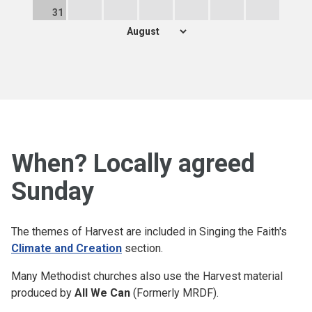
31
When? Locally agreed
Sunday
The themes of Harvest are included in Singing the Faith's
Climate and Creation
section.
Many Methodist churches also use the Harvest material
produced by
All We Can
(Formerly MRDF).