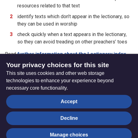
resources related to that text
identify texts which don’t appear in the lectionary, so
they can be used in worship
check quickly when a text appears in the lectionary,
so they can avoid treading on other preachers’ toes
Read
further information about the Lectionary index
,
including
abbreviations
.
Your privacy choices for this site
This site uses cookies and other web storage
technologies to enhance your experience beyond
necessary core functionality.
The
Privacy settings
Accept
Resource
Hub
Decline
© Trustees for Methodist Church Purposes. The Methodist
Manage choices
Church Registered Charity no. 1132208