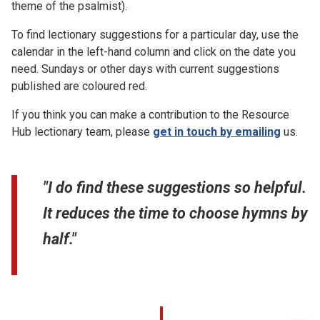
theme of the psalmist).
To find lectionary suggestions for a particular day, use the
calendar in the left-hand column and click on the date you
need. Sundays or other days with current suggestions
published are coloured red.
If you think you can make a contribution to the Resource
Hub lectionary team, please
get in touch by emailing
us.
"I do find these suggestions so helpful.
It reduces the time to choose hymns by
half."