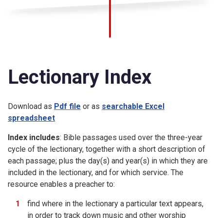
Lectionary Index
Download as
Pdf file
or as
searchable Excel
spreadsheet
Index includes
: Bible passages used over the three-year
cycle of the lectionary, together with a short description of
each passage; plus the day(s) and year(s) in which they are
included in the lectionary, and for which service. The
resource enables a preacher to:
find where in the lectionary a particular text appears,
in order to track down music and other worship