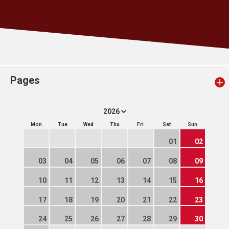
Pages
Mon
Tue
Wed
Thu
Fri
Sat
Sun
01
02
03
04
05
06
07
08
09
10
11
12
13
14
15
16
17
18
19
20
21
22
23
24
25
26
27
28
29
30