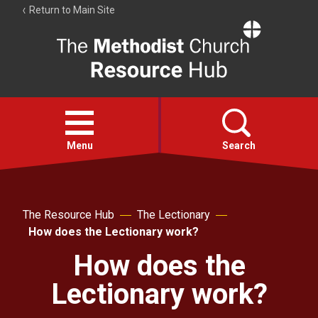
Return to Main Site
The
Resource
Hub
Open
menu
Menu
Search
Account
Collections
The Resource Hub
The Lectionary
How does the Lectionary work?
How does the
Lectionary work?