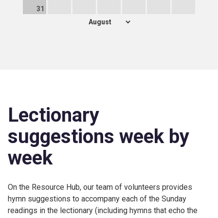
31
Lectionary
suggestions week by
week
On the Resource Hub, our team of volunteers provides
hymn suggestions to accompany each of the Sunday
readings in the lectionary (including hymns that echo the