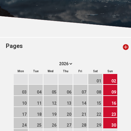
Pages
Mon
Tue
Wed
Thu
Fri
Sat
Sun
01
02
03
04
05
06
07
08
09
10
11
12
13
14
15
16
17
18
19
20
21
22
23
24
25
26
27
28
29
30