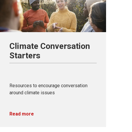
Climate Conversation
Starters
Resources to encourage conversation
around climate issues
Read more