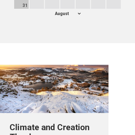
31
Climate and Creation