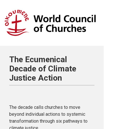
The Ecumenical
Decade of Climate
Justice Action
The decade calls churches to move
beyond individual actions to systemic
transformation through six pathways to
climate justice.