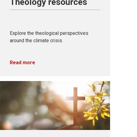
Theology resources
Explore the theological perspectives
around the climate crisis.
Read more