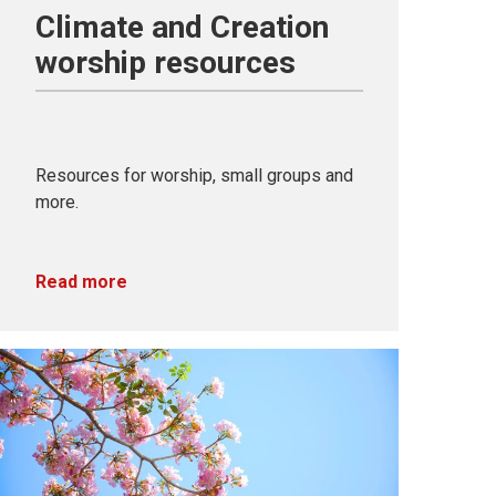
Climate and Creation
worship resources
Resources for worship, small groups and
more.
Read more