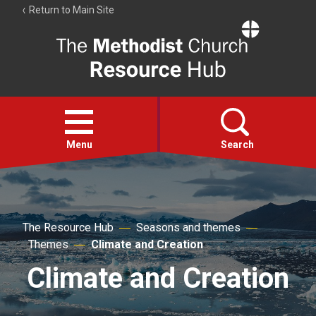
Return to Main Site
The
Resource
Hub
Open
menu
Menu
Search
Account
Collections
The Resource Hub
Seasons and themes
Themes
Climate and Creation
Climate and Creation