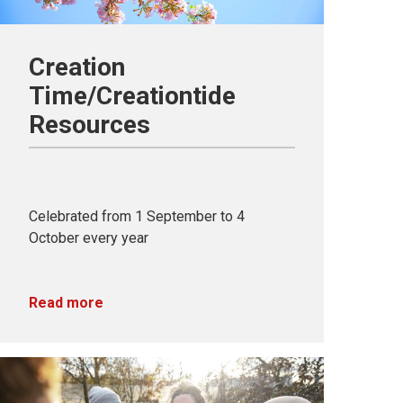
Creation
Time/Creationtide
Resources
Celebrated from 1 September to 4
October every year
Read more