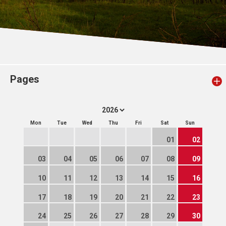
Pages
Mon
Tue
Wed
Thu
Fri
Sat
Sun
01
02
03
04
05
06
07
08
09
10
11
12
13
14
15
16
17
18
19
20
21
22
23
24
25
26
27
28
29
30