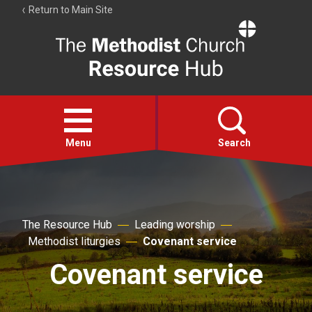
Return to Main Site
The
Resource
Hub
Open
menu
Menu
Search
Account
Collections
The Resource Hub
Leading worship
Methodist liturgies
Covenant service
Covenant service