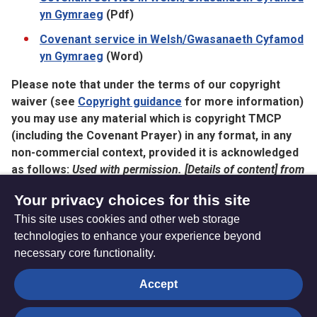
yn Gymraeg
(Pdf)
Covenant service in Welsh/Gwasanaeth Cyfamod
yn Gymraeg
(Word)
Please note that under the terms of our copyright
waiver (see
Copyright guidance
for more information)
you may use any material which is copyright TMCP
(including the Covenant Prayer) in any format, in any
non-commercial context, provided it is acknowledged
as follows:
Used with permission. [Details of content] from
[details of publication/source] © Trustees for Methodist
Your privacy choices for this site
Church Purposes. The Methodist Church in Britain’.
This site uses cookies and other web storage
technologies to enhance your experience beyond
necessary core functionality.
The
Privacy settings
Accept
Resource
Hub