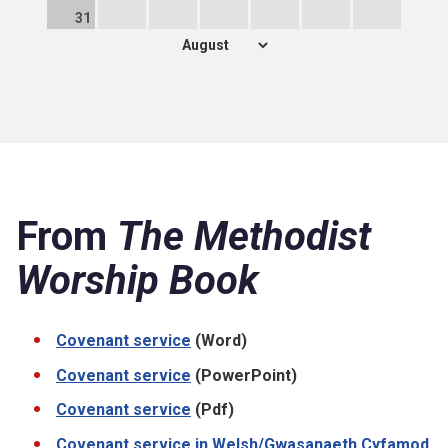
31
From
The Methodist
Worship Book
Covenant service
(Word)
Covenant service
(PowerPoint)
Covenant service
(Pdf)
Covenant service in Welsh/Gwasanaeth Cyfamod