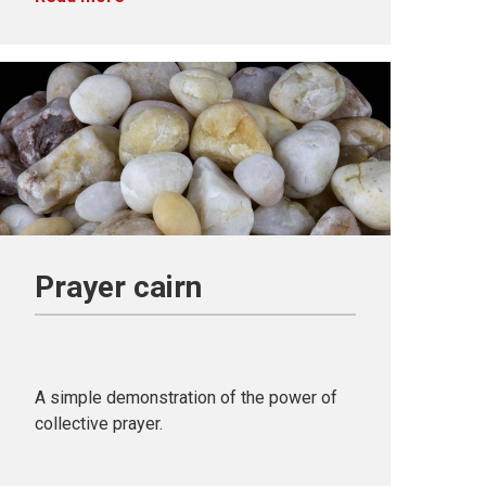
Prayer cairn
A simple demonstration of the power of
collective prayer.