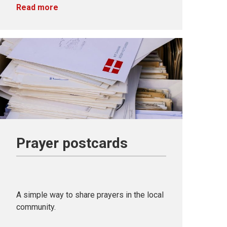
Read more
Prayer postcards
A simple way to share prayers in the local
community.