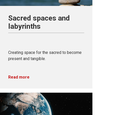
Sacred spaces and
labyrinths
Creating space for the sacred to become
present and tangible.
Read more