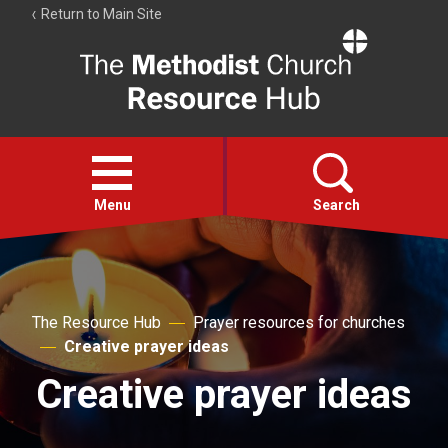
Return to Main Site
The
Resource
Hub
Open
menu
Menu
Search
Account
Collections
The Resource Hub
Prayer resources for churches
Creative prayer ideas
Creative prayer ideas