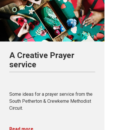
A Creative Prayer
service
Some ideas for a prayer service from the
South Petherton & Crewkerne Methodist
Circuit.
Read more