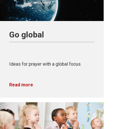
Go global
Ideas for prayer with a global focus.
Read more