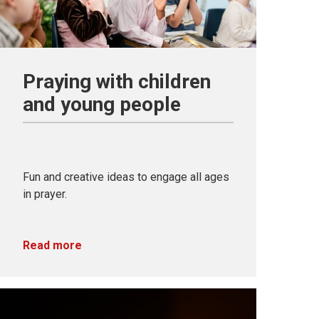
Praying with children
and young people
Fun and creative ideas to engage all ages
in prayer.
Read more