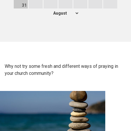
31
Why not try some fresh and different ways of praying in
your church community?