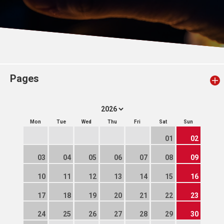
Pages
Mon
Tue
Wed
Thu
Fri
Sat
Sun
01
02
03
04
05
06
07
08
09
10
11
12
13
14
15
16
17
18
19
20
21
22
23
24
25
26
27
28
29
30