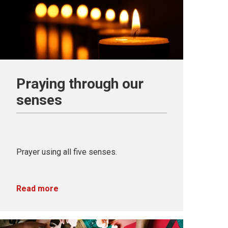
Praying through our
senses
Prayer using all five senses.
Read more