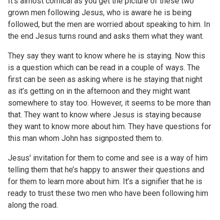
It’s almost comical as you get the picture of these two
grown men following Jesus, who is aware he is being
followed, but the men are worried about speaking to him. In
the end Jesus turns round and asks them what they want.
They say they want to know where he is staying. Now this
is a question which can be read in a couple of ways. The
first can be seen as asking where is he staying that night
as it’s getting on in the afternoon and they might want
somewhere to stay too. However, it seems to be more than
that. They want to know where Jesus is staying because
they want to know more about him. They have questions for
this man whom John has signposted them to.
Jesus' invitation for them to come and see is a way of him
telling them that he’s happy to answer their questions and
for them to learn more about him. It’s a signifier that he is
ready to trust these two men who have been following him
along the road.