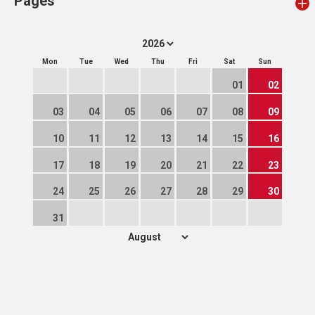
Pages
Mon
Tue
Wed
Thu
Fri
Sat
Sun
01
02
03
04
05
06
07
08
09
10
11
12
13
14
15
16
17
18
19
20
21
22
23
24
25
26
27
28
29
30
31