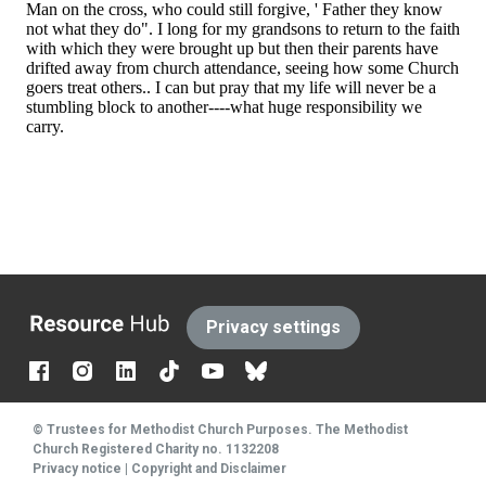
The
Privacy settings
Resource
Hub
© Trustees for Methodist Church Purposes. The Methodist
Church Registered Charity no. 1132208
Privacy notice
|
Copyright and Disclaimer