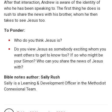
After that interaction, Andrew is aware of the identity of
who he has been speaking to. The first thing he does is
rush to share the news with his brother, whom he then
takes to see Jesus too.
To Ponder:
Who do you think Jesus is?
Do you view Jesus as somebody exciting whom you
want others to get to know too? If so who might be
your Simon? Who can you share the news of Jesus
with?
Bible notes author: Sally Rush
Sally is a Learning & Development Officer in the Methodist
Connexional Team.