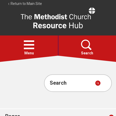
Return to Main Site
The
Resource
Hub
Open
menu
Menu
Search
Account
Collections
Search