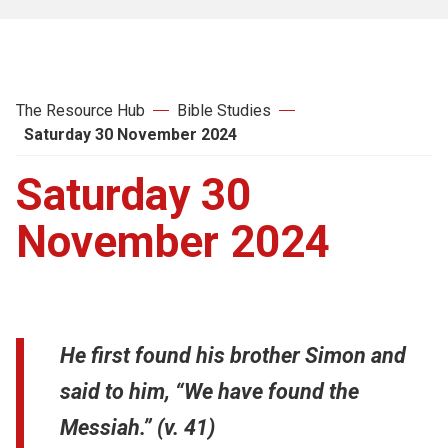
The Resource Hub
Bible Studies
Saturday 30 November 2024
Saturday 30
November 2024
He first found his brother Simon and
said to him, “We have found the
Messiah.” (v. 41)