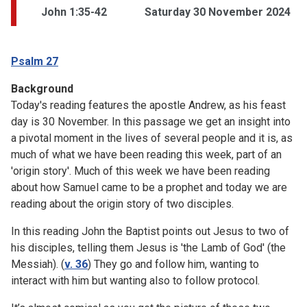
John 1:35-42
Saturday 30 November 2024
Psalm 27
Background
Today's reading features the apostle Andrew, as his feast
day is 30 November. In this passage we get an insight into
a pivotal moment in the lives of several people and it is, as
much of what we have been reading this week, part of an
'origin story'. Much of this week we have been reading
about how Samuel came to be a prophet and today we are
reading about the origin story of two disciples.
In this reading John the Baptist points out Jesus to two of
his disciples, telling them Jesus is 'the Lamb of God' (the
Messiah). (
v. 36
) They go and follow him, wanting to
interact with him but wanting also to follow protocol.