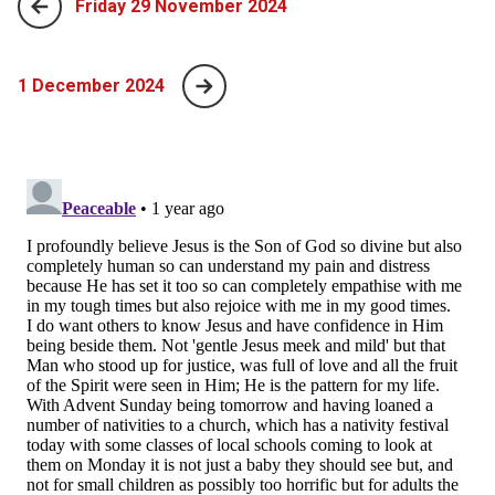
Friday 29 November 2024
1 December 2024