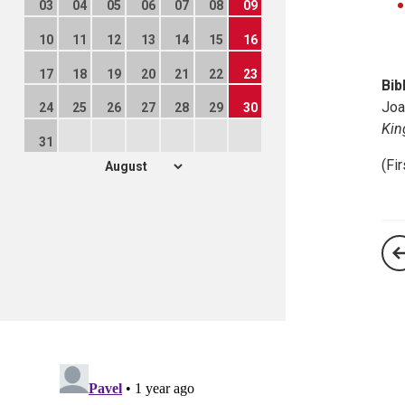
03
04
05
06
07
08
09
10
11
12
13
14
15
16
17
18
19
20
21
22
23
Bib
Joa
24
25
26
27
28
29
30
Ki
31
(Fi