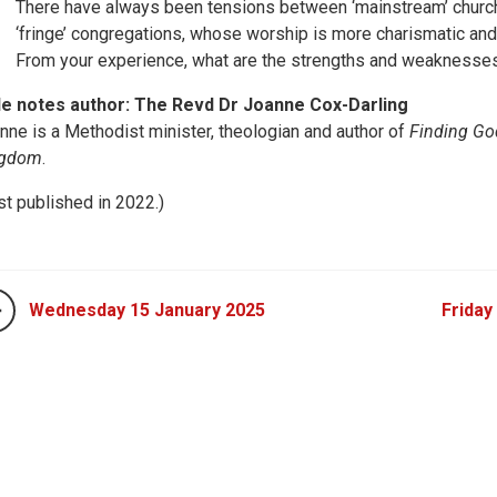
There have always been tensions between ‘mainstream’ church
‘fringe’ congregations, whose worship is more charismatic an
From your experience, what are the strengths and weaknesses
le notes author: The Revd Dr Joanne Cox-Darling
nne is a Methodist minister, theologian and author of
Finding God
ngdom
.
rst published in 2022.)
Wednesday 15 January 2025
Friday