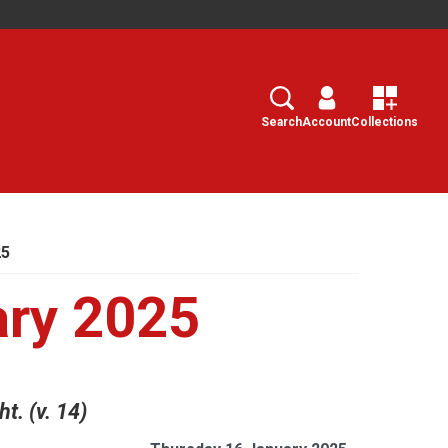
Search
Select
Search
Account
Collections
25
ary 2025
t. (v. 14)