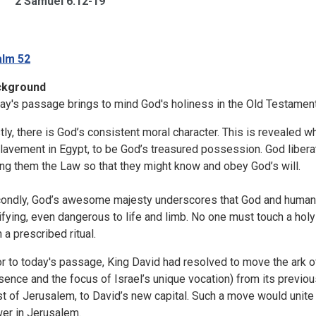
2 Samuel 6:12-19
lm 52
ckground
ay's passage brings to mind God's holiness in the Old Testamen
stly, there is God’s consistent moral character. This is revealed w
lavement in Egypt, to be God’s treasured possession. God libera
ing them the Law so that they might know and obey God’s will.
ondly, God’s awesome majesty underscores that God and humans ar
rifying, even dangerous to life and limb. No one must touch a hol
 a prescribed ritual.
or to today's passage, King David had resolved to move the ark o
sence and the focus of Israel’s unique vocation) from its previous
t of Jerusalem, to David’s new capital. Such a move would unite Is
er in Jerusalem.