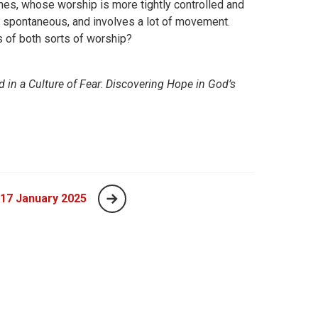
es, whose worship is more tightly controlled and
d spontaneous, and involves a lot of movement.
 of both sorts of worship?
 in a Culture of Fear
:
Discovering Hope in God’s
 17 January 2025