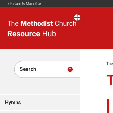
Return to Main Site
The
Resource
Hub
The
Search
Hymns