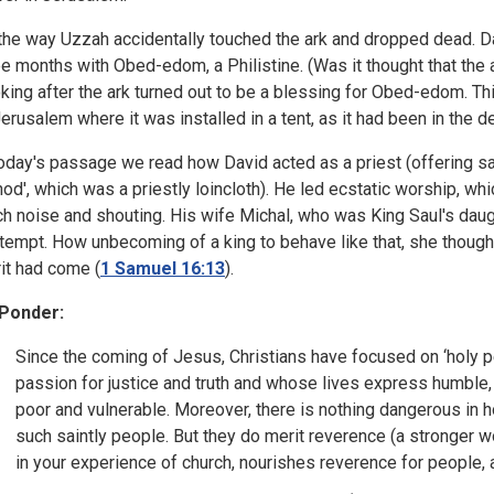
the way Uzzah accidentally touched the ark and dropped dead. Da
ee months with Obed-edom, a Philistine. (Was it thought that the a
king after the ark turned out to be a blessing for Obed-edom. Th
Jerusalem where it was installed in a tent, as it had been in the de
today's passage we read how David acted as a priest (offering sa
hod', which was a priestly loincloth). He led ecstatic worship, w
h noise and shouting. His wife Michal, who was King Saul's daugh
tempt. How unbecoming of a king to behave like that, she thoug
rit had come (
1 Samuel 16:13
).
Ponder:
Since the coming of Jesus, Christians have focused on ‘holy per
passion for justice and truth and whose lives express humble, s
poor and vulnerable. Moreover, there is nothing dangerous in 
such saintly people. But they do merit reverence (a stronger w
in your experience of church, nourishes reverence for people,