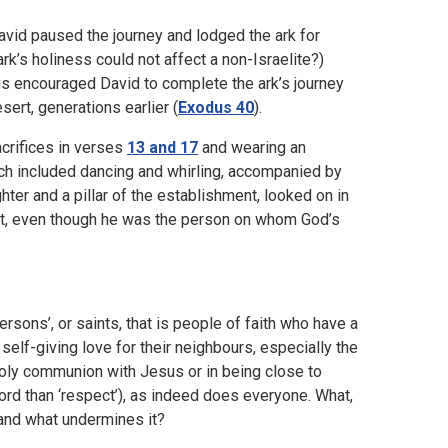
vid paused the journey and lodged the ark for
rk’s holiness could not affect a non-Israelite?)
is encouraged David to complete the ark’s journey
sert, generations earlier (
Exodus 40
).
crifices in verses
13 and 17
and wearing an
hich included dancing and whirling, accompanied by
ter and a pillar of the establishment, looked on in
ht, even though he was the person on whom God’s
sons’, or saints, that is people of faith who have a
elf-giving love for their neighbours, especially the
holy communion with Jesus or in being close to
ord than ‘respect’), as indeed does everyone. What,
 and what undermines it?