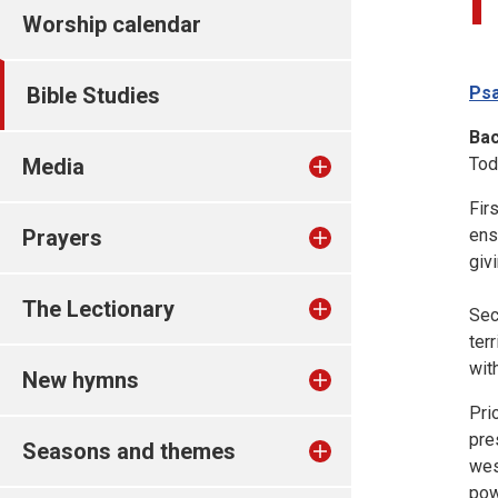
Worship calendar
Bible Studies
Psa
Ba
Media
Tod
Fir
Prayers
ens
giv
The Lectionary
Sec
ter
with
New hymns
Pri
pre
Seasons and themes
wes
pow