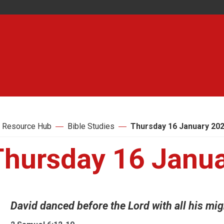
 Resource Hub
Bible Studies
Thursday 16 January 20
Thursday 16 Janu
David danced before the Lord with all his migh