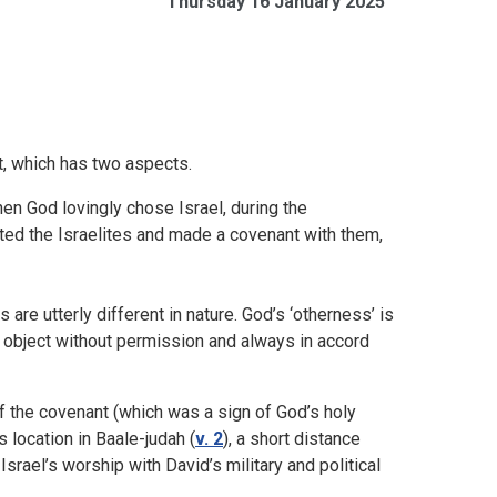
Thursday 16 January 2025
t, which has two aspects.
hen God lovingly chose Israel, during the
ted the Israelites and made a covenant with them,
e utterly different in nature. God’s ‘otherness’ is
y object without permission and always in accord
f the covenant (which was a sign of God’s holy
 location in Baale-judah (
v. 2
), a short distance
rael’s worship with David’s military and political