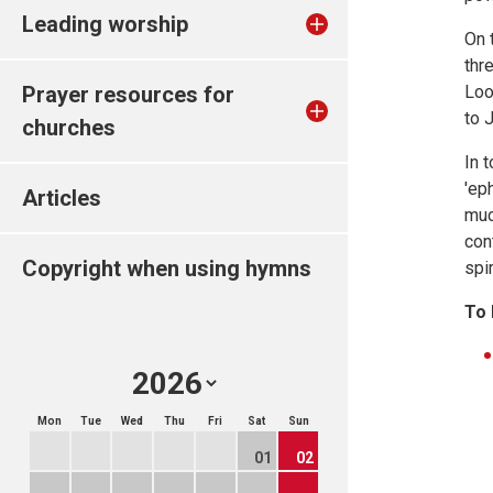
Leading worship
On 
thr
Prayer resources for
Loo
to 
churches
In 
'ep
Articles
muc
con
Copyright when using hymns
spi
To 
Mon
Tue
Wed
Thu
Fri
Sat
Sun
01
02