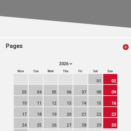
Pages
Mon
Tue
Wed
Thu
Fri
Sat
Sun
01
02
03
04
05
06
07
08
09
10
11
12
13
14
15
16
17
18
19
20
21
22
23
24
25
26
27
28
29
30