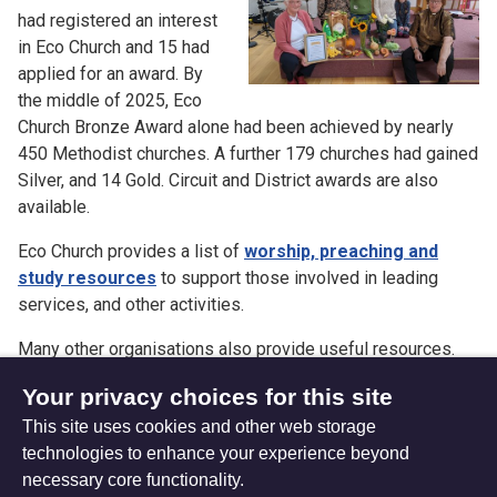
had registered an interest
in Eco Church and 15 had
applied for an award. By
the middle of 2025, Eco
Church Bronze Award alone had been achieved by nearly
450 Methodist churches. A further 179 churches had gained
Silver, and 14 Gold. Circuit and District awards are also
available.
Eco Church provides a list of
worship, preaching and
study resources
to support those involved in leading
services, and other activities.
Many other organisations also provide useful resources.
Further suggestions and links can be found on our Climate
Your privacy choices for this site
and Creation theology resources page.
This site uses cookies and other web storage
technologies to enhance your experience beyond
necessary core functionality.