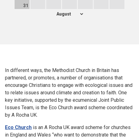
31
In different ways, the Methodist Church in Britain has
partnered, or promotes, a number of organisations that
encourage Christians to engage with ecological issues and
to relate issues around climate and creation to faith. One
key initiative, supported by the ecumenical Joint Public
Issues Team, is the Eco Church award scheme coordinated
by A Rocha UK.
Eco Church
is an A Rocha UK award scheme for churches
in England and Wales “who want to demonstrate that the