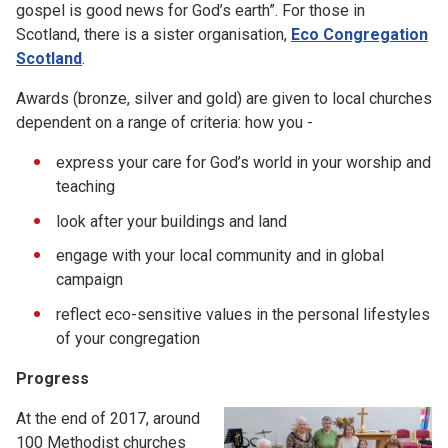
gospel is good news for God’s earth”. For those in
Scotland, there is a sister organisation,
Eco Congregation
Scotland
.
Awards (bronze, silver and gold) are given to local churches
dependent on a range of criteria: how you -
express your care for God’s world in your worship and
teaching
look after your buildings and land
engage with your local community and in global
campaign
reflect eco-sensitive values in the personal lifestyles
of your congregation
Progress
At the end of 2017, around
100 Methodist churches