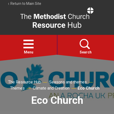
Return to Main Site
The
Resource
Hub
Open
menu
Menu
Search
Account
Collections
The Resource Hub
Seasons and themes
Themes
Climate and Creation
Eco Church
Eco Church