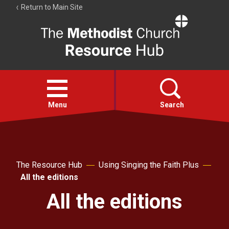
Return to Main Site
The
Resource
Hub
Open
menu
Menu
Search
Account
Collections
The Resource Hub
Using Singing the Faith Plus
All the editions
All the editions