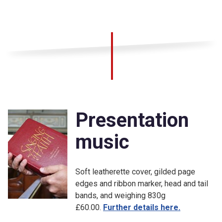
Presentation
music
Soft leatherette cover, gilded page
edges and ribbon marker, head and tail
bands, and weighing 830g
£60.00.
Further details here.