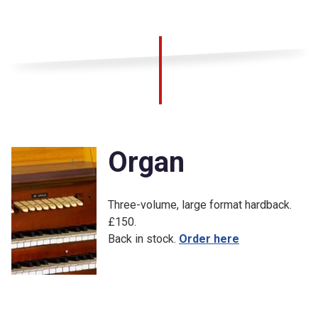
Organ
Three-volume, large format hardback.
£150.
Back in stock.
Order here