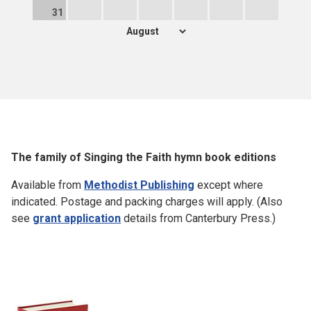
31
The family of Singing the Faith hymn book editions
Available from
Methodist Publishing
except where
indicated. Postage and packing charges will apply. (Also
see
grant application
details from Canterbury Press.)