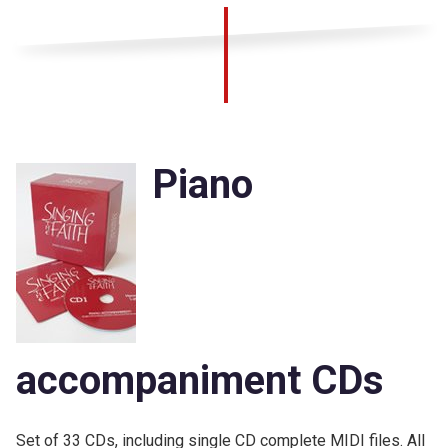
Piano
accompaniment CDs
Set of 33 CDs, including single CD complete MIDI files. All