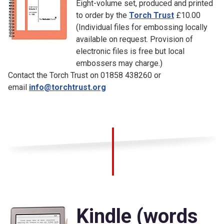
Eight-volume set, produced and printed
to order by the
Torch Trust
£10.00
(Individual files for embossing locally
available on request. Provision of
electronic files is free but local
embossers may charge.)
Contact the Torch Trust on 01858 438260 or
email
info@torchtrust.org
Kindle (words