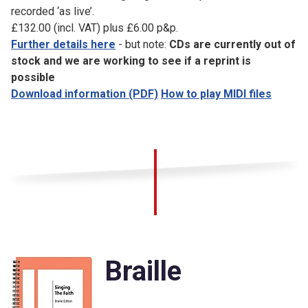
recorded ‘as live’.
£132.00 (incl. VAT) plus £6.00 p&p.
Further details here
- but note:
CDs are currently out of
stock and we are working to see if a reprint is
possible
Download information (PDF)
How to play MIDI files
Braille