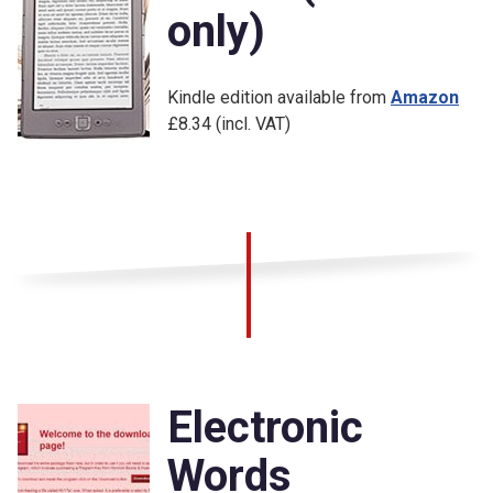
only)
Kindle edition available from
Amazon
£8.34 (incl. VAT)
Electronic
Words