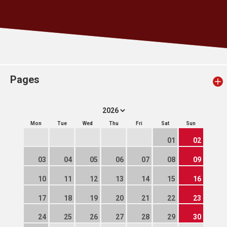
Pages
Mon
Tue
Wed
Thu
Fri
Sat
Sun
01
02
03
04
05
06
07
08
09
10
11
12
13
14
15
16
17
18
19
20
21
22
23
24
25
26
27
28
29
30