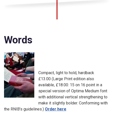
Words
Compact, light to hold, hardback
£13.00 (Large Print edition also
available, £18.00: 15 on 16 point in a
special version of Optima Medium font
with additional vertical strengthening to
make it slightly bolder. Conforming with
the RNIB’s guidelines.)
Order here