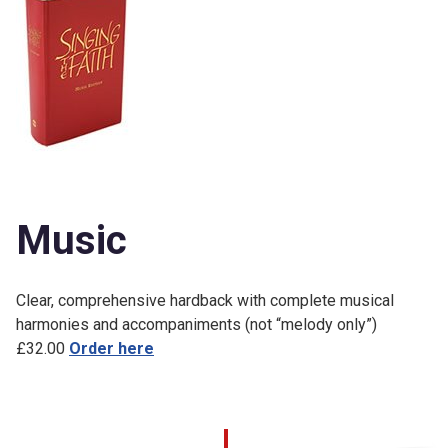
Music
Clear, comprehensive hardback with complete musical
harmonies and accompaniments (not “melody only”)
£32.00
Order here