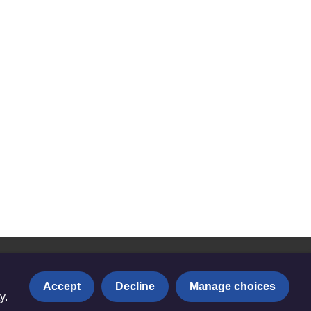
Accept
Decline
Manage choices
y.
Privacy notice
|
Copyright and Disclaimer