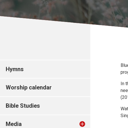
Blu
Hymns
pro
In 
Worship calendar
nee
(20
Bible Studies
Wat
Sin
Media