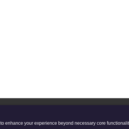
 to enhance your experience beyond necessary core functionalit
stered Charity no. 1132208