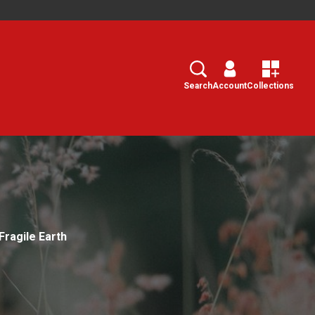
Search
Select
Search
Account
Collections
Fragile Earth