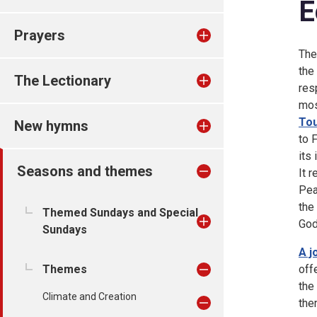
E
Prayers
The
the
The Lectionary
res
mos
Tou
New hymns
to 
its
Seasons and themes
It 
Pea
the
Themed Sundays and Special
God
Sundays
A j
Themes
off
the
Climate and Creation
the