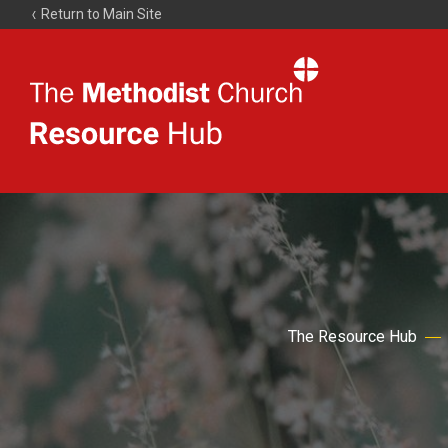
Return to Main Site
The
Resource
Hub
The Resource Hub