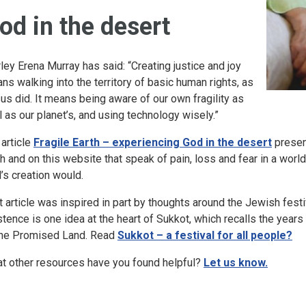
od in the desert
rley Erena Murray has said: “Creating justice and joy
ns walking into the territory of basic human rights, as
us did. It means being aware of our own fragility as
l as our planet’s, and using technology wisely.”
 article
Fragile Earth – experiencing God in the desert
presen
th and on this website that speak of pain, loss and fear in a wo
’s creation would.
t article was inspired in part by thoughts around the Jewish fest
stence is one idea at the heart of Sukkot, which recalls the years 
the Promised Land. Read
Sukkot – a festival for all people?
t other resources have you found helpful?
Let us know.