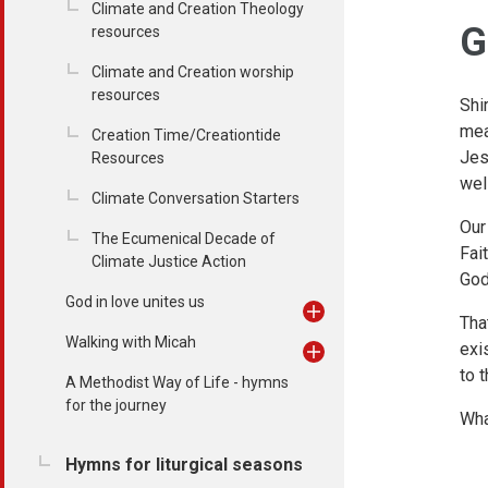
Climate and Creation Theology
G
resources
Climate and Creation worship
resources
Shi
mea
Creation Time/Creationtide
Jes
Resources
wel
Climate Conversation Starters
Our
The Ecumenical Decade of
Fai
Climate Justice Action
God
God in love unites us
Tha
Walking with Micah
exi
to 
A Methodist Way of Life - hymns
for the journey
Wha
Hymns for liturgical seasons