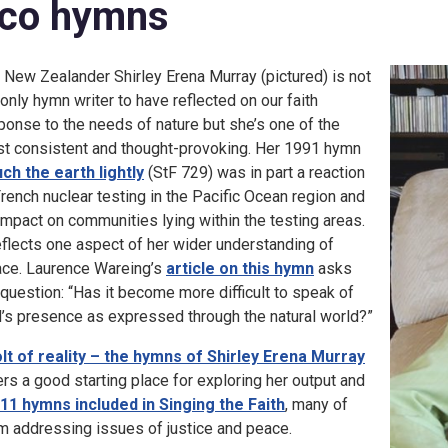
co hymns
 New Zealander Shirley Erena Murray (pictured) is not
 only hymn writer to have reflected on our faith
ponse to the needs of nature but she’s one of the
t consistent and thought-provoking. Her 1991 hymn
ch the earth lightly
(StF 729) was in part a reaction
French nuclear testing in the Pacific Ocean region and
 impact on communities lying within the testing areas.
reflects one aspect of her wider understanding of
ce. Laurence Wareing’s
article on this hymn
asks
 question: “Has it become more difficult to speak of
’s presence as expressed through the natural world?”
olt of reality – the hymns of Shirley Erena Murray
ers a good starting place for exploring her output and
11 hymns included in Singing the Faith
, many of
m addressing issues of justice and peace.