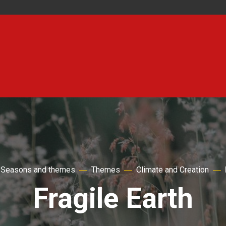
Seasons and themes
Themes
Climate and Creation
Fragile Earth