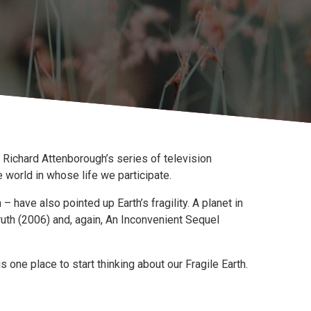
 in Richard Attenborough’s series of television
world in whose life we participate.
 have also pointed up Earth’s fragility. A planet in
ruth (2006) and, again, An Inconvenient Sequel
one place to start thinking about our Fragile Earth.