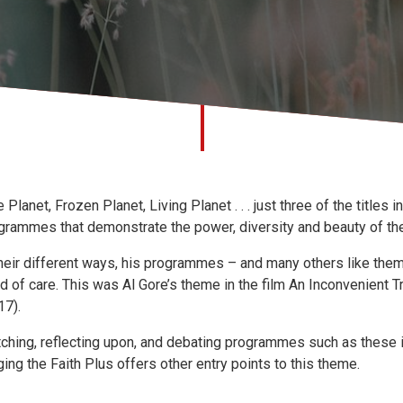
e Planet, Frozen Planet, Living Planet . . . just three of the titles
grammes that demonstrate the power, diversity and beauty of the 
their different ways, his programmes – and many others like them –
d of care. This was Al Gore’s theme in the film An Inconvenient T
17).
ching, reflecting upon, and debating programmes such as these is 
ging the Faith Plus offers other entry points to this theme.