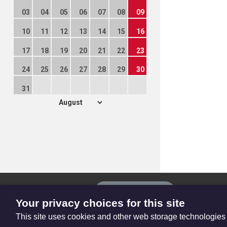
03
04
05
06
07
08
09
10
11
12
13
14
15
16
17
18
19
20
21
22
23
24
25
26
27
28
29
30
31
The
Privacy settings
Resource
Your privacy choices for this site
Hub
This site uses cookies and other web storage technologies
© Trustees for Methodist Church Purposes. The Methodist Church Regi