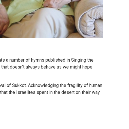
ts a number of hymns published in Singing the
rld that doesn’t always behave as we might hope
ival of Sukkot. Acknowledging the fragility of human
that the Israelites spent in the desert on their way