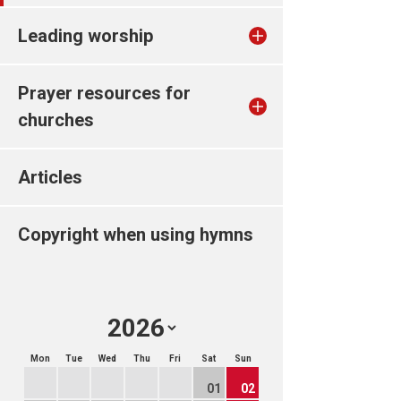
Leading worship
Prayer resources for
churches
Articles
Copyright when using hymns
Mon
Tue
Wed
Thu
Fri
Sat
Sun
01
02